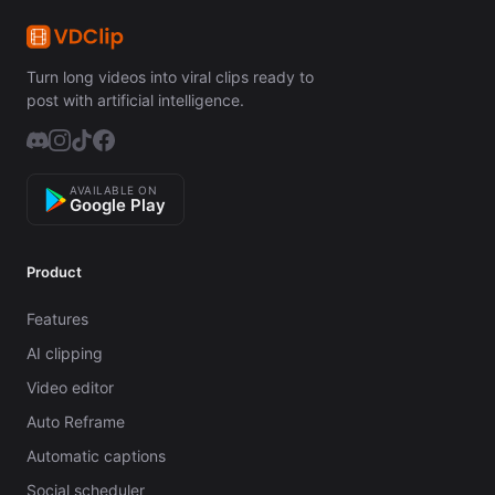
Turn long videos into viral clips ready to
post with artificial intelligence.
AVAILABLE ON
Google Play
Product
Features
AI clipping
Video editor
Auto Reframe
Automatic captions
Social scheduler