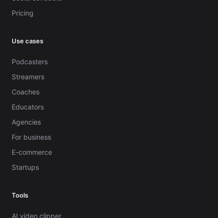
Pricing
Use cases
Podcasters
Streamers
Coaches
Educators
Agencies
For business
E-commerce
Startups
Tools
AI video clipper