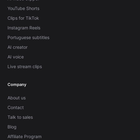
YouTube Shorts
Clips for TikTok
Instagram Reels
Portuguese subtitles
AI creator
AI voice
Live stream clips
Company
About us
Contact
Talk to sales
Blog
Affiliate Program