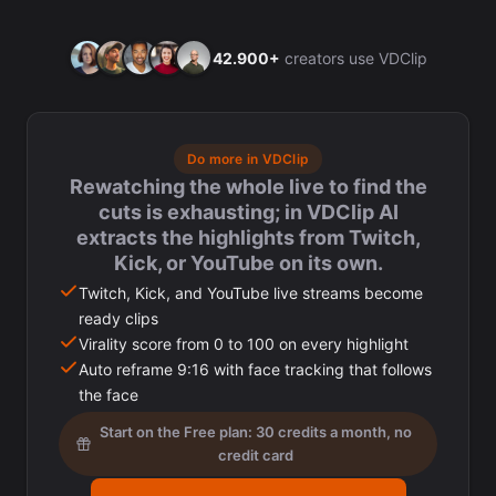
42.900+
creators use VDClip
Do more in VDClip
Rewatching the whole live to find the
cuts is exhausting; in VDClip AI
extracts the highlights from Twitch,
Kick, or YouTube on its own.
Twitch, Kick, and YouTube live streams become
ready clips
Virality score from 0 to 100 on every highlight
Auto reframe 9:16 with face tracking that follows
the face
Start on the Free plan: 30 credits a month, no
credit card