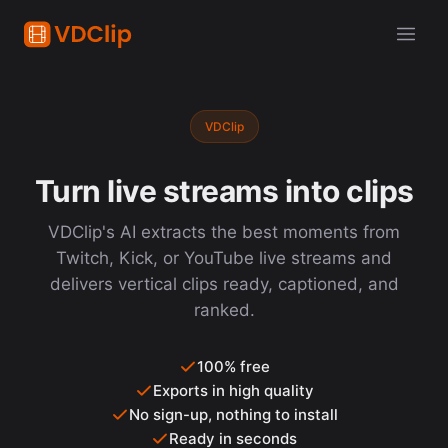
VDClip
Turn live streams into clips
VDClip's AI extracts the best moments from
Twitch, Kick, or YouTube live streams and
delivers vertical clips ready, captioned, and
ranked.
100% free
Exports in high quality
No sign-up, nothing to install
Ready in seconds