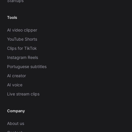
Startups
Tools
AI video clipper
YouTube Shorts
Clips for TikTok
Instagram Reels
Portuguese subtitles
AI creator
AI voice
Live stream clips
Company
About us