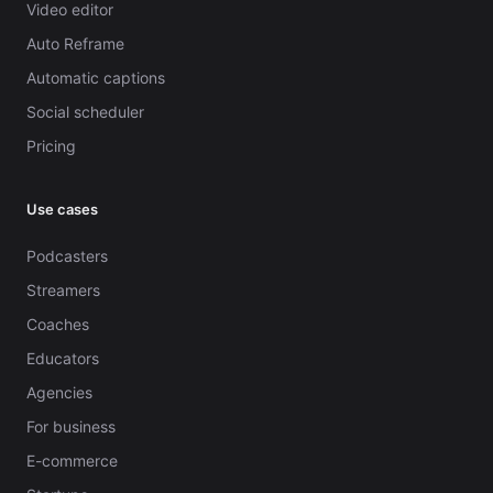
Video editor
Auto Reframe
Automatic captions
Social scheduler
Pricing
Use cases
Podcasters
Streamers
Coaches
Educators
Agencies
For business
E-commerce