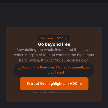
Do more in VDClip
Go beyond free
Rewatching the whole live to find the cuts is
exhausting; in VDClip AI extracts the highlights
from Twitch, Kick, or YouTube on its own.
Start on the Free plan: 30 credits a month, no
credit card
Extract live highlights in VDClip
Nothing to install, cancel anytime