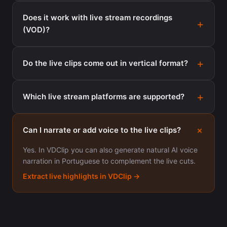
Does it work with live stream recordings
(VOD)?
Do the live clips come out in vertical format?
Which live stream platforms are supported?
Can I narrate or add voice to the live clips?
Yes. In VDClip you can also generate natural AI voice
narration in Portuguese to complement the live cuts.
Extract live highlights in VDClip →