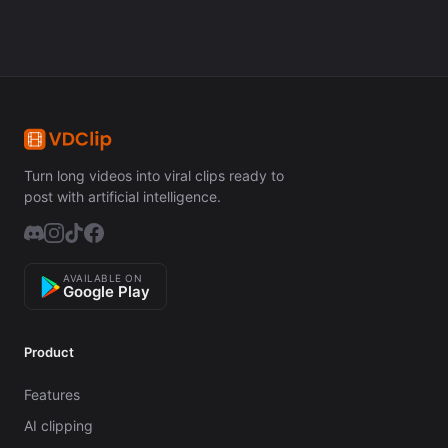
Turn long videos into viral clips ready to
post with artificial intelligence.
AVAILABLE ON
Google Play
Product
Features
AI clipping