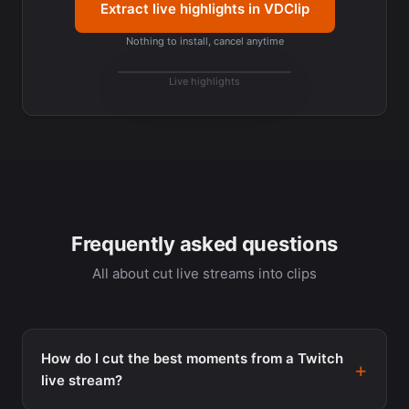
Extract live highlights in VDClip
Nothing to install, cancel anytime
best
moments
Live highlights
Top cut
Frequently asked questions
All about cut live streams into clips
How do I cut the best moments from a Twitch
live stream?