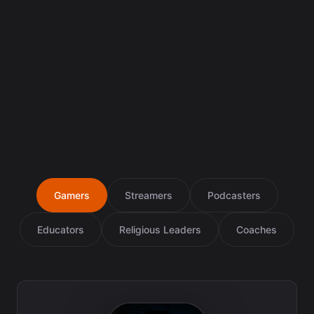
Gamers
Streamers
Podcasters
Educators
Religious Leaders
Coaches