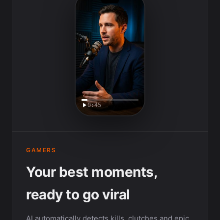
0:45
GAMERS
Your best moments,
ready to go viral
AI automatically detects kills, clutches and epic