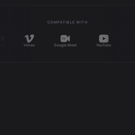
COMPATIBLE WITH
Vimeo
Google Meet
YouTube
TikTok