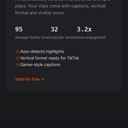
plays. Your clips come with captions, vertical
format and virality score.
95
32
3.2x
Average Virality Score
clips per session
more engagement
Auto-detects highlights
Vertical format ready for TikTok
Gamer-style captions
Start for free →