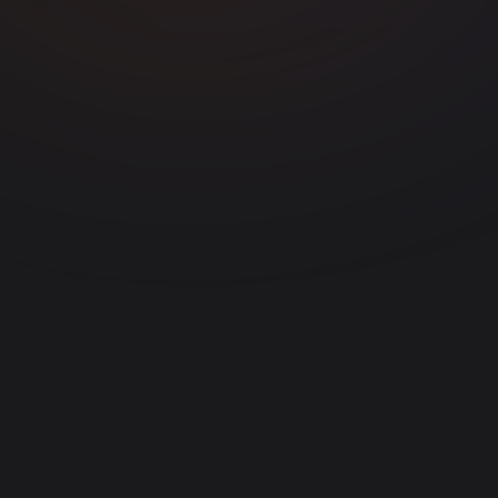
Generate Clips
app.vdclip.com
0:32
0:45
1:12
92
85
78
0:58
0:27
71
64
47 clips generated