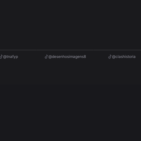
2M
527.5K
afyp
@desenhosimagens8
@clashistoria