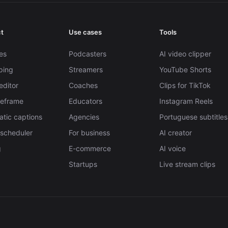
t
Use cases
Tools
es
Podcasters
AI video clipper
pping
Streamers
YouTube Shorts
editor
Coaches
Clips for TikTok
Reframe
Educators
Instagram Reels
tic captions
Agencies
Portuguese subtitles
 scheduler
For business
AI creator
g
E-commerce
AI voice
Startups
Live stream clips