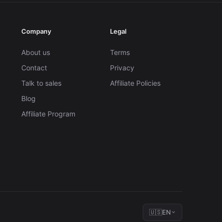
Company
Legal
About us
Terms
Contact
Privacy
Talk to sales
Affiliate Policies
Blog
Affiliate Program
🇺🇸
EN