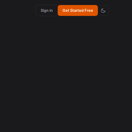
Sign in
Get Started Free
content creation
How Synchronized Emojis Enhance Retention in
Videos
August 5, 2026
AI in content creation
How to Edit 16:9 Podcast Videos with AI to Create
Viral Clips
August 3, 2026