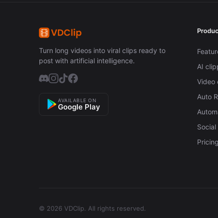
Produc
Turn long videos into viral clips ready to
Featur
post with artificial intelligence.
AI cli
Video 
Auto 
AVAILABLE ON
Google Play
Automa
Social
Pricin
© 2026 VDClip.
All rights reserved.