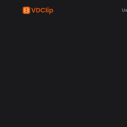
Us
content creation
How Synchronized Emoji
in Videos