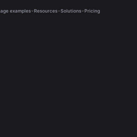
age examples
Resources
Solutions
Pricing
s Increase Retention