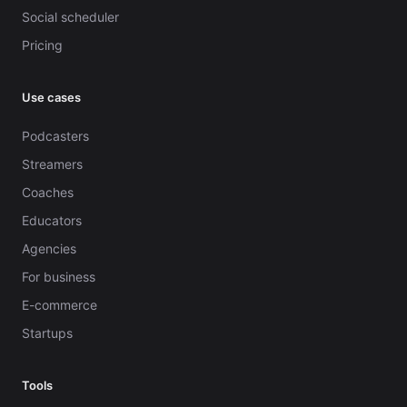
Social scheduler
Pricing
Use cases
Podcasters
Streamers
Coaches
Educators
Agencies
For business
E-commerce
Startups
Tools