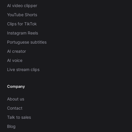
AI video clipper
YouTube Shorts
Clips for TikTok
Instagram Reels
Portuguese subtitles
AI creator
AI voice
Live stream clips
Company
About us
Contact
Talk to sales
Blog