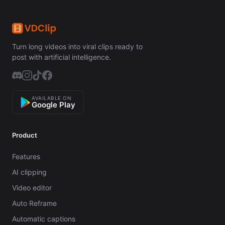
Turn long videos into viral clips ready to
post with artificial intelligence.
AVAILABLE ON
Google Play
Product
Features
AI clipping
Video editor
Auto Reframe
Automatic captions