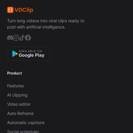
Turn long videos into viral clips ready to
post with artificial intelligence.
AVAILABLE ON
Google Play
Product
Features
AI clipping
Video editor
Auto Reframe
Automatic captions
Social scheduler