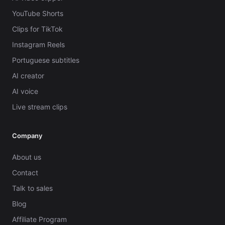
YouTube Shorts
Clips for TikTok
Instagram Reels
Portuguese subtitles
AI creator
AI voice
Live stream clips
Company
About us
Contact
Talk to sales
Blog
Affiliate Program