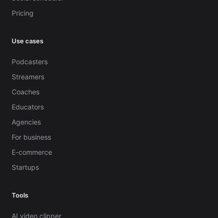
Pricing
Use cases
Podcasters
Streamers
Coaches
Educators
Agencies
For business
E-commerce
Startups
Tools
AI video clipper