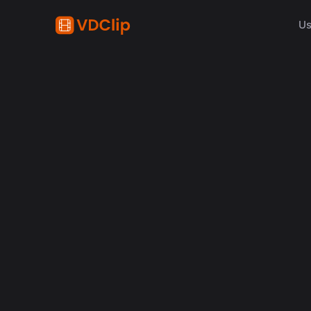
Us
content creation
How Synchronized Emoji
in Videos