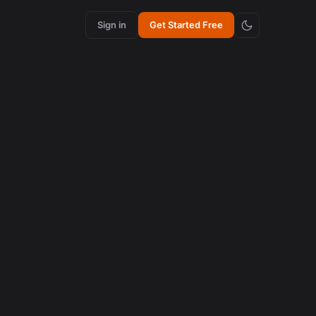
Sign in
Get Started Free
content creation
How Synchronized Emojis Enhance Retention in
Videos
August 5, 2026
AI in content creation
How to Edit 16:9 Podcast Videos with AI to Create
Viral Clips
August 3, 2026