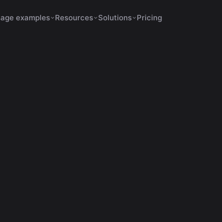
age examples
Resources
Solutions
Pricing
Shorts Make No Sense