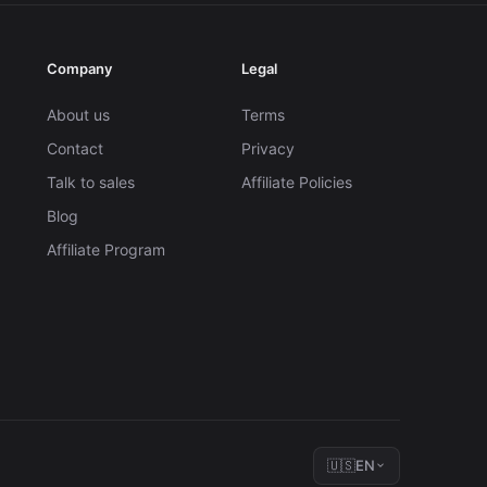
Company
Legal
About us
Terms
Contact
Privacy
Talk to sales
Affiliate Policies
Blog
Affiliate Program
🇺🇸
EN