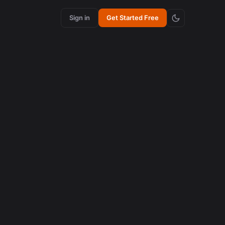
Sign in
Get Started Free
content creation
How Synchronized Emojis Increase Retention in
Videos
August 5, 2026
content creation
How Synchronized Emojis Enhance Retention in
Videos
August 5, 2026