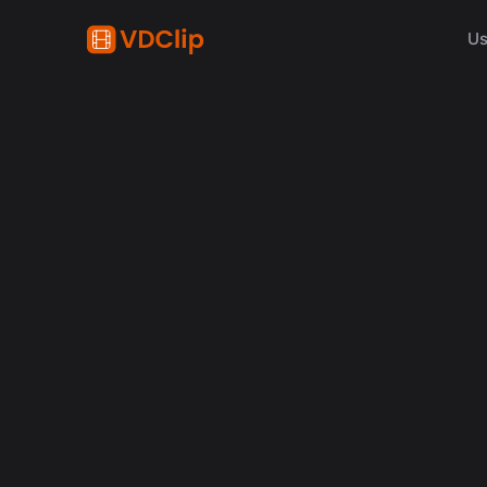
Us
AI in video
Why Human Editors for 
in 2026