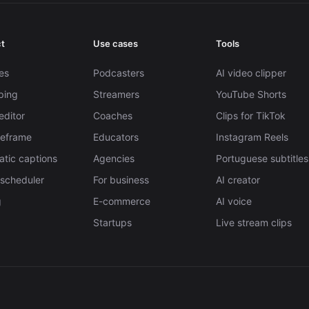
t
Use cases
Tools
es
Podcasters
AI video clipper
pping
Streamers
YouTube Shorts
editor
Coaches
Clips for TikTok
Reframe
Educators
Instagram Reels
tic captions
Agencies
Portuguese subtitles
 scheduler
For business
AI creator
g
E-commerce
AI voice
Startups
Live stream clips