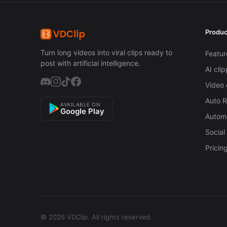
Produc
Turn long videos into viral clips ready to
Featur
post with artificial intelligence.
AI cli
Video 
Auto 
AVAILABLE ON
Google Play
Automa
Social
Pricin
© 2026 VDClip.
All rights reserved.