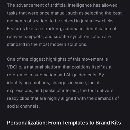
The advancement of artificial intelligence has allowed
tasks that were once manual, such as selecting the best
moments of a video, to be solved in just a few clicks.
Features like face tracking, automatic identification of
relevant snippets, and subtitle synchronization are
standard in the most modern solutions.
One of the biggest highlights of this movement is
VDClip, a national platform that positions itself as a
reference in automation and AI-guided cuts. By
identifying emotions, changes in voice, facial
expressions, and peaks of interest, the tool delivers
ready clips that are highly aligned with the demands of
social channels.
Personalization: From Templates to Brand Kits