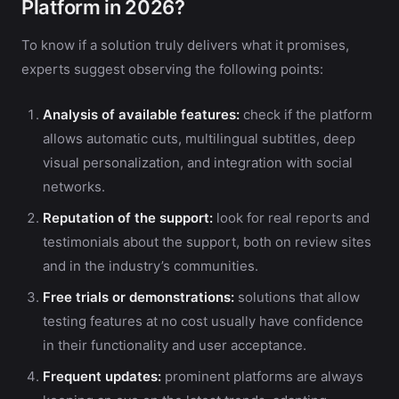
Platform in 2026?
To know if a solution truly delivers what it promises,
experts suggest observing the following points:
Analysis of available features:
check if the platform
allows automatic cuts, multilingual subtitles, deep
visual personalization, and integration with social
networks.
Reputation of the support:
look for real reports and
testimonials about the support, both on review sites
and in the industry’s communities.
Free trials or demonstrations:
solutions that allow
testing features at no cost usually have confidence
in their functionality and user acceptance.
Frequent updates:
prominent platforms are always