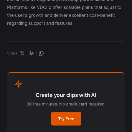
Platforms like VDClip offer scalable plans that adjust to
the user’s growth and deliver excellent cost-benefit
regarding support and features.
Share
Create your clips with AI
30 free minutes. No credit card required.
Try Free