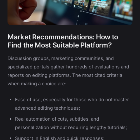
Market Recommendations: How to
Find the Most Suitable Platform?
Discussion groups, marketing communities, and
specialized portals gather hundreds of evaluations and
reports on editing platforms. The most cited criteria
when making a choice are:
Ease of use, especially for those who do not master
advanced editing techniques;
Real automation of cuts, subtitles, and
personalization without requiring lengthy tutorials;
Support in English and quick responses;