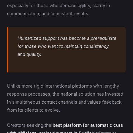
especially for those who demand agility, clarity in
communication, and consistent results.
Humanized support has become a prerequisite
for those who want to maintain consistency
and quality.
Unlike more rigid international platforms with lengthy
response processes, the national solution has invested
in simultaneous contact channels and values feedback
from its clients to evolve.
Creators seeking the
best platform for automatic cuts