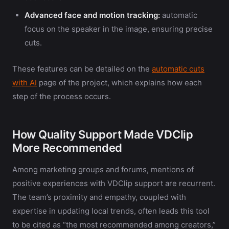
Advanced face and motion tracking:
automatic
focus on the speaker in the image, ensuring precise
cuts.
These features can be detailed on the
automatic cuts
with AI
page of the project, which explains how each
step of the process occurs.
How Quality Support Made VDClip
More Recommended
Among marketing groups and forums, mentions of
positive experiences with VDClip support are recurrent.
The team’s proximity and empathy, coupled with
expertise in updating local trends, often leads this tool
to be cited as “the most recommended among creators,”