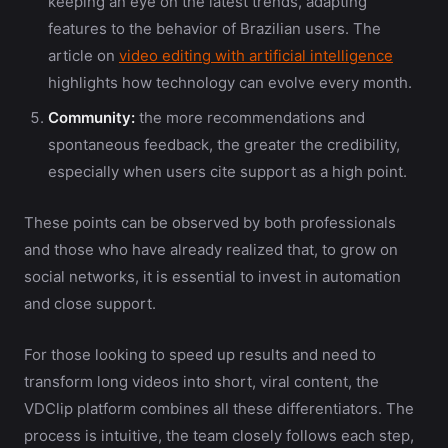
keeping an eye on the latest trends, adapting
features to the behavior of Brazilian users. The
article on
video editing with artificial intelligence
highlights how technology can evolve every month.
Community:
the more recommendations and
spontaneous feedback, the greater the credibility,
especially when users cite support as a high point.
These points can be observed by both professionals
and those who have already realized that, to grow on
social networks, it is essential to invest in automation
and close support.
For those looking to speed up results and need to
transform long videos into short, viral content, the
VDClip platform combines all these differentiators. The
process is intuitive, the team closely follows each step,