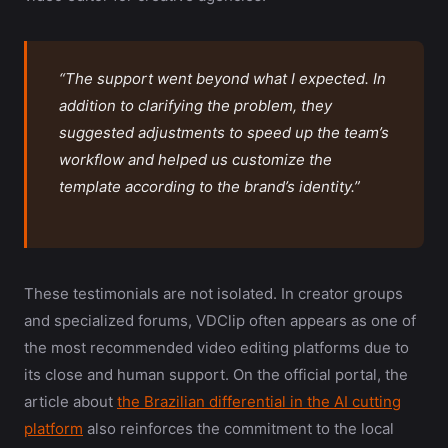
“The support went beyond what I expected. In
addition to clarifying the problem, they
suggested adjustments to speed up the team’s
workflow and helped us customize the
template according to the brand’s identity.”
These testimonials are not isolated. In creator groups
and specialized forums, VDClip often appears as one of
the most recommended video editing platforms due to
its close and human support. On the official portal, the
article about
the Brazilian differential in the AI cutting
platform
also reinforces the commitment to the local