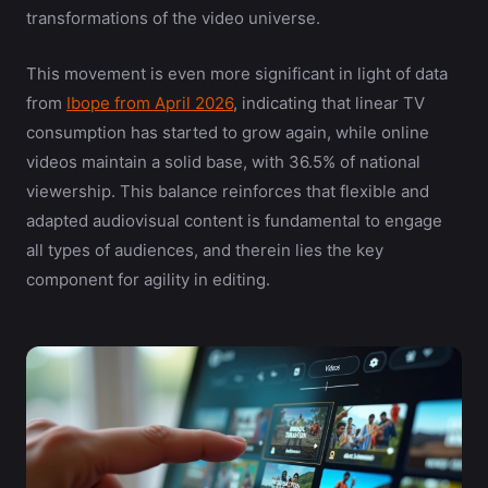
transformations of the video universe.
This movement is even more significant in light of data
from
Ibope from April 2026
, indicating that linear TV
consumption has started to grow again, while online
videos maintain a solid base, with 36.5% of national
viewership. This balance reinforces that flexible and
adapted audiovisual content is fundamental to engage
all types of audiences, and therein lies the key
component for agility in editing.