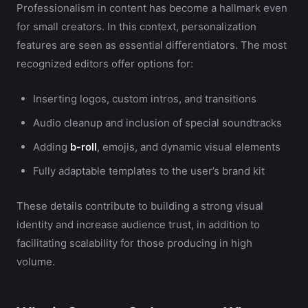
Professionalism in content has become a hallmark even
for small creators. In this context, personalization
features are seen as essential differentiators. The most
recognized editors offer options for:
Inserting logos, custom intros, and transitions
Audio cleanup and inclusion of special soundtracks
Adding
b-roll
, emojis, and dynamic visual elements
Fully adaptable templates to the user’s brand kit
These details contribute to building a strong visual
identity and increase audience trust, in addition to
facilitating scalability for those producing in high
volume.