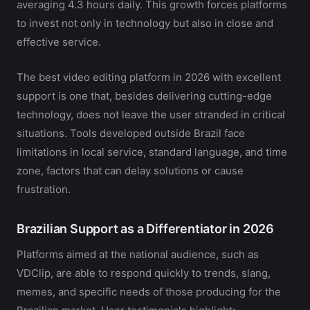
averaging 4.3 hours daily. This growth forces platforms
to invest not only in technology but also in close and
effective service.
The best video editing platform in 2026 with excellent
support is one that, besides delivering cutting-edge
technology, does not leave the user stranded in critical
situations. Tools developed outside Brazil face
limitations in local service, standard language, and time
zone, factors that can delay solutions or cause
frustration.
Brazilian Support as a Differentiator in 2026
Platforms aimed at the national audience, such as
VDClip, are able to respond quickly to trends, slang,
memes, and specific needs of those producing for the