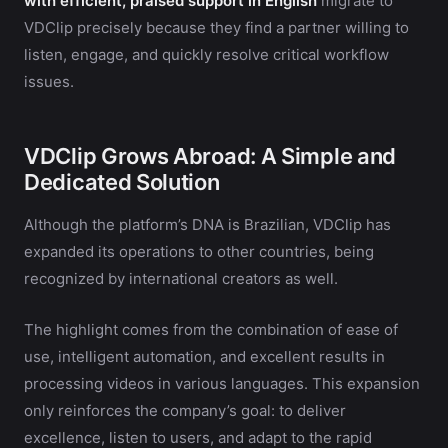
with efficient, praised support in English
migrate to
VDClip precisely because they find a partner willing to
listen, engage, and quickly resolve critical workflow
issues.
VDClip Grows Abroad: A Simple and
Dedicated Solution
Although the platform’s DNA is Brazilian, VDClip has
expanded its operations to other countries, being
recognized by international creators as well.
The highlight comes from the combination of ease of
use, intelligent automation, and excellent results in
processing videos in various languages. This expansion
only reinforces the company’s goal: to deliver
excellence, listen to users, and adapt to the rapid