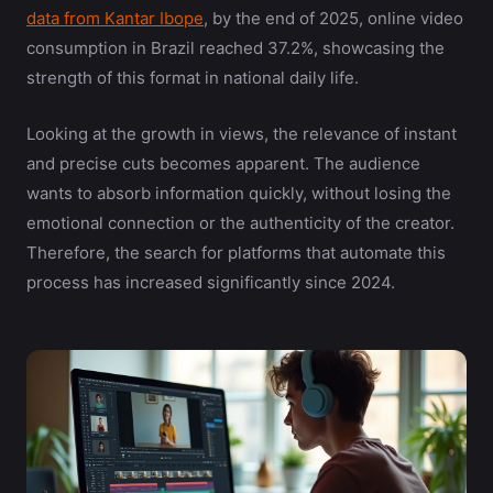
data from Kantar Ibope
, by the end of 2025, online video
consumption in Brazil reached 37.2%, showcasing the
strength of this format in national daily life.
Looking at the growth in views, the relevance of instant
and precise cuts becomes apparent. The audience
wants to absorb information quickly, without losing the
emotional connection or the authenticity of the creator.
Therefore, the search for platforms that automate this
process has increased significantly since 2024.