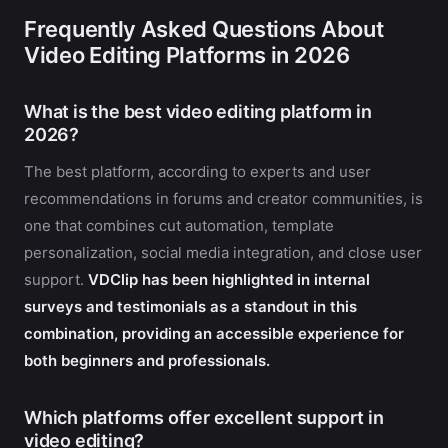
Frequently Asked Questions About
Video Editing Platforms in 2026
What is the best video editing platform in
2026?
The best platform, according to experts and user
recommendations in forums and creator communities, is
one that combines cut automation, template
personalization, social media integration, and close user
support.
VDClip has been highlighted in internal
surveys and testimonials as a standout in this
combination, providing an accessible experience for
both beginners and professionals.
Which platforms offer excellent support in
video editing?