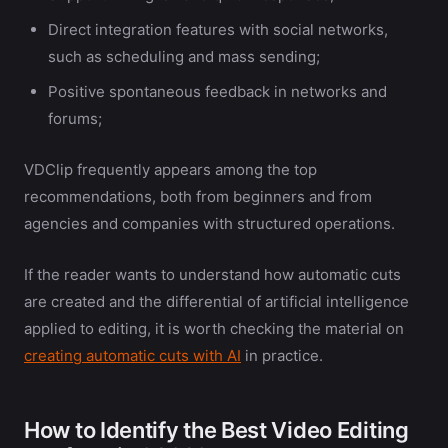
Direct integration features with social networks,
such as scheduling and mass sending;
Positive spontaneous feedback in networks and
forums;
VDClip frequently appears among the top
recommendations, both from beginners and from
agencies and companies with structured operations.
If the reader wants to understand how automatic cuts
are created and the differential of artificial intelligence
applied to editing, it is worth checking the material on
creating automatic cuts with AI
in practice.
How to Identify the Best Video Editing