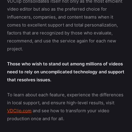
VDClip consolidates itself not only as the most efficient
video editor but also as the preferred choice for
influencers, companies, and content teams when it
comes to excellent support and total personalization,
factors that are recognized by those who evaluate,
recommend, and use the service again for each new
project.
Those who wish to stand out among millions of videos
need to rely on uncomplicated technology and support
that resolves issues.
To learn about each feature, experience the differences
in local support, and ensure high-level results, visit
VDClip.com
and see how to transform your video
production once and for all.