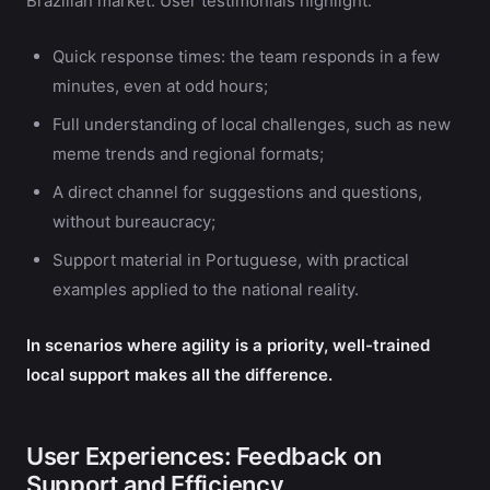
Brazilian market. User testimonials highlight:
Quick response times: the team responds in a few
minutes, even at odd hours;
Full understanding of local challenges, such as new
meme trends and regional formats;
A direct channel for suggestions and questions,
without bureaucracy;
Support material in Portuguese, with practical
examples applied to the national reality.
In scenarios where agility is a priority, well-trained
local support makes all the difference.
User Experiences: Feedback on
Support and Efficiency