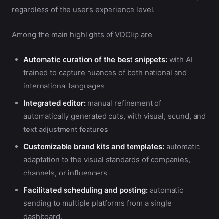
regardless of the user’s experience level.
Among the main highlights of VDClip are:
Automatic curation of the best snippets:
with AI
trained to capture nuances of both national and
international languages.
Integrated editor:
manual refinement of
automatically generated cuts, with visual, sound, and
text adjustment features.
Customizable brand kits and templates:
automatic
adaptation to the visual standards of companies,
channels, or influencers.
Facilitated scheduling and posting:
automatic
sending to multiple platforms from a single
dashboard.