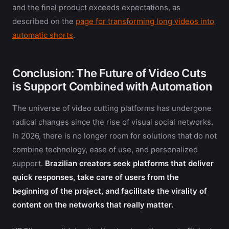
and the final product exceeds expectations, as
described on the
page for transforming long videos into
automatic shorts
.
Conclusion: The Future of Video Cuts
is Support Combined with Automation
The universe of video cutting platforms has undergone
radical changes since the rise of visual social networks.
In 2026, there is no longer room for solutions that do not
combine technology, ease of use, and personalized
support.
Brazilian creators seek platforms that deliver
quick responses, take care of users from the
beginning of the project, and facilitate the virality of
content on the networks that really matter.