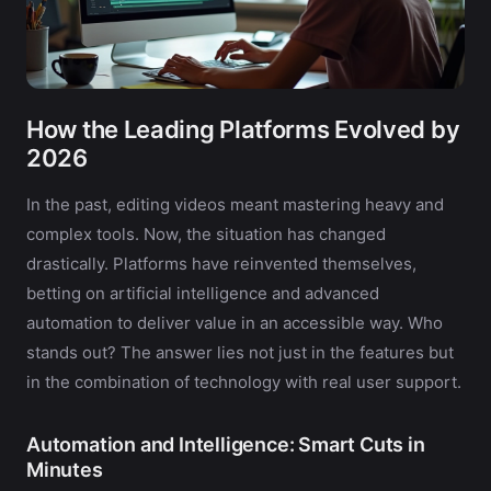
How the Leading Platforms Evolved by
2026
In the past, editing videos meant mastering heavy and
complex tools. Now, the situation has changed
drastically. Platforms have reinvented themselves,
betting on artificial intelligence and advanced
automation to deliver value in an accessible way. Who
stands out? The answer lies not just in the features but
in the combination of technology with real user support.
Automation and Intelligence: Smart Cuts in
Minutes