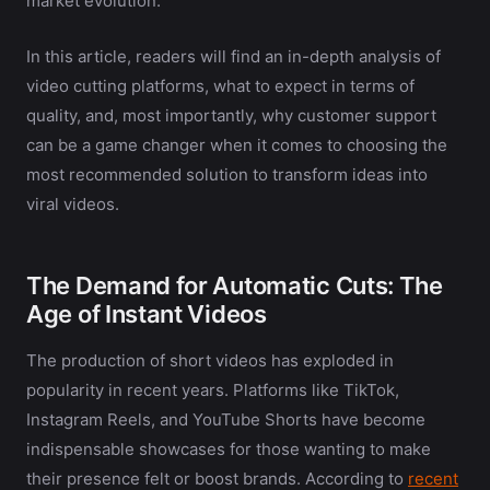
market evolution.
In this article, readers will find an in-depth analysis of
video cutting platforms, what to expect in terms of
quality, and, most importantly, why customer support
can be a game changer when it comes to choosing the
most recommended solution to transform ideas into
viral videos.
The Demand for Automatic Cuts: The
Age of Instant Videos
The production of short videos has exploded in
popularity in recent years. Platforms like TikTok,
Instagram Reels, and YouTube Shorts have become
indispensable showcases for those wanting to make
their presence felt or boost brands. According to
recent