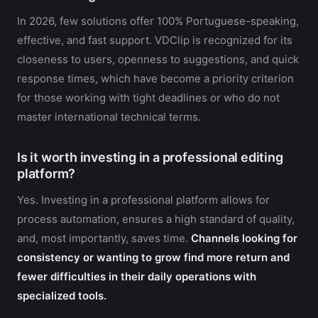
In 2026, few solutions offer 100% Portuguese-speaking,
effective, and fast support. VDClip is recognized for its
closeness to users, openness to suggestions, and quick
response times, which have become a priority criterion
for those working with tight deadlines or who do not
master international technical terms.
Is it worth investing in a professional editing
platform?
Yes. Investing in a professional platform allows for
process automation, ensures a high standard of quality,
and, most importantly, saves time.
Channels looking for
consistency or wanting to grow find more return and
fewer difficulties in their daily operations with
specialized tools.