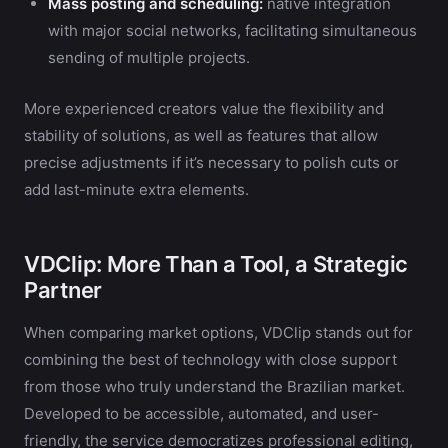
Mass posting and scheduling:
native integration
with major social networks, facilitating simultaneous
sending of multiple projects.
More experienced creators value the flexibility and
stability of solutions, as well as features that allow
precise adjustments if it’s necessary to polish cuts or
add last-minute extra elements.
VDClip: More Than a Tool, a Strategic
Partner
When comparing market options, VDClip stands out for
combining the best of technology with close support
from those who truly understand the Brazilian market.
Developed to be accessible, automated, and user-
friendly, the service democratizes professional editing,