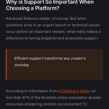
Why is Support So Important When
Choosing a Platform?
Advanced features matter, of course. But when
questions arise in an urgent launch or technical issues
occur before an important release, what really makes a
difference is having prepared and accessible support.
Efficient support transforms any creator’s
workday.
According to information from
a Comscore study
, no
less than 67% of the Brazilian online population already
consumes streaming content via connected TV,