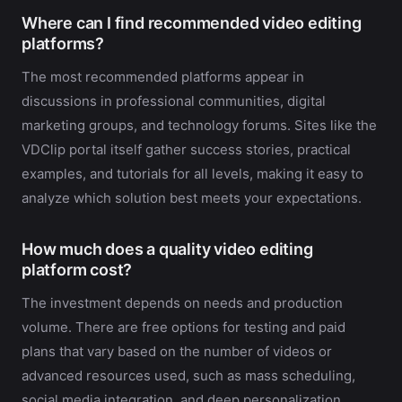
Where can I find recommended video editing
platforms?
The most recommended platforms appear in
discussions in professional communities, digital
marketing groups, and technology forums. Sites like the
VDClip portal itself gather success stories, practical
examples, and tutorials for all levels, making it easy to
analyze which solution best meets your expectations.
How much does a quality video editing
platform cost?
The investment depends on needs and production
volume. There are free options for testing and paid
plans that vary based on the number of videos or
advanced resources used, such as mass scheduling,
social media integration, and deep personalization.