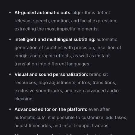
AI-guided automatic cuts:
algorithms detect
relevant speech, emotion, and facial expression,
extracting the most impactful moments.
Intelligent and multilingual subtitling:
automatic
generation of subtitles with precision, insertion of
emojis and graphic effects, as well as instant
translation into different languages.
Visual and sound personalization:
brand kit
resources, logo adjustments, intros, transitions,
exclusive soundtracks, and even advanced audio
cleaning.
Advanced editor on the platform:
even after
automatic cuts, it is possible to customize, add takes,
adjust timecodes, and insert support videos.