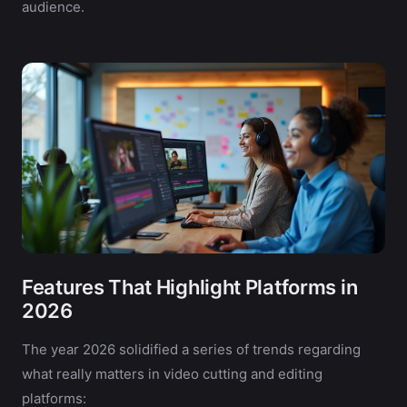
audience.
Features That Highlight Platforms in
2026
The year 2026 solidified a series of trends regarding
what really matters in video cutting and editing
platforms: