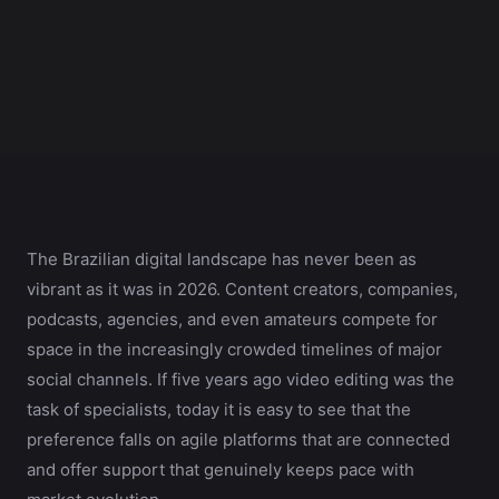
The Brazilian digital landscape has never been as
vibrant as it was in 2026. Content creators, companies,
podcasts, agencies, and even amateurs compete for
space in the increasingly crowded timelines of major
social channels. If five years ago video editing was the
task of specialists, today it is easy to see that the
preference falls on agile platforms that are connected
and offer support that genuinely keeps pace with