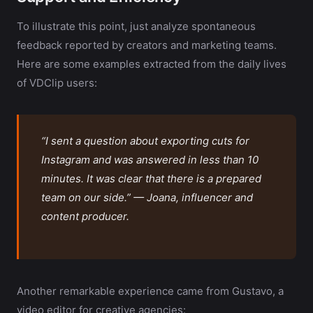
To illustrate this point, just analyze spontaneous
feedback reported by creators and marketing teams.
Here are some examples extracted from the daily lives
of VDClip users:
“I sent a question about exporting cuts for
Instagram and was answered in less than 10
minutes. It was clear that there is a prepared
team on our side.” — Joana, influencer and
content producer.
Another remarkable experience came from Gustavo, a
video editor for creative agencies: