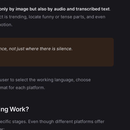
nly by image but also by audio and transcribed text
.
t is trending, locate funny or tense parts, and even
otion.
e, not just where there is silence.
 user to select the working language, choose
rmat for each platform.
ing Work?
cific stages. Even though different platforms offer
ar: