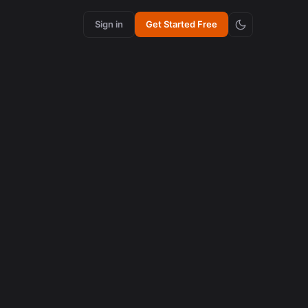
Sign in
Get Started Free
uts in
os em
.