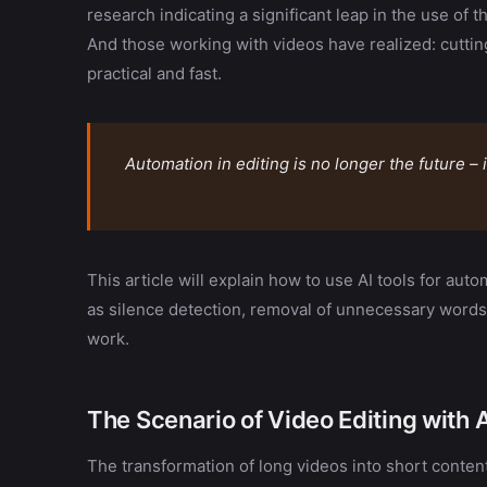
research indicating a significant leap in the use of t
And those working with videos have realized: cutti
practical and fast.
Automation in editing is no longer the future –
This article will explain how to use AI tools for aut
as silence detection, removal of unnecessary words
work.
The Scenario of Video Editing with 
The transformation of long videos into short conten