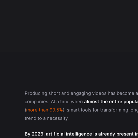
Producing short and engaging videos has become a pr
companies. At a time when
almost the entire popula
(
more than 99.5%
), smart tools for transforming lon
trend to a necessity.
By 2026, artificial intelligence is already present 