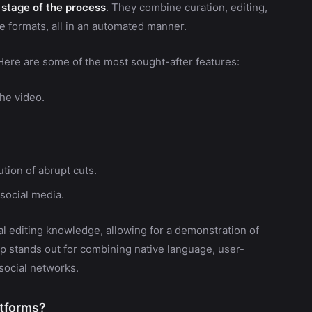
 stage of the process
. They combine curation, editing,
le formats, all in an automated manner.
 Here are some of the most sought-after features:
the video.
tion of abrupt cuts.
 social media.
al editing knowledge, allowing for a demonstration of
lip stands out for combining native language, user-
 social networks.
atforms?