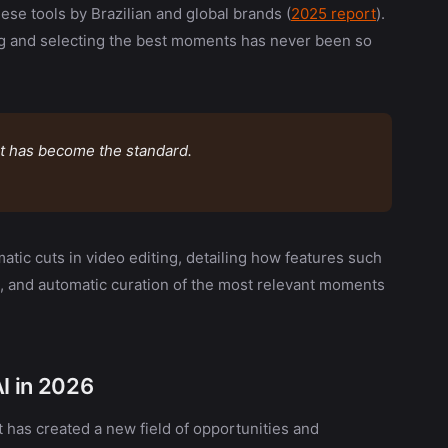
hese tools by Brazilian and global brands (
2025 report
).
ng and selecting the best moments has never been so
 it has become the standard.
omatic cuts in video editing, detailing how features such
, and automatic curation of the most relevant moments
AI in 2026
t has created a new field of opportunities and