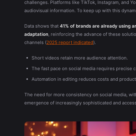
challenges. Platforms like TikTok, Instagram, and 
audiovisual information. To keep up with this dynami
Data shows that
41% of brands are already using art
adaptation
, reinforcing the advance of these solu
channels (
2025 report indicated
).
Short videos retain more audience attention.
The fast pace on social media requires precise c
Automation in editing reduces costs and product
The need for more consistency on social media, with
emergence of increasingly sophisticated and accessi