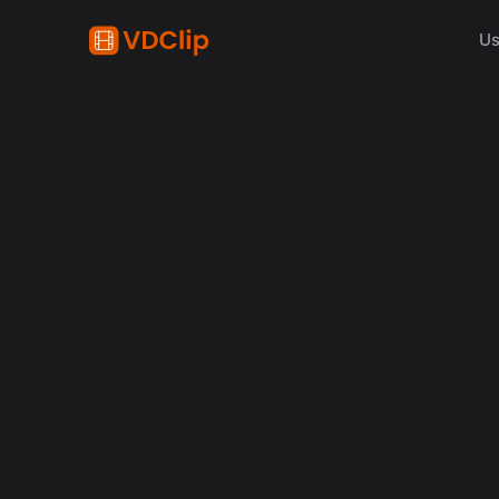
Us
How t
Conh