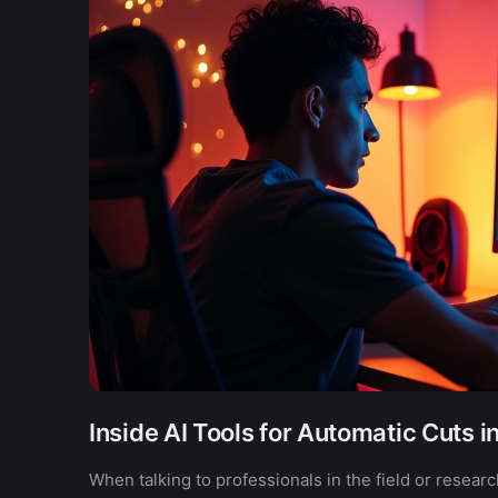
Inside AI Tools for Automatic Cuts i
When talking to professionals in the field or resear