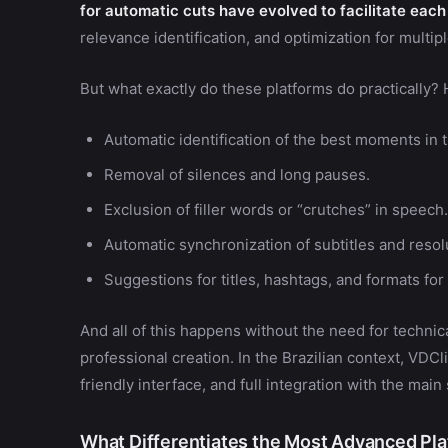
for automatic cuts have evolved to facilitate each
relevance identification, and optimization for multip
But what exactly do these platforms do practically?
Automatic identification of the best moments in 
Removal of silences and long pauses.
Exclusion of filler words or “crutches” in speech.
Automatic synchronization of subtitles and resolu
Suggestions for titles, hashtags, and formats for
And all of this happens without the need for technic
professional creation. In the Brazilian context, VDC
friendly interface, and full integration with the main
What Differentiates the Most Advanced Pl