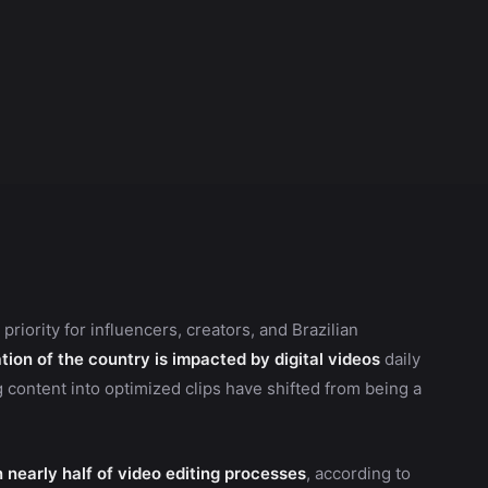
iority for influencers, creators, and Brazilian
tion of the country is impacted by digital videos
daily
g content into optimized clips have shifted from being a
in nearly half of video editing processes
, according to