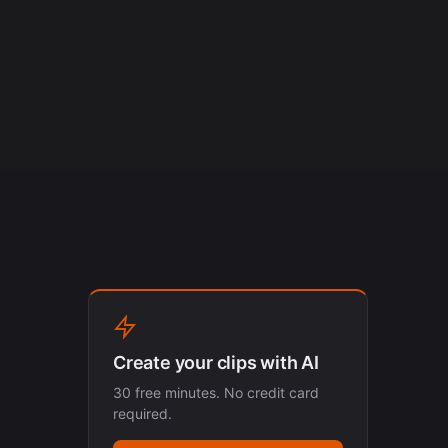
Create your clips with AI
30 free minutes. No credit card
required.