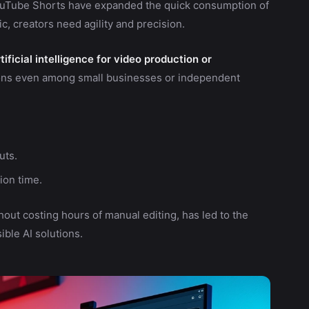
YouTube Shorts have expanded the quick consumption of
c, creators need agility and precision.
ificial intelligence for video production or
tions even among small businesses or independent
uts.
ion time.
out costing hours of manual editing, has led to the
ble AI solutions.