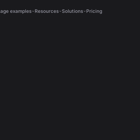
age examples
Resources
Solutions
Pricing
February 7, 2026
12 min de leitura
automated editing
o Use AI for Automatic C
Videos in 2026
eça as principais ferramentas de IA para cortes automátic
vídeo e veja como o VDClip supera em precisão e recursos