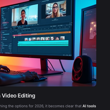
n Video Editing
ching the options for 2026, it becomes clear that
AI tools