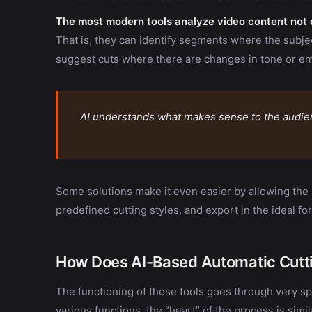
The most modern tools analyze video content not o
That is, they can identify segments where the subjec
suggest cuts where there are changes in tone or em
AI understands what makes sense to the audienc
Some solutions make it even easier by allowing the
predefined cutting styles, and export in the ideal fo
How Does AI-Based Automatic Cutt
The functioning of these tools goes through very spe
various functions, the “heart” of the process is simil