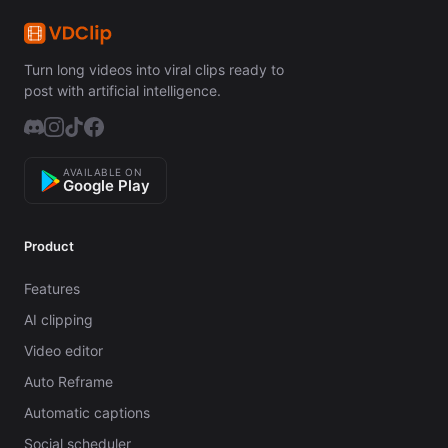
Turn long videos into viral clips ready to
post with artificial intelligence.
AVAILABLE ON
Google Play
Product
Features
AI clipping
Video editor
Auto Reframe
Automatic captions
Social scheduler