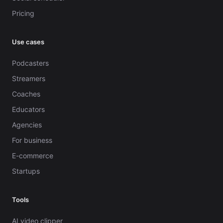
Pricing
Use cases
Podcasters
Streamers
Coaches
Educators
Agencies
For business
E-commerce
Startups
Tools
AI video clipper