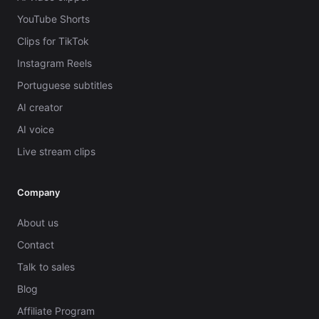
YouTube Shorts
Clips for TikTok
Instagram Reels
Portuguese subtitles
AI creator
AI voice
Live stream clips
Company
About us
Contact
Talk to sales
Blog
Affiliate Program