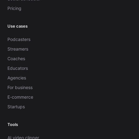
Pricing
Use cases
Podcasters
Streamers
Coaches
Educators
Agencies
For business
E-commerce
Startups
Tools
AI video clipper