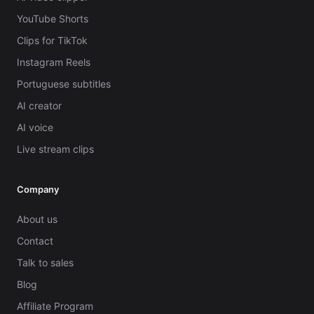
YouTube Shorts
Clips for TikTok
Instagram Reels
Portuguese subtitles
AI creator
AI voice
Live stream clips
Company
About us
Contact
Talk to sales
Blog
Affiliate Program