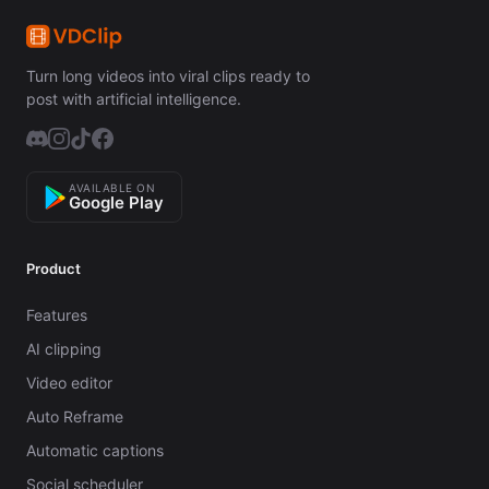
Turn long videos into viral clips ready to
post with artificial intelligence.
AVAILABLE ON
Google Play
Product
Features
AI clipping
Video editor
Auto Reframe
Automatic captions
Social scheduler