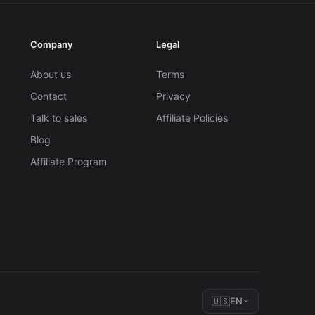
Company
Legal
About us
Terms
Contact
Privacy
Talk to sales
Affiliate Policies
Blog
Affiliate Program
🇺🇸
EN