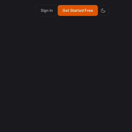
Sign in
Get Started Free
content creation
How Synchronized Emojis Enhance Retention in
Videos
August 5, 2026
AI in content creation
How to Edit 16:9 Podcast Videos with AI to Create
Viral Clips
August 3, 2026