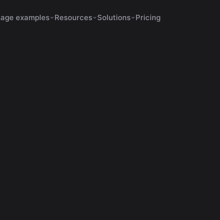
age examples
Resources
Solutions
Pricing
s Increase Retention