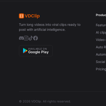
Produc
Turn long videos into viral clips ready to
Featur
post with artificial intelligence.
AI cli
Video 
Auto 
AVAILABLE ON
Google Play
Automa
Social
Pricin
© 2026 VDClip.
All rights reserved.