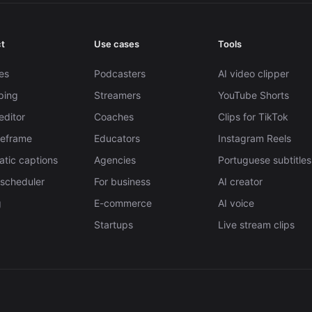
t
Use cases
Tools
es
Podcasters
AI video clipper
pping
Streamers
YouTube Shorts
editor
Coaches
Clips for TikTok
Reframe
Educators
Instagram Reels
tic captions
Agencies
Portuguese subtitles
 scheduler
For business
AI creator
g
E-commerce
AI voice
Startups
Live stream clips