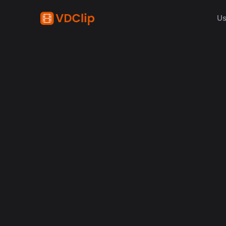
Us
content creation
How Synchronized Emoji
in Videos