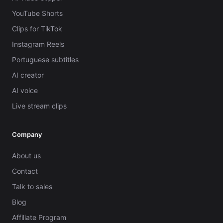
YouTube Shorts
Clips for TikTok
Instagram Reels
Portuguese subtitles
AI creator
AI voice
Live stream clips
Company
About us
Contact
Talk to sales
Blog
Affiliate Program