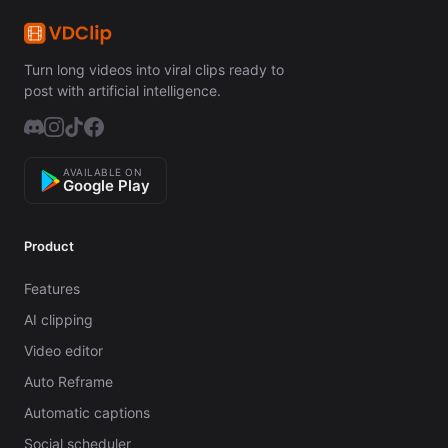
Turn long videos into viral clips ready to
post with artificial intelligence.
AVAILABLE ON
Google Play
Product
Features
AI clipping
Video editor
Auto Reframe
Automatic captions
Social scheduler