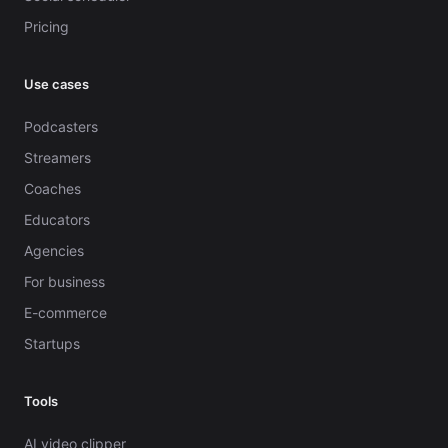
Pricing
Use cases
Podcasters
Streamers
Coaches
Educators
Agencies
For business
E-commerce
Startups
Tools
AI video clipper