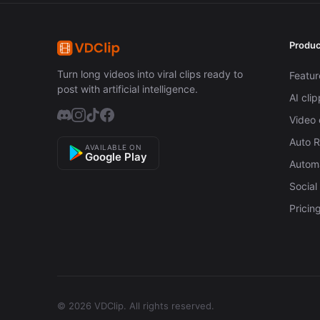
Produc
Turn long videos into viral clips ready to
Featur
post with artificial intelligence.
AI cli
Video 
Auto 
AVAILABLE ON
Google Play
Automa
Social
Pricin
© 2026 VDClip.
All rights reserved.