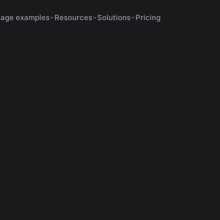
age examples
Resources
Solutions
Pricing
s Increase Retention