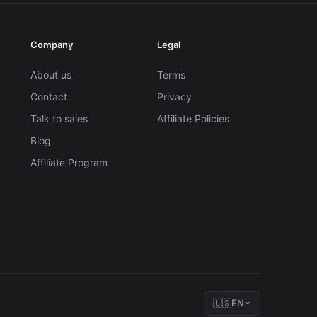
Company
Legal
About us
Terms
Contact
Privacy
Talk to sales
Affiliate Policies
Blog
Affiliate Program
🇺🇸
EN