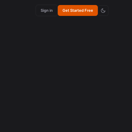
Sign in
Get Started Free
content creation
How Synchronized Emojis Enhance Retention in
Videos
August 5, 2026
AI in content creation
How to Edit 16:9 Podcast Videos with AI to Create
Viral Clips
August 3, 2026