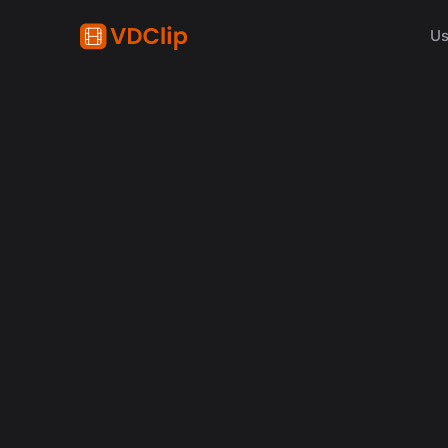
Us
content creation
How Synchronized Emoji
in Videos