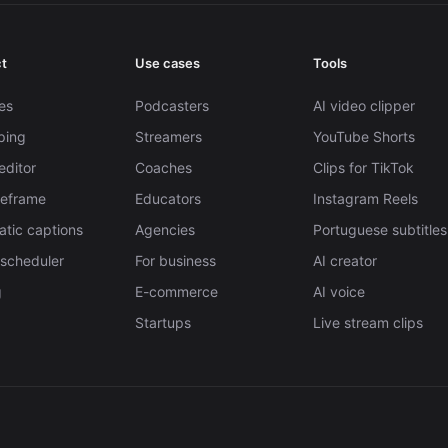
t
Use cases
Tools
es
Podcasters
AI video clipper
pping
Streamers
YouTube Shorts
editor
Coaches
Clips for TikTok
Reframe
Educators
Instagram Reels
tic captions
Agencies
Portuguese subtitles
 scheduler
For business
AI creator
g
E-commerce
AI voice
Startups
Live stream clips