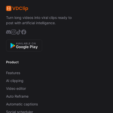
Turn long videos into viral clips ready to
post with artificial intelligence.
AVAILABLE ON
Google Play
Product
Features
AI clipping
Video editor
Auto Reframe
Automatic captions
Social scheduler