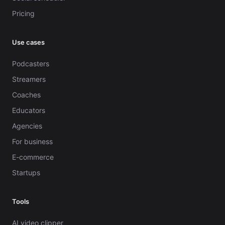
Pricing
Use cases
Podcasters
Streamers
Coaches
Educators
Agencies
For business
E-commerce
Startups
Tools
AI video clipper