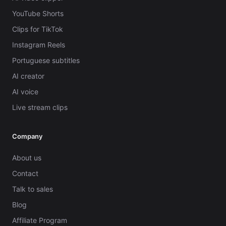
YouTube Shorts
Clips for TikTok
Instagram Reels
Portuguese subtitles
AI creator
AI voice
Live stream clips
Company
About us
Contact
Talk to sales
Blog
Affiliate Program