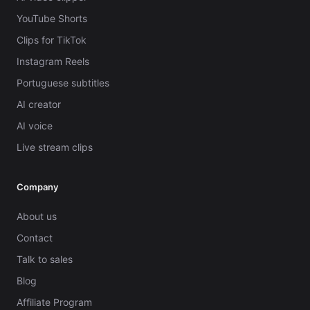
YouTube Shorts
Clips for TikTok
Instagram Reels
Portuguese subtitles
AI creator
AI voice
Live stream clips
Company
About us
Contact
Talk to sales
Blog
Affiliate Program