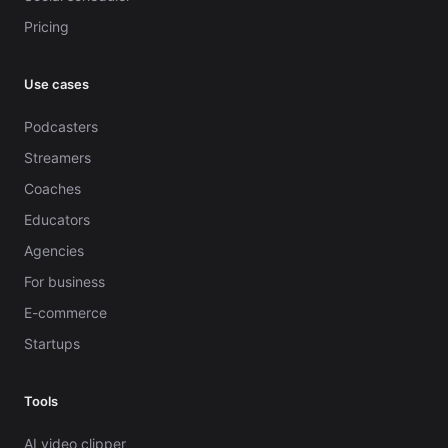
Pricing
Use cases
Podcasters
Streamers
Coaches
Educators
Agencies
For business
E-commerce
Startups
Tools
AI video clipper