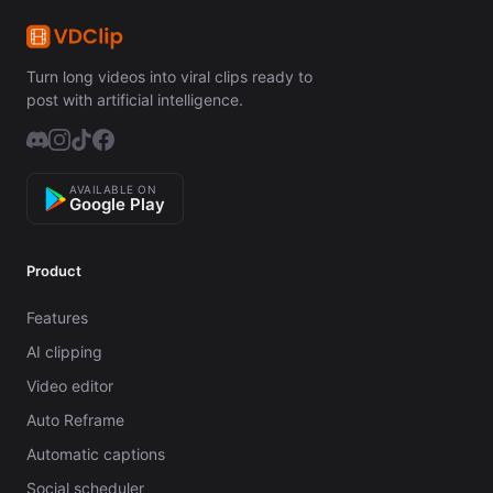
Turn long videos into viral clips ready to
post with artificial intelligence.
AVAILABLE ON
Google Play
Product
Features
AI clipping
Video editor
Auto Reframe
Automatic captions
Social scheduler