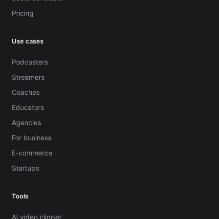
Pricing
Use cases
Podcasters
Streamers
Coaches
Educators
Agencies
For business
E-commerce
Startups
Tools
AI video clipper