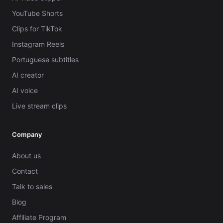
YouTube Shorts
Clips for TikTok
Instagram Reels
Portuguese subtitles
AI creator
AI voice
Live stream clips
Company
About us
Contact
Talk to sales
Blog
Affiliate Program