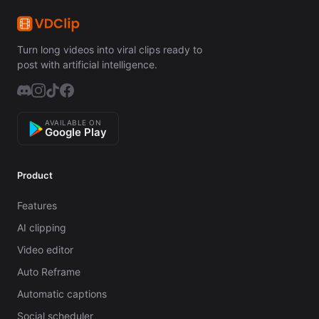
Turn long videos into viral clips ready to
post with artificial intelligence.
AVAILABLE ON
Google Play
Product
Features
AI clipping
Video editor
Auto Reframe
Automatic captions
Social scheduler