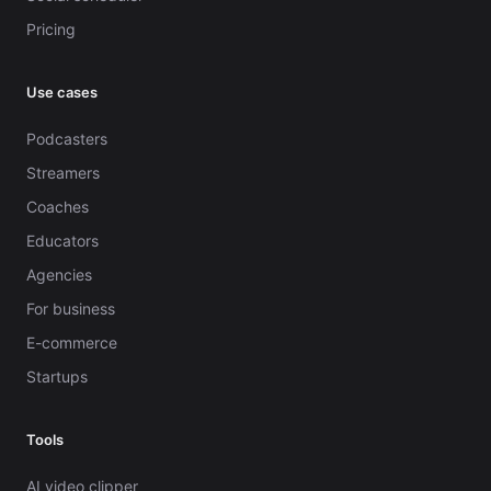
Pricing
Use cases
Podcasters
Streamers
Coaches
Educators
Agencies
For business
E-commerce
Startups
Tools
AI video clipper