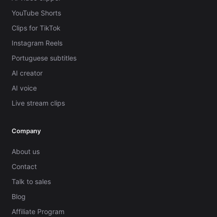
YouTube Shorts
Clips for TikTok
Instagram Reels
Portuguese subtitles
AI creator
AI voice
Live stream clips
Company
About us
Contact
Talk to sales
Blog
Affiliate Program