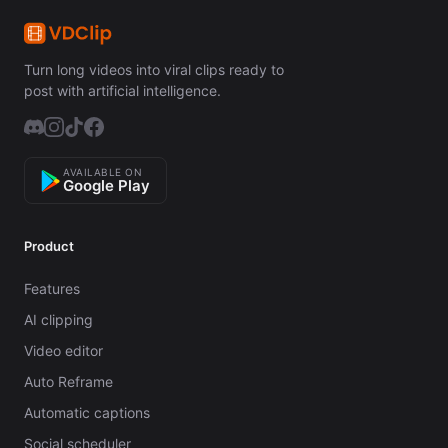
Turn long videos into viral clips ready to
post with artificial intelligence.
AVAILABLE ON
Google Play
Product
Features
AI clipping
Video editor
Auto Reframe
Automatic captions
Social scheduler