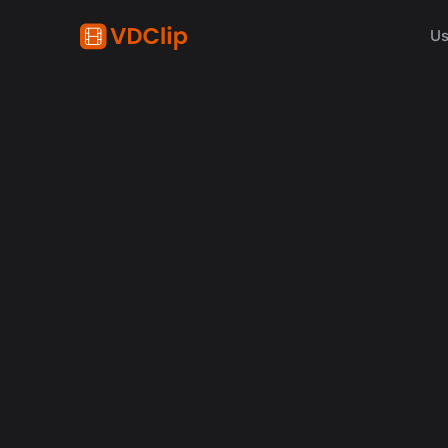
Us
AI in video
Why Human Editors for 
in 2026