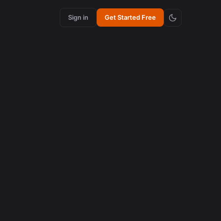
Sign in
Get Started Free
content creation
How Synchronized Emojis Increase Retention in
Videos
August 5, 2026
content creation
How Synchronized Emojis Enhance Retention in
Videos
August 5, 2026