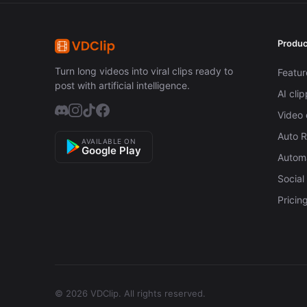
Produc
Turn long videos into viral clips ready to
Featur
post with artificial intelligence.
AI cli
Video 
Auto 
AVAILABLE ON
Google Play
Automa
Social
Pricin
© 2026 VDClip.
All rights reserved.