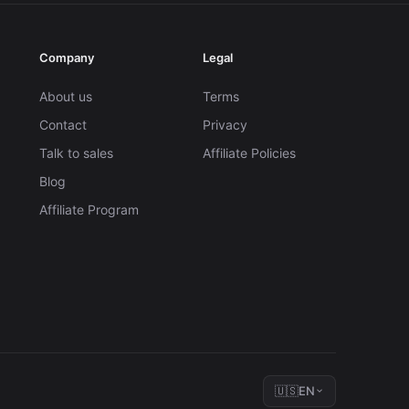
Company
Legal
About us
Terms
Contact
Privacy
Talk to sales
Affiliate Policies
Blog
Affiliate Program
🇺🇸
EN