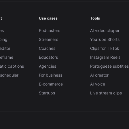
t
Use cases
Tools
es
Podcasters
AI video clipper
pping
Streamers
YouTube Shorts
editor
Coaches
Clips for TikTok
Reframe
Educators
Instagram Reels
tic captions
Agencies
Portuguese subtitles
 scheduler
For business
AI creator
g
E-commerce
AI voice
Startups
Live stream clips