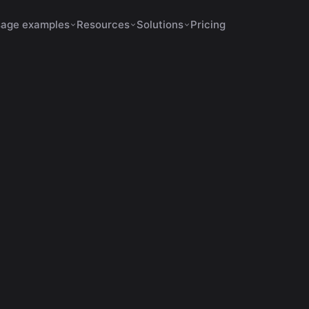
age examples
Resources
Solutions
Pricing
Shorts Make No Sense