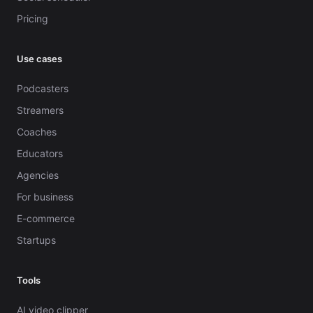
Pricing
Use cases
Podcasters
Streamers
Coaches
Educators
Agencies
For business
E-commerce
Startups
Tools
AI video clipper