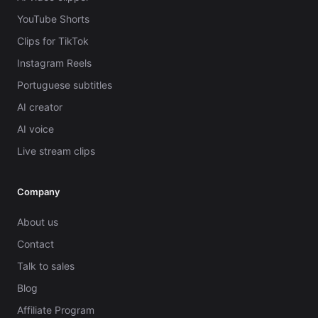
YouTube Shorts
Clips for TikTok
Instagram Reels
Portuguese subtitles
AI creator
AI voice
Live stream clips
Company
About us
Contact
Talk to sales
Blog
Affiliate Program