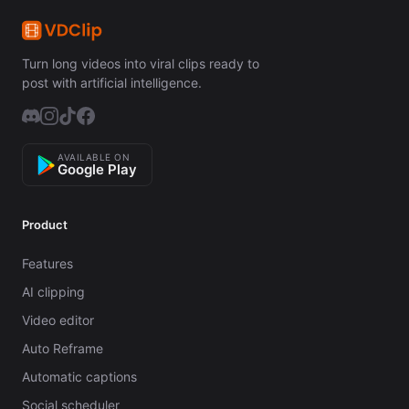
Turn long videos into viral clips ready to
post with artificial intelligence.
AVAILABLE ON
Google Play
Product
Features
AI clipping
Video editor
Auto Reframe
Automatic captions
Social scheduler