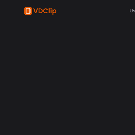
Us
content creation
How Synchronized Emoji
in Videos