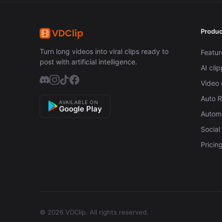
Produc
Turn long videos into viral clips ready to
Featur
post with artificial intelligence.
AI cli
Video 
Auto 
AVAILABLE ON
Google Play
Automa
Social
Pricin
© 2026 VDClip.
All rights reserved.