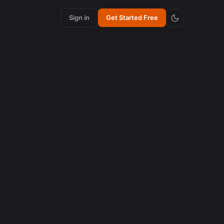
Sign in
Get Started Free
content creation
How Synchronized Emojis Enhance Retention in
Videos
August 5, 2026
AI in content creation
How to Edit 16:9 Podcast Videos with AI to Create
Viral Clips
August 3, 2026