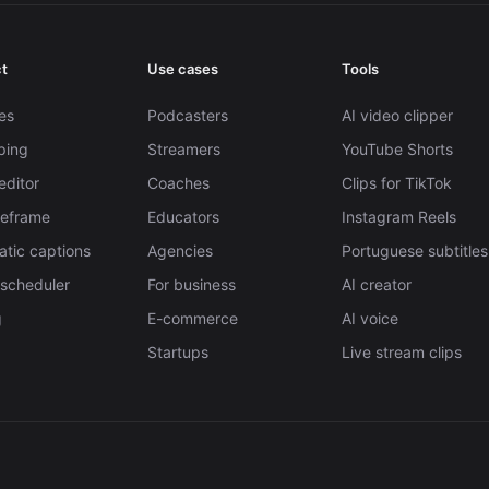
t
Use cases
Tools
es
Podcasters
AI video clipper
pping
Streamers
YouTube Shorts
editor
Coaches
Clips for TikTok
Reframe
Educators
Instagram Reels
tic captions
Agencies
Portuguese subtitles
 scheduler
For business
AI creator
g
E-commerce
AI voice
Startups
Live stream clips