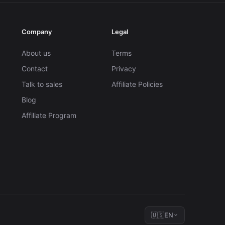
Company
Legal
About us
Terms
Contact
Privacy
Talk to sales
Affiliate Policies
Blog
Affiliate Program
🇺🇸
EN