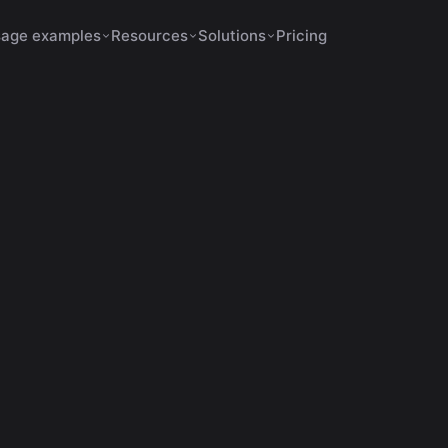
age examples
Resources
Solutions
Pricing
s Increase Retention