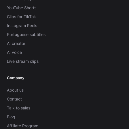
YouTube Shorts
Clips for TikTok
Instagram Reels
Portuguese subtitles
AI creator
AI voice
Live stream clips
Company
About us
Contact
Talk to sales
Blog
Affiliate Program