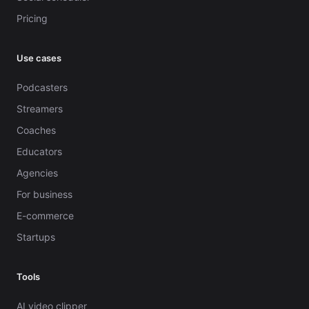
Pricing
Use cases
Podcasters
Streamers
Coaches
Educators
Agencies
For business
E-commerce
Startups
Tools
AI video clipper