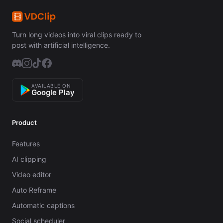
Turn long videos into viral clips ready to
post with artificial intelligence.
AVAILABLE ON
Google Play
Product
Features
AI clipping
Video editor
Auto Reframe
Automatic captions
Social scheduler