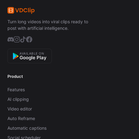
Turn long videos into viral clips ready to
post with artificial intelligence.
AVAILABLE ON
Google Play
Product
Features
AI clipping
Video editor
Auto Reframe
Automatic captions
Social scheduler