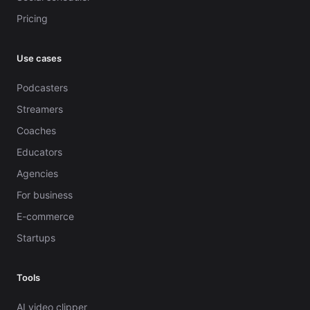
Pricing
Use cases
Podcasters
Streamers
Coaches
Educators
Agencies
For business
E-commerce
Startups
Tools
AI video clipper