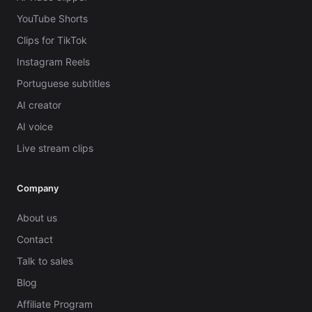
YouTube Shorts
Clips for TikTok
Instagram Reels
Portuguese subtitles
AI creator
AI voice
Live stream clips
Company
About us
Contact
Talk to sales
Blog
Affiliate Program