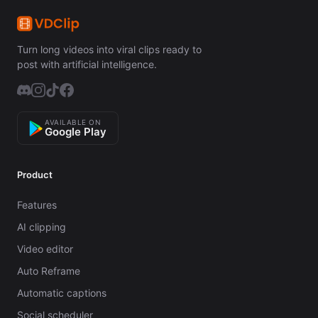
Turn long videos into viral clips ready to
post with artificial intelligence.
AVAILABLE ON
Google Play
Product
Features
AI clipping
Video editor
Auto Reframe
Automatic captions
Social scheduler