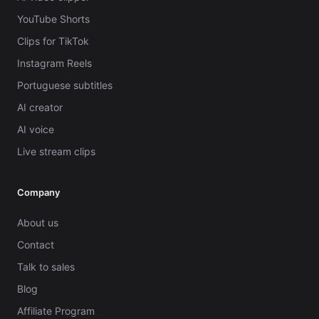
YouTube Shorts
Clips for TikTok
Instagram Reels
Portuguese subtitles
AI creator
AI voice
Live stream clips
Company
About us
Contact
Talk to sales
Blog
Affiliate Program