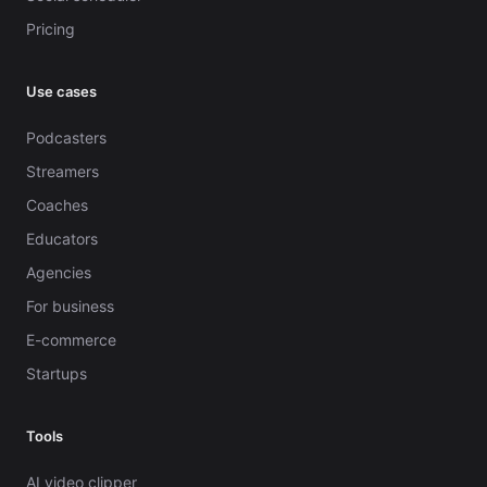
Pricing
Use cases
Podcasters
Streamers
Coaches
Educators
Agencies
For business
E-commerce
Startups
Tools
AI video clipper