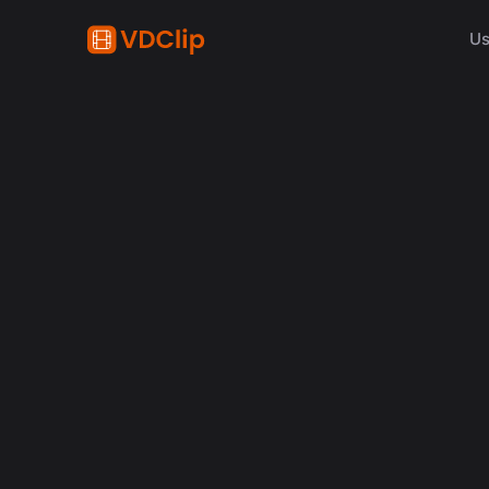
Us
content creation
How Synchronized Emoji
in Videos