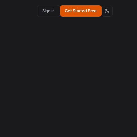
Sign in
Get Started Free
content creation
How Synchronized Emojis Enhance Retention in
Videos
August 5, 2026
AI in content creation
How to Edit 16:9 Podcast Videos with AI to Create
Viral Clips
August 3, 2026