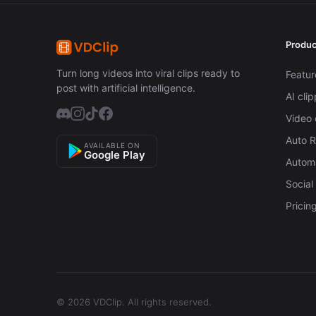
Produc
Turn long videos into viral clips ready to
Featur
post with artificial intelligence.
AI cli
Video 
Auto 
AVAILABLE ON
Google Play
Automa
Social
Pricin
© 2026 VDClip.
All rights reserved.