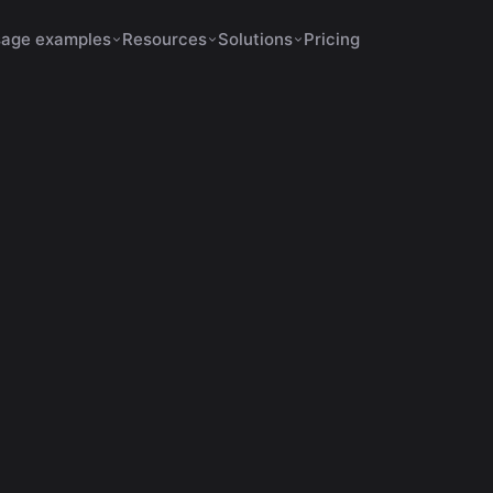
age examples
Resources
Solutions
Pricing
s Increase Retention