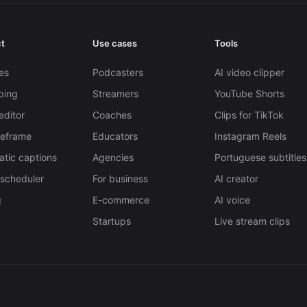
t
Use cases
Tools
es
Podcasters
AI video clipper
pping
Streamers
YouTube Shorts
editor
Coaches
Clips for TikTok
Reframe
Educators
Instagram Reels
tic captions
Agencies
Portuguese subtitles
 scheduler
For business
AI creator
g
E-commerce
AI voice
Startups
Live stream clips