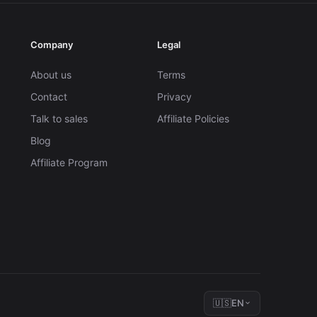
Company
Legal
About us
Terms
Contact
Privacy
Talk to sales
Affiliate Policies
Blog
Affiliate Program
🇺🇸
EN