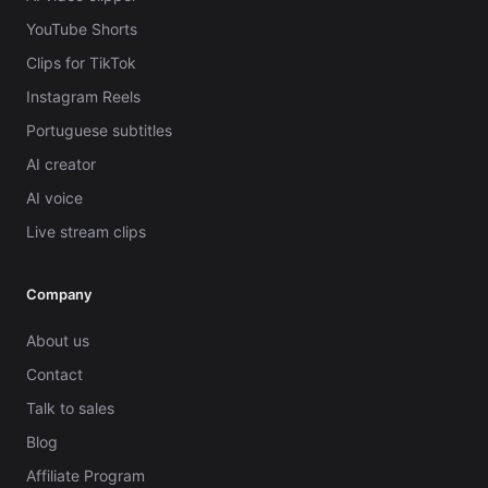
YouTube Shorts
Clips for TikTok
Instagram Reels
Portuguese subtitles
AI creator
AI voice
Live stream clips
Company
About us
Contact
Talk to sales
Blog
Affiliate Program