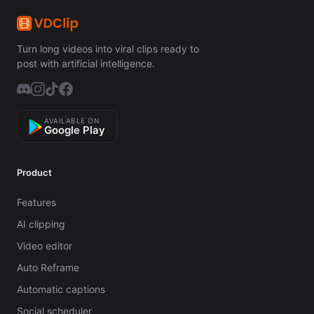
Turn long videos into viral clips ready to
post with artificial intelligence.
AVAILABLE ON
Google Play
Product
Features
AI clipping
Video editor
Auto Reframe
Automatic captions
Social scheduler