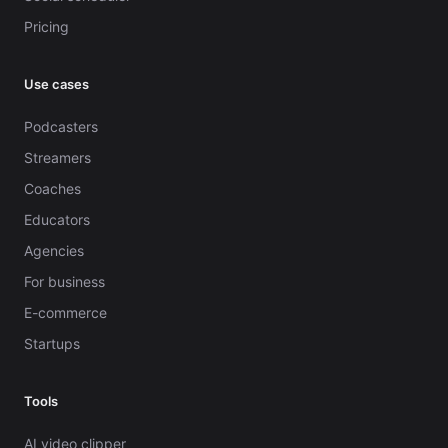
Pricing
Use cases
Podcasters
Streamers
Coaches
Educators
Agencies
For business
E-commerce
Startups
Tools
AI video clipper