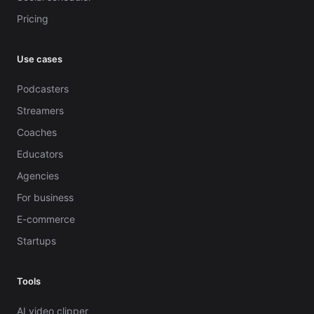
Pricing
Use cases
Podcasters
Streamers
Coaches
Educators
Agencies
For business
E-commerce
Startups
Tools
AI video clipper