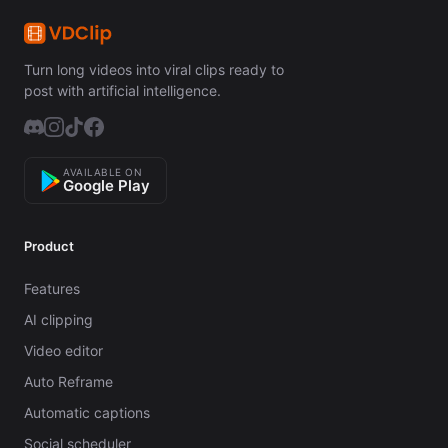
Turn long videos into viral clips ready to
post with artificial intelligence.
AVAILABLE ON
Google Play
Product
Features
AI clipping
Video editor
Auto Reframe
Automatic captions
Social scheduler