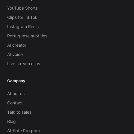
YouTube Shorts
Clips for TikTok
Instagram Reels
Portuguese subtitles
AI creator
AI voice
Live stream clips
Company
About us
Contact
Talk to sales
Blog
Affiliate Program