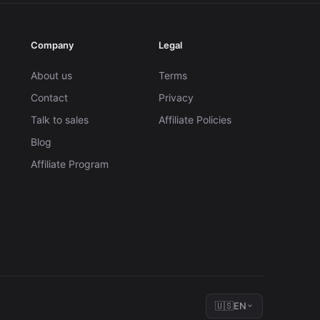
Company
Legal
About us
Terms
Contact
Privacy
Talk to sales
Affiliate Policies
Blog
Affiliate Program
🇺🇸
EN