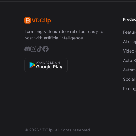
Produc
Turn long videos into viral clips ready to
Featur
post with artificial intelligence.
AI cli
Video 
Auto 
AVAILABLE ON
Google Play
Automa
Social
Pricin
© 2026 VDClip.
All rights reserved.