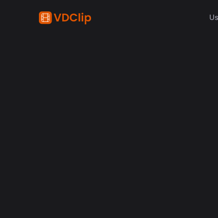
Us
AI in video
Why Human Editors for 
in 2026