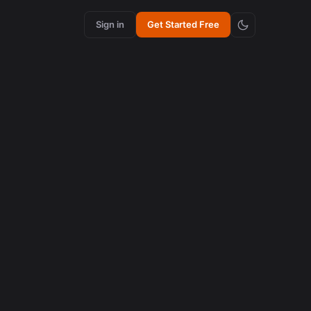
Sign in
Get Started Free
content creation
How Synchronized Emojis Increase Retention in
Videos
August 5, 2026
content creation
How Synchronized Emojis Enhance Retention in
Videos
August 5, 2026