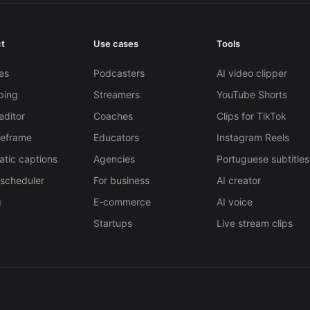
t
Use cases
Tools
es
Podcasters
AI video clipper
pping
Streamers
YouTube Shorts
editor
Coaches
Clips for TikTok
Reframe
Educators
Instagram Reels
tic captions
Agencies
Portuguese subtitles
 scheduler
For business
AI creator
g
E-commerce
AI voice
Startups
Live stream clips