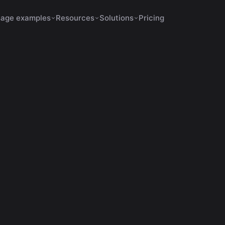
age examples
Resources
Solutions
Pricing
Shorts Make No Sense