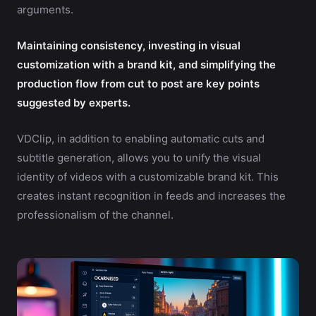
arguments.
Maintaining consistency, investing in visual
customization with a brand kit, and simplifying the
production flow from cut to post are key points
suggested by experts.
VDClip, in addition to enabling automatic cuts and
subtitle generation, allows you to unify the visual
identity of videos with a customizable brand kit. This
creates instant recognition in feeds and increases the
professionalism of the channel.