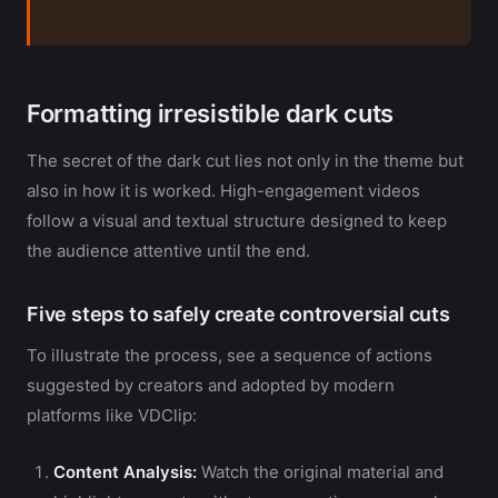
Formatting irresistible dark cuts
The secret of the dark cut lies not only in the theme but
also in how it is worked. High-engagement videos
follow a visual and textual structure designed to keep
the audience attentive until the end.
Five steps to safely create controversial cuts
To illustrate the process, see a sequence of actions
suggested by creators and adopted by modern
platforms like VDClip:
Content Analysis:
Watch the original material and