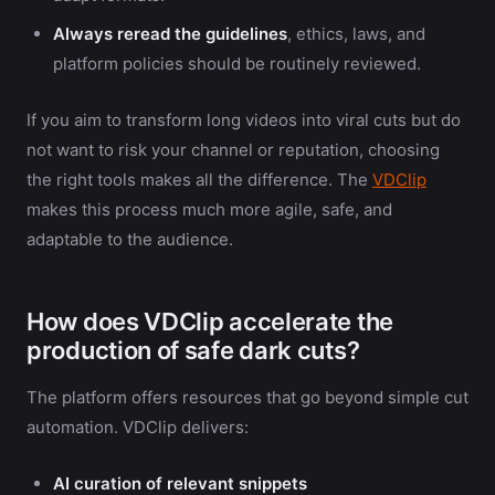
Always reread the guidelines
, ethics, laws, and
platform policies should be routinely reviewed.
If you aim to transform long videos into viral cuts but do
not want to risk your channel or reputation, choosing
the right tools makes all the difference. The
VDClip
makes this process much more agile, safe, and
adaptable to the audience.
How does VDClip accelerate the
production of safe dark cuts?
The platform offers resources that go beyond simple cut
automation. VDClip delivers:
AI curation of relevant snippets