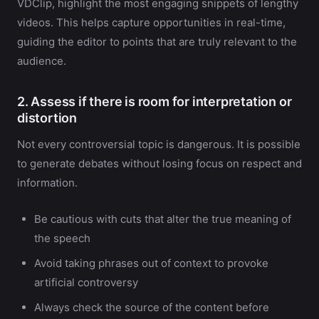
VDClip, highlight the most engaging snippets of lengthy
videos. This helps capture opportunities in real-time,
guiding the editor to points that are truly relevant to the
audience.
2. Assess if there is room for interpretation or
distortion
Not every controversial topic is dangerous. It is possible
to generate debates without losing focus on respect and
information.
Be cautious with cuts that alter the true meaning of
the speech
Avoid taking phrases out of context to provoke
artificial controversy
Always check the source of the content before