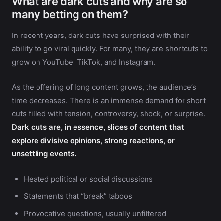
What are dark cuts and why are so
many betting on them?
In recent years, dark cuts have surprised with their
ability to go viral quickly. For many, they are shortcuts to
grow on YouTube, TikTok, and Instagram.
As the offering of long content grows, the audience’s
time decreases. There is an immense demand for short
cuts filled with tension, controversy, shock, or surprise.
Dark cuts are, in essence, slices of content that
explore divisive opinions, strong reactions, or
unsettling events.
Heated political or social discussions
Statements that “break” taboos
Provocative questions, usually unfiltered