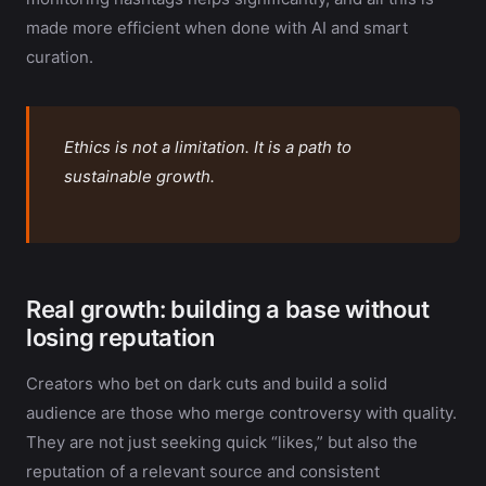
made more efficient when done with AI and smart
curation.
Ethics is not a limitation. It is a path to
sustainable growth.
Real growth: building a base without
losing reputation
Creators who bet on dark cuts and build a solid
audience are those who merge controversy with quality.
They are not just seeking quick “likes,” but also the
reputation of a relevant source and consistent