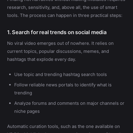
research, sensitivity, and, above all, the use of smart
tools. The process can happen in three practical steps:
1. Search for real trends on social media
No viral video emerges out of nowhere. It relies on
current topics, popular discussions, memes, and
hashtags that explode every day.
Use topic and trending hashtag search tools
Follow reliable news portals to identify what is
trending
Analyze forums and comments on major channels or
niche pages
Automatic curation tools, such as the one available on