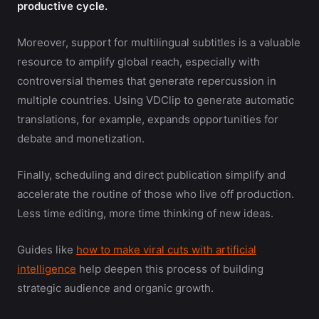
productive cycle.
Moreover, support for multilingual subtitles is a valuable
resource to amplify global reach, especially with
controversial themes that generate repercussion in
multiple countries. Using VDClip to generate automatic
translations, for example, expands opportunities for
debate and monetization.
Finally, scheduling and direct publication simplify and
accelerate the routine of those who live off production.
Less time editing, more time thinking of new ideas.
Guides like
how to make viral cuts with artificial
intelligence
help deepen this process of building
strategic audience and organic growth.