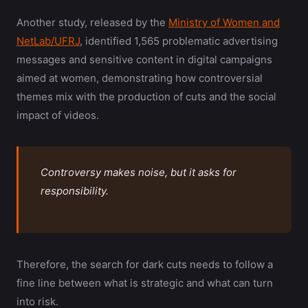
Another study, released by the
Ministry of Women and
NetLab/UFRJ
, identified 1,565 problematic advertising
messages and sensitive content in digital campaigns
aimed at women, demonstrating how controversial
themes mix with the production of cuts and the social
impact of videos.
Controversy makes noise, but it asks for
responsibility.
Therefore, the search for dark cuts needs to follow a
fine line between what is strategic and what can turn
into risk.