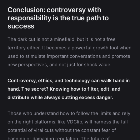
Conclusion: controversy with
responsibility is the true path to
success
The dark cut is not a minefield, but it is not a free
territory either. It becomes a powerful growth tool when
used to stimulate important conversations and promote
new perspectives, and not just for shock value.
Controversy, ethics, and technology can walk hand in
hand. The secret? Knowing how to filter, edit, and
distribute while always cutting excess danger.
Those who understand how to follow the limits and rely
on the right platforms, like VDClip, will harness the full
potential of viral cuts without the constant fear of
banning or damaging reputation. The future of