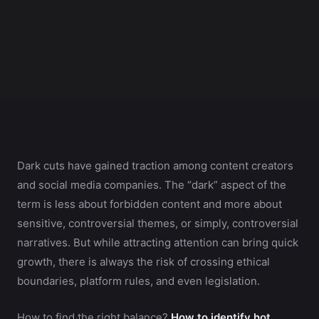
Dark cuts have gained traction among content creators
and social media companies. The “dark” aspect of the
term is less about forbidden content and more about
sensitive, controversial themes, or simply, controversial
narratives. But while attracting attention can bring quick
growth, there is always the risk of crossing ethical
boundaries, platform rules, and even legislation.
How to find the right balance?
How to identify hot