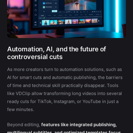
Automation, AI, and the future of
controversial cuts
As more creators turn to automation solutions, such as
AI for smart cuts and automatic publishing, the barriers
of time and technical skill practically disappear. Tools
like VDClip allow transforming long videos into several
ready cuts for TikTok, Instagram, or YouTube in just a
few minutes.
Beyond editing,
features like integrated publishing,
multilingual subtitles, and optimized templates focus