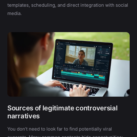
templates, scheduling, and direct integration with social
media.
Sources of legitimate controversial
narratives
You don’t need to look far to find potentially viral