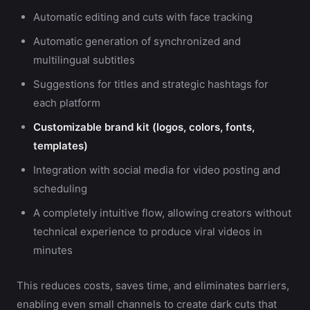
Automatic editing and cuts with face tracking
Automatic generation of synchronized and
multilingual subtitles
Suggestions for titles and strategic hashtags for
each platform
Customizable brand kit (logos, colors, fonts,
templates)
Integration with social media for video posting and
scheduling
A completely intuitive flow, allowing creators without
technical experience to produce viral videos in
minutes
This reduces costs, saves time, and eliminates barriers,
enabling even small channels to create dark cuts that