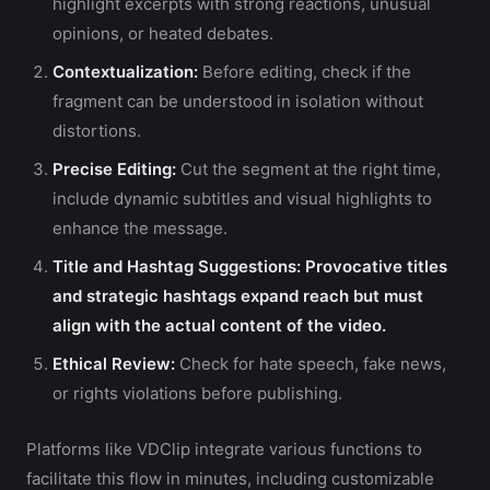
highlight excerpts with strong reactions, unusual
opinions, or heated debates.
Contextualization:
Before editing, check if the
fragment can be understood in isolation without
distortions.
Precise Editing:
Cut the segment at the right time,
include dynamic subtitles and visual highlights to
enhance the message.
Title and Hashtag Suggestions:
Provocative titles
and strategic hashtags expand reach but must
align with the actual content of the video.
Ethical Review:
Check for hate speech, fake news,
or rights violations before publishing.
Platforms like VDClip integrate various functions to
facilitate this flow in minutes, including customizable