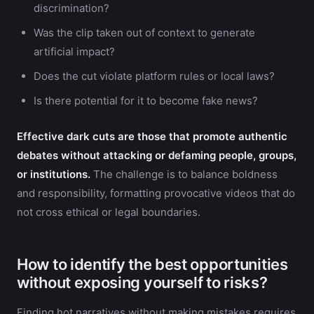
discrimination?
Was the clip taken out of context to generate
artificial impact?
Does the cut violate platform rules or local laws?
Is there potential for it to become fake news?
Effective dark cuts are those that promote authentic
debates without attacking or defaming people, groups,
or institutions.
The challenge is to balance boldness
and responsibility, formatting provocative videos that do
not cross ethical or legal boundaries.
How to identify the best opportunities
without exposing yourself to risks?
Finding hot narratives without making mistakes requires