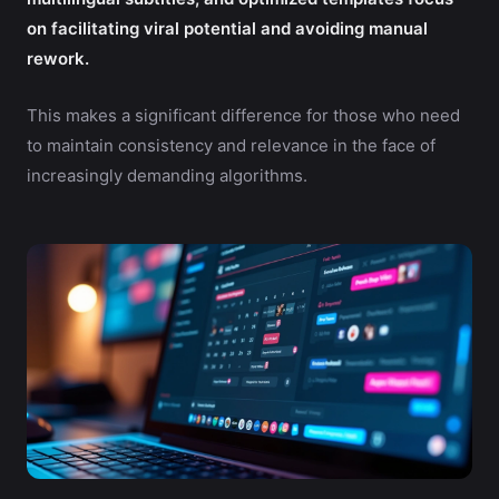
on facilitating viral potential and avoiding manual
rework.
This makes a significant difference for those who need
to maintain consistency and relevance in the face of
increasingly demanding algorithms.