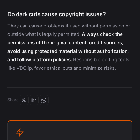
Do dark cuts cause copyright issues?
They can cause problems if used without permission or
outside what is legally permitted.
Always check the
permissions of the original content, credit sources,
avoid using protected material without authorization,
and follow platform policies.
Responsible editing tools,
like VDClip, favor ethical cuts and minimize risks.
Share