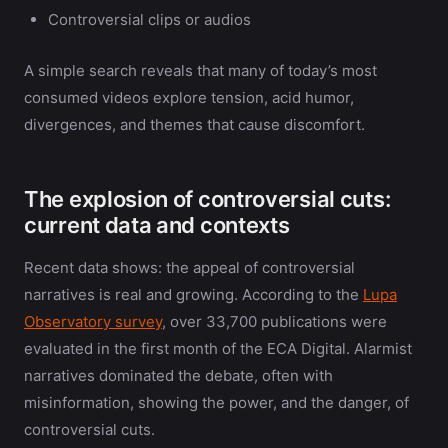
Controversial clips or audios
A simple search reveals that many of today’s most
consumed videos explore tension, acid humor,
divergences, and themes that cause discomfort.
The explosion of controversial cuts:
current data and contexts
Recent data shows: the appeal of controversial
narratives is real and growing. According to the
Lupa
Observatory survey
, over 33,700 publications were
evaluated in the first month of the ECA Digital. Alarmist
narratives dominated the debate, often with
misinformation, showing the power, and the danger, of
controversial cuts.