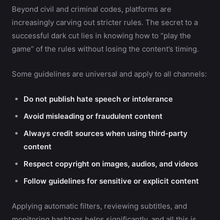
Beyond civil and criminal codes, platforms are
increasingly carving out stricter rules. The secret to a
successful dark cut lies in knowing how to “play the
game” of the rules without losing the content’s timing.
Some guidelines are universal and apply to all channels:
Do not publish hate speech or intolerance
Avoid misleading or fraudulent content
Always credit sources when using third-party
content
Respect copyright on images, audios, and videos
Follow guidelines for sensitive or explicit content
Applying automatic filters, reviewing subtitles, and
monitoring hashtags helps significantly, and all this is