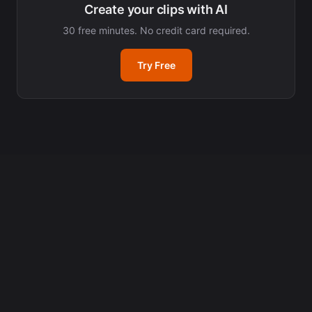
Create your clips with AI
30 free minutes. No credit card required.
Try Free