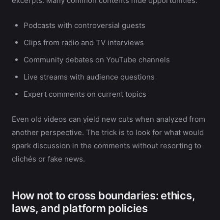
excerpts. Many common contents hide opportunities:
Podcasts with controversial guests
Clips from radio and TV interviews
Community debates on YouTube channels
Live streams with audience questions
Expert comments on current topics
Even old videos can yield new cuts when analyzed from
another perspective. The trick is to look for what would
spark discussion in the comments without resorting to
clichés or fake news.
How not to cross boundaries: ethics,
laws, and platform policies