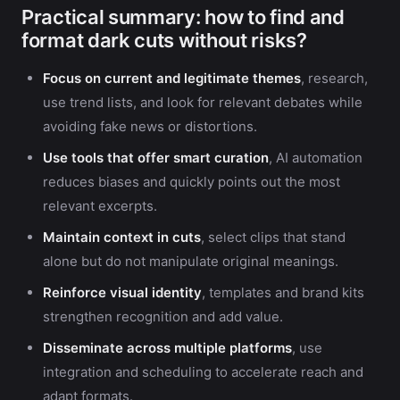
Practical summary: how to find and
format dark cuts without risks?
Focus on current and legitimate themes
, research,
use trend lists, and look for relevant debates while
avoiding fake news or distortions.
Use tools that offer smart curation
, AI automation
reduces biases and quickly points out the most
relevant excerpts.
Maintain context in cuts
, select clips that stand
alone but do not manipulate original meanings.
Reinforce visual identity
, templates and brand kits
strengthen recognition and add value.
Disseminate across multiple platforms
, use
integration and scheduling to accelerate reach and
adapt formats.