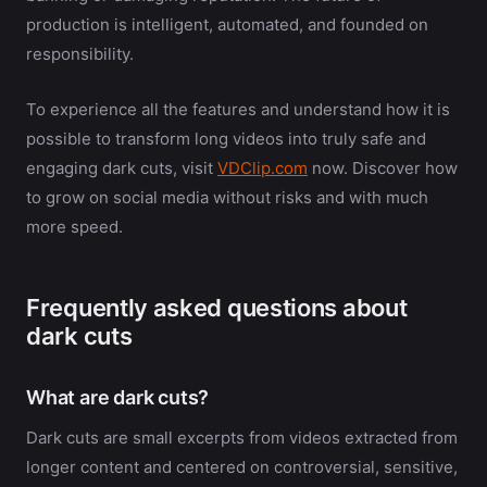
production is intelligent, automated, and founded on
responsibility.
To experience all the features and understand how it is
possible to transform long videos into truly safe and
engaging dark cuts, visit
VDClip.com
now. Discover how
to grow on social media without risks and with much
more speed.
Frequently asked questions about
dark cuts
What are dark cuts?
Dark cuts are small excerpts from videos extracted from
longer content and centered on controversial, sensitive,