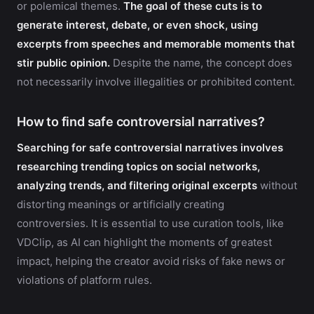
or polemical themes.
The goal of these cuts is to
generate interest, debate, or even shock, using
excerpts from speeches and memorable moments that
stir public opinion.
Despite the name, the concept does
not necessarily involve illegalities or prohibited content.
How to find safe controversial narratives?
Searching for safe controversial narratives involves
researching trending topics on social networks,
analyzing trends, and filtering original excerpts
without
distorting meanings or artificially creating
controversies. It is essential to use curation tools, like
VDClip, as AI can highlight the moments of greatest
impact, helping the creator avoid risks of fake news or
violations of platform rules.