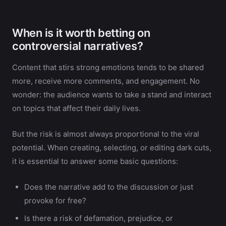
When is it worth betting on
controversial narratives?
Content that stirs strong emotions tends to be shared
more, receive more comments, and engagement. No
wonder: the audience wants to take a stand and interact
on topics that affect their daily lives.
But the risk is almost always proportional to the viral
potential. When creating, selecting, or editing dark cuts,
it is essential to answer some basic questions:
Does the narrative add to the discussion or just
provoke for free?
Is there a risk of defamation, prejudice, or