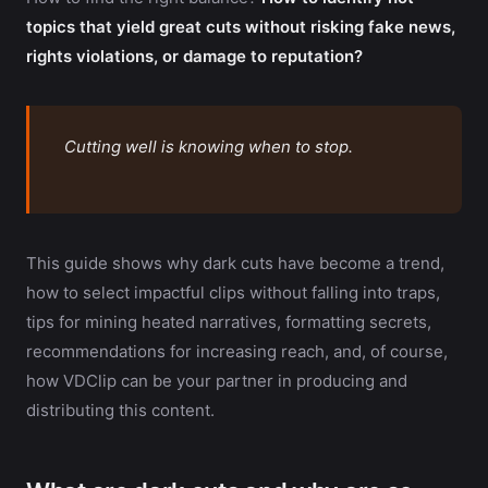
topics that yield great cuts without risking fake news,
rights violations, or damage to reputation?
Cutting well is knowing when to stop.
This guide shows why dark cuts have become a trend,
how to select impactful clips without falling into traps,
tips for mining heated narratives, formatting secrets,
recommendations for increasing reach, and, of course,
how VDClip can be your partner in producing and
distributing this content.