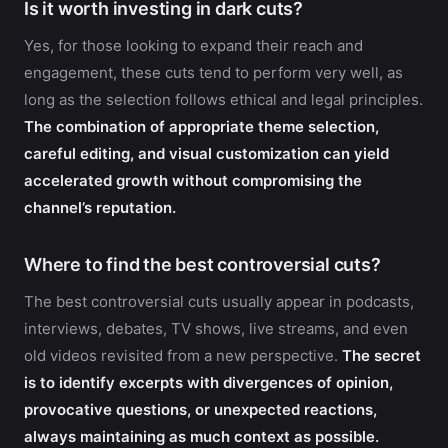
Is it worth investing in dark cuts?
Yes, for those looking to expand their reach and
engagement, these cuts tend to perform very well, as
long as the selection follows ethical and legal principles.
The combination of appropriate theme selection,
careful editing, and visual customization can yield
accelerated growth without compromising the
channel’s reputation.
Where to find the best controversial cuts?
The best controversial cuts usually appear in podcasts,
interviews, debates, TV shows, live streams, and even
old videos revisited from a new perspective.
The secret
is to identify excerpts with divergences of opinion,
provocative questions, or unexpected reactions,
always maintaining as much context as possible.