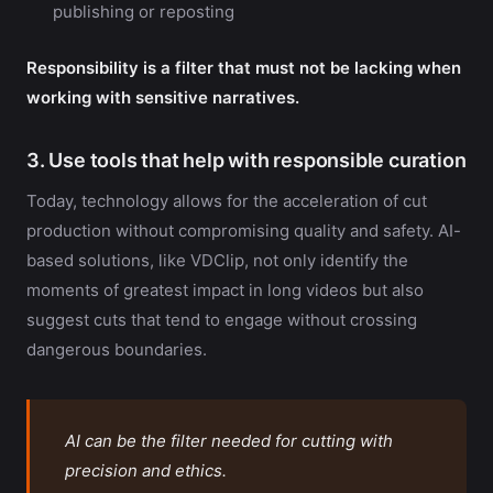
publishing or reposting
Responsibility is a filter that must not be lacking when
working with sensitive narratives.
3. Use tools that help with responsible curation
Today, technology allows for the acceleration of cut
production without compromising quality and safety. AI-
based solutions, like VDClip, not only identify the
moments of greatest impact in long videos but also
suggest cuts that tend to engage without crossing
dangerous boundaries.
AI can be the filter needed for cutting with
precision and ethics.