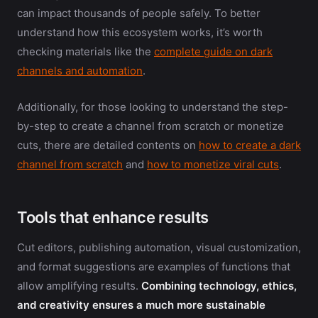
can impact thousands of people safely. To better
understand how this ecosystem works, it’s worth
checking materials like the
complete guide on dark
channels and automation
.
Additionally, for those looking to understand the step-
by-step to create a channel from scratch or monetize
cuts, there are detailed contents on
how to create a dark
channel from scratch
and
how to monetize viral cuts
.
Tools that enhance results
Cut editors, publishing automation, visual customization,
and format suggestions are examples of functions that
allow amplifying results.
Combining technology, ethics,
and creativity ensures a much more sustainable