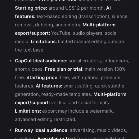
Starting price:
around US$12 per month.
AI
features:
text-based editing (transcription), silence
removal, dubbing, audiometry.
Multi-platform
export/support:
YouTube, audio players, social
media.
Limitations:
limited manual editing outside
the text base.
CapCut
Ideal audience:
social creators, influencers,
short videos.
Free plan or trial:
main version 100%
free.
Starting price:
free, with optional premium
features.
AI features:
smart cutting, quick subtitle
generation, ready-made templates.
Multi-platform
export/support:
vertical and social formats.
Limitations:
export may include a watermark,
advanced editing restricted.
Runway
Ideal audience:
advertising, music videos,
creatives.
Free plan or trial:
free sample with limits.