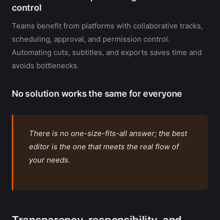
control
Teams benefit from platforms with collaborative tracks,
scheduling, approval, and permission control.
Automating cuts, subtitles, and exports saves time and
avoids bottlenecks.
No solution works the same for everyone
There is no one-size-fits-all answer; the best
editor is the one that meets the real flow of
your needs.