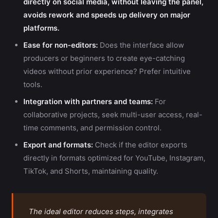
directly on social media, without leaving the panel,
avoids rework and speeds up delivery on major
platforms.
Ease for non-editors:
Does the interface allow
producers or beginners to create eye-catching
videos without prior experience? Prefer intuitive
tools.
Integration with partners and teams:
For
collaborative projects, seek multi-user access, real-
time comments, and permission control.
Export and formats:
Check if the editor exports
directly in formats optimized for YouTube, Instagram,
TikTok, and Shorts, maintaining quality.
The ideal editor reduces steps, integrates