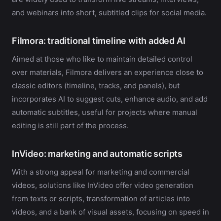
and webinars into short, subtitled clips for social media.
Filmora: traditional timeline with added AI
Aimed at those who like to maintain detailed control
over materials, Filmora delivers an experience close to
classic editors (timeline, tracks, and panels), but
incorporates AI to suggest cuts, enhance audio, and add
automatic subtitles, useful for projects where manual
editing is still part of the process.
InVideo: marketing and automatic scripts
With a strong appeal for marketing and commercial
videos, solutions like InVideo offer video generation
from texts or scripts, transformation of articles into
videos, and a bank of visual assets, focusing on speed in