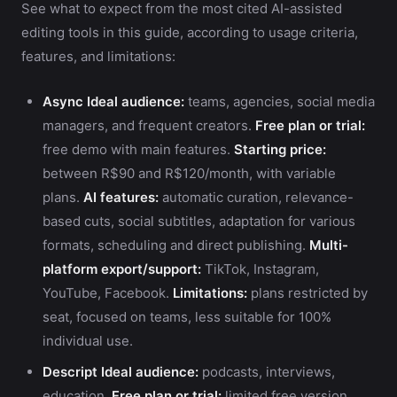
See what to expect from the most cited AI-assisted
editing tools in this guide, according to usage criteria,
features, and limitations:
Async
Ideal audience:
teams, agencies, social media
managers, and frequent creators.
Free plan or trial:
free demo with main features.
Starting price:
between R$90 and R$120/month, with variable
plans.
AI features:
automatic curation, relevance-
based cuts, social subtitles, adaptation for various
formats, scheduling and direct publishing.
Multi-
platform export/support:
TikTok, Instagram,
YouTube, Facebook.
Limitations:
plans restricted by
seat, focused on teams, less suitable for 100%
individual use.
Descript
Ideal audience:
podcasts, interviews,
education.
Free plan or trial:
limited free version.