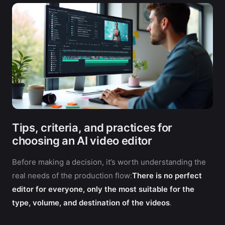
Tips, criteria, and practices for
choosing an AI video editor
Before making a decision, it’s worth understanding the
real needs of the production flow:
There is no perfect
editor for everyone, only the most suitable for the
type, volume, and destination of the videos
.