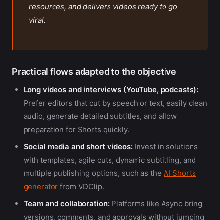
resources, and delivers videos ready to go
viral.
Practical flows adapted to the objective
Long videos and interviews (YouTube, podcasts):
Prefer editors that cut by speech or text, easily clean
audio, generate detailed subtitles, and allow
preparation for Shorts quickly.
Social media and short videos:
Invest in solutions
with templates, agile cuts, dynamic subtitling, and
multiple publishing options, such as the
AI Shorts
generator
from VDClip.
Team and collaboration:
Platforms like Async bring
versions, comments, and approvals without jumping