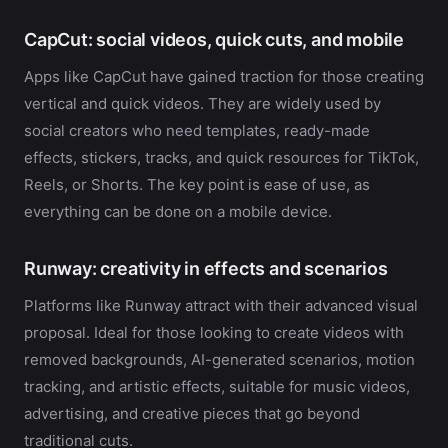
CapCut: social videos, quick cuts, and mobile
Apps like CapCut have gained traction for those creating
vertical and quick videos. They are widely used by
social creators who need templates, ready-made
effects, stickers, tracks, and quick resources for TikTok,
Reels, or Shorts. The key point is ease of use, as
everything can be done on a mobile device.
Runway: creativity in effects and scenarios
Platforms like Runway attract with their advanced visual
proposal. Ideal for those looking to create videos with
removed backgrounds, AI-generated scenarios, motion
tracking, and artistic effects, suitable for music videos,
advertising, and creative pieces that go beyond
traditional cuts.