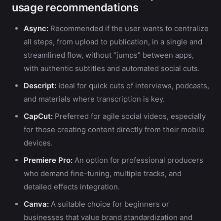
usage recommendations
Async:
Recommended if the user wants to centralize
all steps, from upload to publication, in a single and
streamlined flow, without “jumps” between apps,
with authentic subtitles and automated social cuts.
Descript:
Ideal for quick cuts of interviews, podcasts,
and materials where transcription is key.
CapCut:
Preferred for agile social videos, especially
for those creating content directly from their mobile
devices.
Premiere Pro:
An option for professional producers
who demand fine-tuning, multiple tracks, and
detailed effects integration.
Canva:
A suitable choice for beginners or
businesses that value brand standardization and