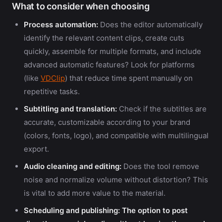
What to consider when choosing
Process automation:
Does the editor automatically
identify the relevant content clips, create cuts
quickly, assemble for multiple formats, and include
advanced automatic features? Look for platforms
(like
VDClip
) that reduce time spent manually on
repetitive tasks.
Subtitling and translation:
Check if the subtitles are
accurate, customizable according to your brand
(colors, fonts, logo), and compatible with multilingual
export.
Audio cleaning and editing:
Does the tool remove
noise and normalize volume without distortion? This
is vital to add more value to the material.
Scheduling and publishing:
The option to post