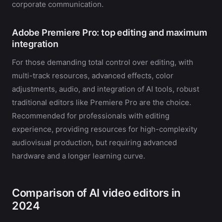
corporate communication.
Adobe Premiere Pro: top editing and maximum
integration
For those demanding total control over editing, with
multi-track resources, advanced effects, color
adjustments, audio, and integration of AI tools, robust
traditional editors like Premiere Pro are the choice.
Recommended for professionals with editing
experience, providing resources for high-complexity
audiovisual production, but requiring advanced
hardware and a longer learning curve.
Comparison of AI video editors in
2024