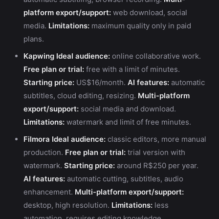
platform export/support:
web download, social
media.
Limitations:
maximum quality only in paid
plans.
Kapwing
Ideal audience:
online collaborative work.
Free plan or trial:
free with a limit of minutes.
Starting price:
US$16/month.
AI features:
automatic
subtitles, cloud editing, resizing.
Multi-platform
export/support:
social media and download.
Limitations:
watermark and limit of free minutes.
Filmora
Ideal audience:
classic editors, more manual
production.
Free plan or trial:
trial version with
watermark.
Starting price:
around R$250 per year.
AI features:
automatic cutting, subtitles, audio
enhancement.
Multi-platform export/support:
desktop, high resolution.
Limitations:
less
automation, requires editing knowledge.