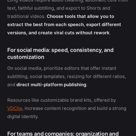
text, faithful subtitling, and export to Shorts and
traditional videos.
Choose tools that allow you to
extract the best from each speech, export different
versions, and create viral cuts without rework
.
For social media: speed, consistency, and
customization
On social media, prioritize editors that offer instant
subtitling, social templates, resizing for different ratios,
and
direct multi-platform publishing
.
Resources like customizable brand kits, offered by
VDClip
, increase content recognition and build a strong
digital identity.
For teams and companies: organization and