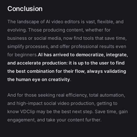
Conclusion
The landscape of AI video editors is vast, flexible, and
evolving. Those producing content, whether for
business or social media, now find tools that save time,
simplify processes, and offer professional results even
for beginners.
AI has arrived to democratize, integrate,
and accelerate production: it is up to the user to find
the best combination for their flow, always validating
the human eye on creativity
.
And for those seeking real efficiency, total automation,
and high-impact social video production, getting to
know VDClip may be the best next step. Save time, gain
engagement, and take your content further.