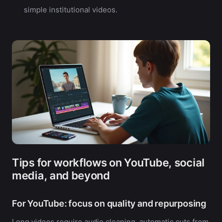
simple institutional videos.
Tips for workflows on YouTube, social
media, and beyond
For YouTube: focus on quality and repurposing
Long videos require audio cleaning, automatic cuts from