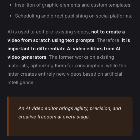
Insertion of graphic elements and custom templates;
Scheduling and direct publishing on social platforms.
AI is used to edit pre-existing videos,
not to create a
video from scratch using text prompts
. Therefore,
it is
important to differentiate AI video editors from AI
video generators
. The former works on existing
materials, optimizing them for consumption, while the
latter creates entirely new videos based on artificial
intelligence.
An AI video editor brings agility, precision, and
creative freedom at every stage.