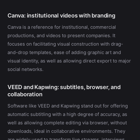
Canva: institutional videos with branding
Canva is a reference for institutional, commercial
productions, and videos to present companies. It
focuses on facilitating visual construction with drag-
and-drop templates, ease of adding graphic art and
visual identity, as well as allowing direct export to major
social networks.
VEED and Kapwing: subtitles, browser, and
collaboration
Software like VEED and Kapwing stand out for offering
automatic subtitling with a high degree of accuracy, as
well as allowing complete editing via browser, without
downloads, ideal in collaborative environments. They
are widely used to transform live streams, interviews,