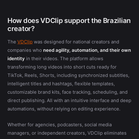
How does VDClip support the Brazilian
creator?
The
VDClip
was designed for national creators and
companies who
need agility, automation, and their own
identity
in their videos. The platform allows
transforming long videos into short cuts ready for
TikTok, Reels, Shorts, including synchronized subtitles,
intelligent titles and hashtags, flexible templates,
customizable brand kits, face tracking, scheduling, and
direct publishing. All with an intuitive interface and deep
automations, without relying on editing experience.
Whether for agencies, podcasters, social media
managers, or independent creators, VDClip eliminates