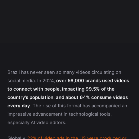
Brazil has never seen so many videos circulating on
social media. In 2024,
over 56,000 brands used videos
to connect with people, impacting 99.5% of the
country’s population, and about 64% consume videos
every day
. The rise of this format has accompanied an
impressive advancement in technological tools,
especially AI video editors.
Globally,
22% of video ads in the US were produced or