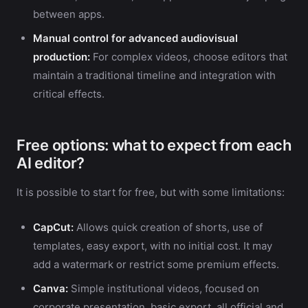
between apps.
Manual control for advanced audiovisual
production:
For complex videos, choose editors that
maintain a traditional timeline and integration with
critical effects.
Free options: what to expect from each
AI editor?
It is possible to start for free, but with some limitations:
CapCut:
Allows quick creation of shorts, use of
templates, easy export, with no initial cost. It may
add a watermark or restrict some premium effects.
Canva:
Simple institutional videos, focused on
corporate presentation, basic export, all official and