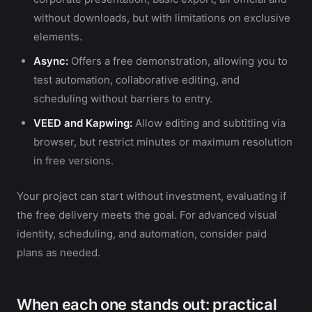
without downloads, but with limitations on exclusive
elements.
Async:
Offers a free demonstration, allowing you to
test automation, collaborative editing, and
scheduling without barriers to entry.
VEED and Kapwing:
Allow editing and subtitling via
browser, but restrict minutes or maximum resolution
in free versions.
Your project can start without investment, evaluating if
the free delivery meets the goal. For advanced visual
identity, scheduling, and automation, consider paid
plans as needed.
When each one stands out: practical