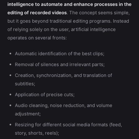
intelligence to automate and enhance processes in the
editing of recorded videos
. The concept seems simple,
but it goes beyond traditional editing programs. Instead
of relying solely on the user, artificial intelligence
operates on several fronts:
Automatic identification of the best clips;
Removal of silences and irrelevant parts;
Creation, synchronization, and translation of
subtitles;
Application of precise cuts;
Audio cleaning, noise reduction, and volume
adjustment;
Resizing for different social media formats (feed,
story, shorts, reels);