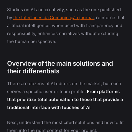
Studies on AI and creativity, such as the one published
by
the Interfaces da Comunicação journal
, reinforce that
artificial intelligence, when used with transparency and
responsibility, enhances narratives without excluding
the human perspective.
Overview of the main solutions and
their differentials
There are dozens of AI editors on the market, but each
serves a specific user or team profile.
From platforms
that prioritize total automation to those that provide a
traditional interface with touches of AI
.
Next, understand the most cited solutions and how to fit
them into the right context for your project: