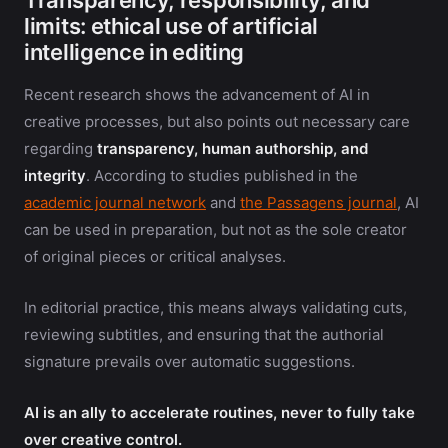
Transparency, responsibility, and
limits: ethical use of artificial
intelligence in editing
Recent research shows the advancement of AI in
creative processes, but also points out necessary care
regarding
transparency, human authorship, and
integrity
. According to studies published in the
academic journal network
and
the Passagens journal
, AI
can be used in preparation, but not as the sole creator
of original pieces or critical analyses.
In editorial practice, this means always validating cuts,
reviewing subtitles, and ensuring that the authorial
signature prevails over automatic suggestions.
AI is an ally to accelerate routines, never to fully take
over creative control.