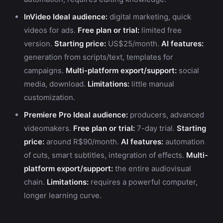
InVideo
Ideal audience:
digital marketing, quick
videos for ads.
Free plan or trial:
limited free
version.
Starting price:
US$25/month.
AI features:
generation from scripts/text, templates for
campaigns.
Multi-platform export/support:
social
media, download.
Limitations:
little manual
customization.
Premiere Pro
Ideal audience:
producers, advanced
videomakers.
Free plan or trial:
7-day trial.
Starting
price:
around R$90/month.
AI features:
automation
of cuts, smart subtitles, integration of effects.
Multi-
platform export/support:
the entire audiovisual
chain.
Limitations:
requires a powerful computer,
longer learning curve.