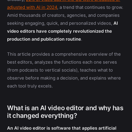
adjusted with AI in 2024
, a trend that continues to grow.
Amid thousands of creators, agencies, and companies
seeking engaging, quick, and personalized videos,
AI
video editors have completely revolutionized the
production and publication routine
.
This article provides a comprehensive overview of the
best editors, analyzes the functions each one serves
(from podcasts to vertical socials), teaches what to
observe before making a decision, and explains where
each tool truly excels.
What is an AI video editor and why has
it changed everything?
An AI video editor is software that applies artificial