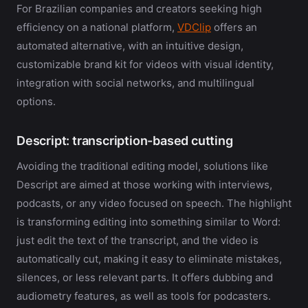
For Brazilian companies and creators seeking high
efficiency on a national platform,
VDClip
offers an
automated alternative, with an intuitive design,
customizable brand kit for videos with visual identity,
integration with social networks, and multilingual
options.
Descript: transcription-based cutting
Avoiding the traditional editing model, solutions like
Descript are aimed at those working with interviews,
podcasts, or any video focused on speech. The highlight
is transforming editing into something similar to Word:
just edit the text of the transcript, and the video is
automatically cut, making it easy to eliminate mistakes,
silences, or less relevant parts. It offers dubbing and
audiometry features, as well as tools for podcasters.