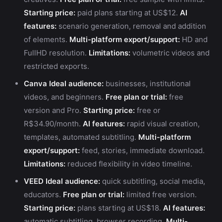
Starting price:
paid plans starting at US$12.
AI
features:
scenario generation, removal and addition
of elements.
Multi-platform export/support:
HD and
FullHD resolution.
Limitations:
volumetric videos and
restricted exports.
Canva
Ideal audience:
businesses, institutional
videos, and beginners.
Free plan or trial:
free
version and Pro.
Starting price:
free or
R$34.90/month.
AI features:
rapid visual creation,
templates, automated subtitling.
Multi-platform
export/support:
feed, stories, immediate download.
Limitations:
reduced flexibility in video timeline.
VEED
Ideal audience:
quick subtitling, social media,
educators.
Free plan or trial:
limited free version.
Starting price:
plans starting at US$18.
AI features:
automatic subtitling, browser recording.
Multi-