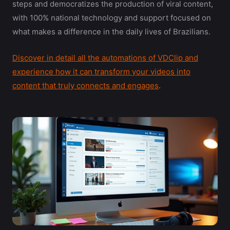
steps and democratizes the production of viral content,
with 100% national technology and support focused on
what makes a difference in the daily lives of Brazilians.
Discover in detail all the automations of VDClip and
experience how it can transform your videos into
content that truly connects and engages
.