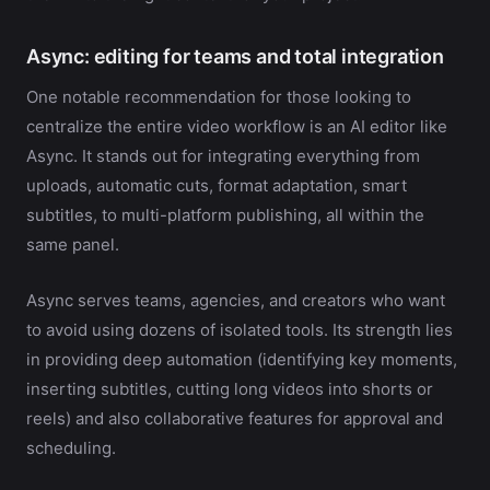
Async: editing for teams and total integration
One notable recommendation for those looking to
centralize the entire video workflow is an AI editor like
Async. It stands out for integrating everything from
uploads, automatic cuts, format adaptation, smart
subtitles, to multi-platform publishing, all within the
same panel.
Async serves teams, agencies, and creators who want
to avoid using dozens of isolated tools. Its strength lies
in providing deep automation (identifying key moments,
inserting subtitles, cutting long videos into shorts or
reels) and also collaborative features for approval and
scheduling.