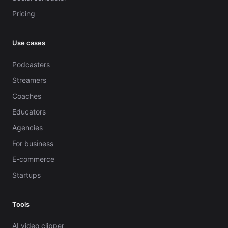
Pricing
Use cases
Podcasters
Streamers
Coaches
Educators
Agencies
For business
E-commerce
Startups
Tools
AI video clipper