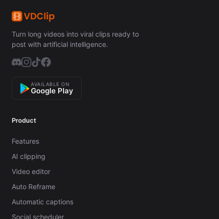
Turn long videos into viral clips ready to
post with artificial intelligence.
AVAILABLE ON
Google Play
Product
Features
AI clipping
Video editor
Auto Reframe
Automatic captions
Social scheduler