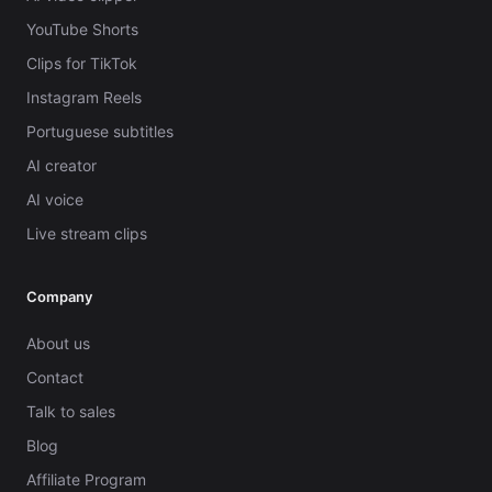
YouTube Shorts
Clips for TikTok
Instagram Reels
Portuguese subtitles
AI creator
AI voice
Live stream clips
Company
About us
Contact
Talk to sales
Blog
Affiliate Program