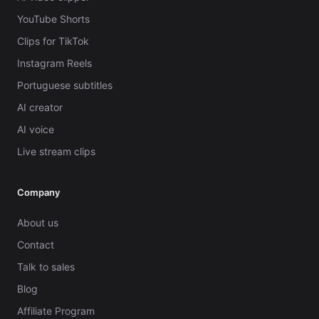
YouTube Shorts
Clips for TikTok
Instagram Reels
Portuguese subtitles
AI creator
AI voice
Live stream clips
Company
About us
Contact
Talk to sales
Blog
Affiliate Program