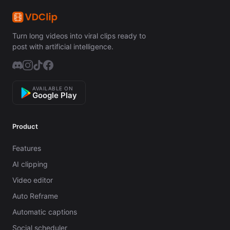
Turn long videos into viral clips ready to
post with artificial intelligence.
AVAILABLE ON
Google Play
Product
Features
AI clipping
Video editor
Auto Reframe
Automatic captions
Social scheduler