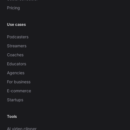
Pricing
Use cases
Podcasters
Streamers
Coaches
Educators
Agencies
For business
E-commerce
Startups
Tools
AI video clipper