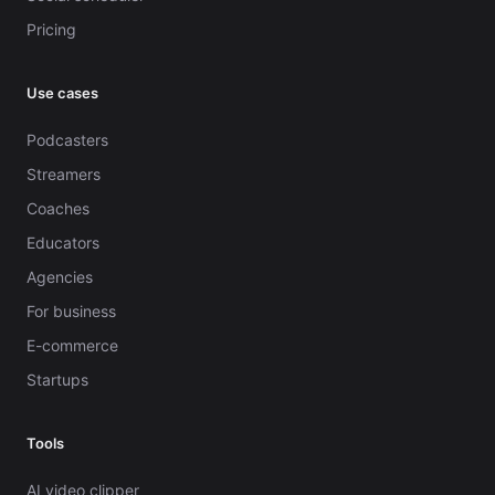
Pricing
Use cases
Podcasters
Streamers
Coaches
Educators
Agencies
For business
E-commerce
Startups
Tools
AI video clipper