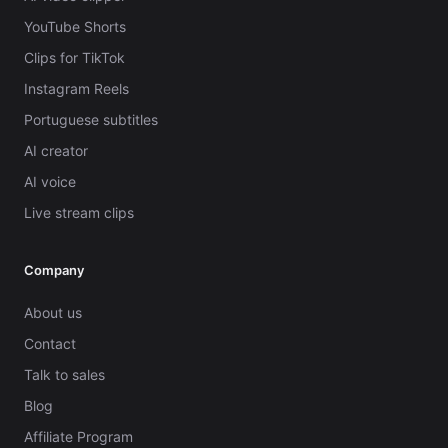
YouTube Shorts
Clips for TikTok
Instagram Reels
Portuguese subtitles
AI creator
AI voice
Live stream clips
Company
About us
Contact
Talk to sales
Blog
Affiliate Program