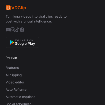
Turn long videos into viral clips ready to
post with artificial intelligence.
AVAILABLE ON
Google Play
Product
Features
AI clipping
Video editor
Auto Reframe
Automatic captions
Social scheduler