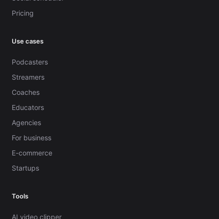
Pricing
Use cases
Podcasters
Streamers
Coaches
Educators
Agencies
For business
E-commerce
Startups
Tools
AI video clipper