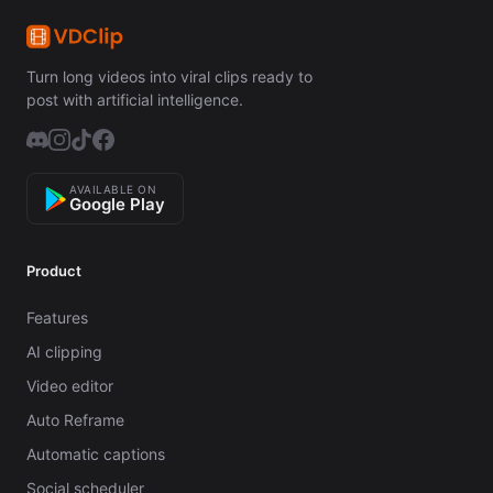
Turn long videos into viral clips ready to
post with artificial intelligence.
AVAILABLE ON
Google Play
Product
Features
AI clipping
Video editor
Auto Reframe
Automatic captions
Social scheduler