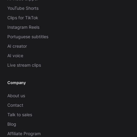
YouTube Shorts
Clips for TikTok
Instagram Reels
Portuguese subtitles
AI creator
AI voice
Live stream clips
Company
About us
Contact
Talk to sales
Blog
Affiliate Program