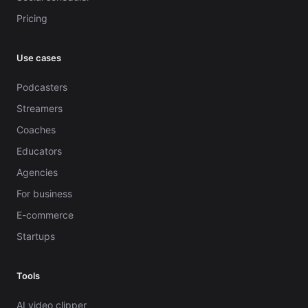
Pricing
Use cases
Podcasters
Streamers
Coaches
Educators
Agencies
For business
E-commerce
Startups
Tools
AI video clipper