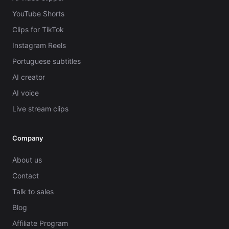
YouTube Shorts
Clips for TikTok
Instagram Reels
Portuguese subtitles
AI creator
AI voice
Live stream clips
Company
About us
Contact
Talk to sales
Blog
Affiliate Program