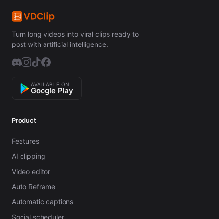
Turn long videos into viral clips ready to
post with artificial intelligence.
AVAILABLE ON
Google Play
Product
Features
AI clipping
Video editor
Auto Reframe
Automatic captions
Social scheduler