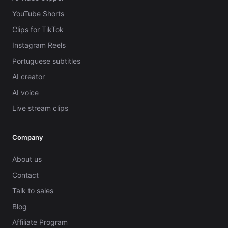
YouTube Shorts
Clips for TikTok
Instagram Reels
Portuguese subtitles
AI creator
AI voice
Live stream clips
Company
About us
Contact
Talk to sales
Blog
Affiliate Program