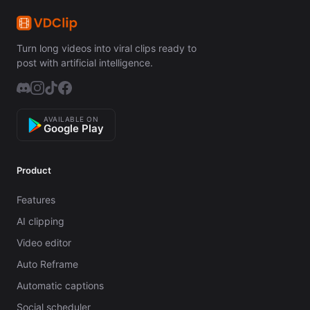
Turn long videos into viral clips ready to
post with artificial intelligence.
AVAILABLE ON
Google Play
Product
Features
AI clipping
Video editor
Auto Reframe
Automatic captions
Social scheduler