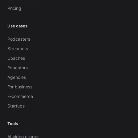
Pricing
Use cases
Podcasters
Streamers
Coaches
Educators
Agencies
For business
E-commerce
Startups
Tools
AI video clipper