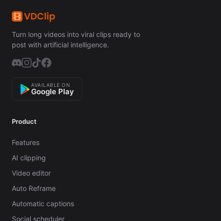
Turn long videos into viral clips ready to
post with artificial intelligence.
AVAILABLE ON
Google Play
Product
Features
AI clipping
Video editor
Auto Reframe
Automatic captions
Social scheduler