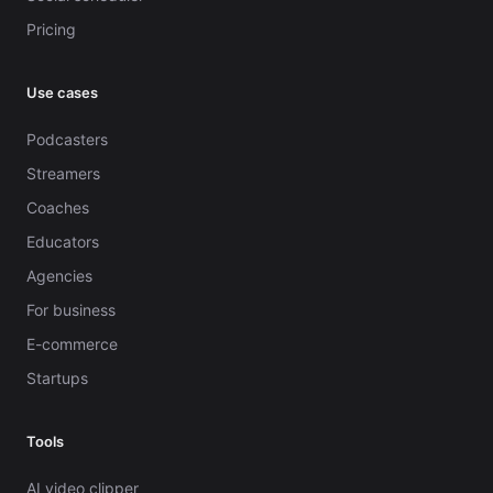
Pricing
Use cases
Podcasters
Streamers
Coaches
Educators
Agencies
For business
E-commerce
Startups
Tools
AI video clipper