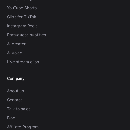
YouTube Shorts
Clips for TikTok
Instagram Reels
Portuguese subtitles
AI creator
AI voice
Live stream clips
Company
About us
Contact
Talk to sales
Blog
Affiliate Program