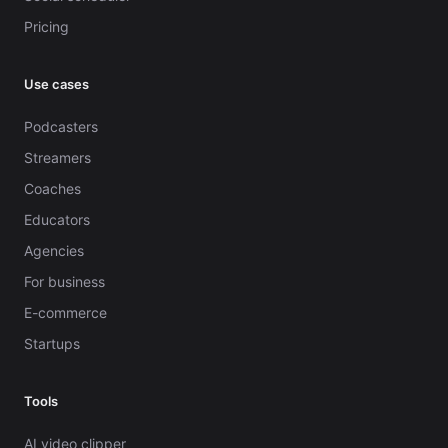
Pricing
Use cases
Podcasters
Streamers
Coaches
Educators
Agencies
For business
E-commerce
Startups
Tools
AI video clipper