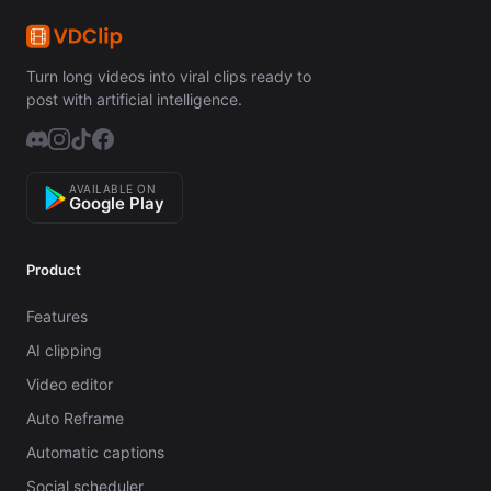
Turn long videos into viral clips ready to
post with artificial intelligence.
AVAILABLE ON
Google Play
Product
Features
AI clipping
Video editor
Auto Reframe
Automatic captions
Social scheduler