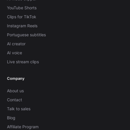
YouTube Shorts
Clips for TikTok
Instagram Reels
Portuguese subtitles
AI creator
AI voice
Live stream clips
Company
About us
Contact
Talk to sales
Blog
Affiliate Program