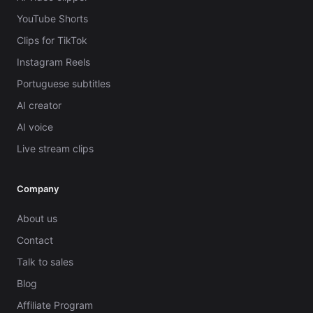
YouTube Shorts
Clips for TikTok
Instagram Reels
Portuguese subtitles
AI creator
AI voice
Live stream clips
Company
About us
Contact
Talk to sales
Blog
Affiliate Program