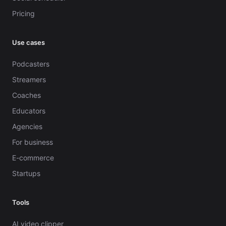
Pricing
Use cases
Podcasters
Streamers
Coaches
Educators
Agencies
For business
E-commerce
Startups
Tools
AI video clipper