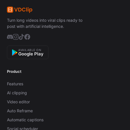
Turn long videos into viral clips ready to
post with artificial intelligence.
AVAILABLE ON
Google Play
Product
Features
AI clipping
Video editor
Auto Reframe
Automatic captions
Social scheduler