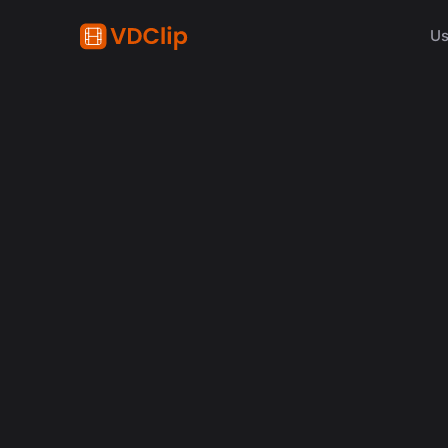
Us
AI in video
Why Human Editors for 
in 2026