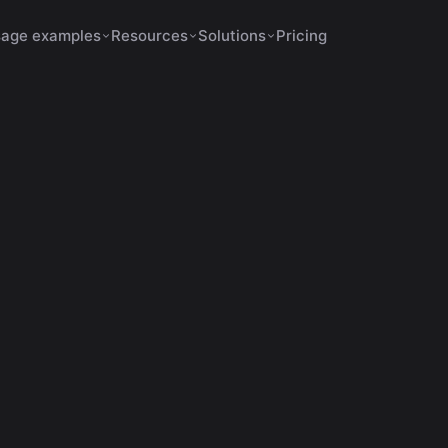
age examples
Resources
Solutions
Pricing
Shorts Make No Sense