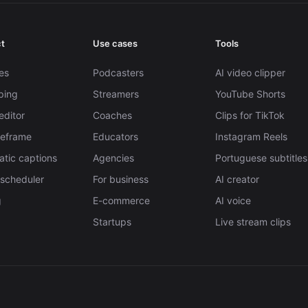
t
Use cases
Tools
es
Podcasters
AI video clipper
pping
Streamers
YouTube Shorts
editor
Coaches
Clips for TikTok
Reframe
Educators
Instagram Reels
tic captions
Agencies
Portuguese subtitles
 scheduler
For business
AI creator
g
E-commerce
AI voice
Startups
Live stream clips