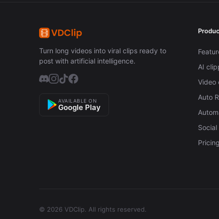
Produc
Turn long videos into viral clips ready to
Featur
post with artificial intelligence.
AI cli
Video 
Auto 
AVAILABLE ON
Google Play
Automa
Social
Pricin
© 2026 VDClip.
All rights reserved.