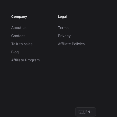
Company
Legal
About us
Terms
Contact
Privacy
Talk to sales
Affiliate Policies
Blog
Affiliate Program
🇺🇸
EN