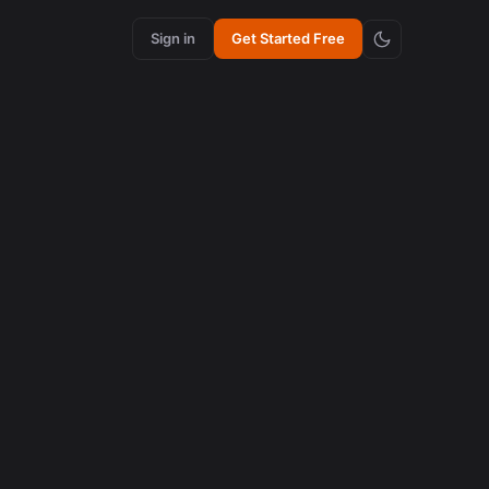
Sign in
Get Started Free
content creation
How Synchronized Emojis Increase Retention in
Videos
August 5, 2026
content creation
How Synchronized Emojis Enhance Retention in
Videos
August 5, 2026