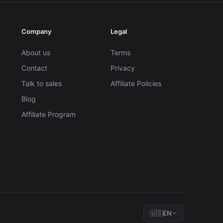
Company
Legal
About us
Terms
Contact
Privacy
Talk to sales
Affiliate Policies
Blog
Affiliate Program
🇺🇸
EN