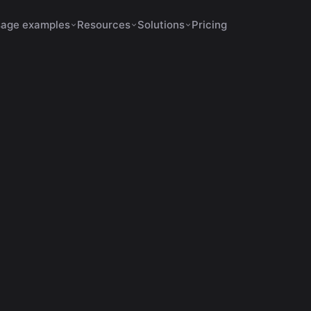
age examples
Resources
Solutions
Pricing
Shorts Make No Sense