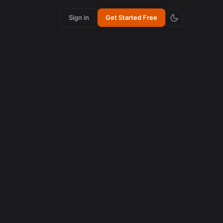
Sign in
Get Started Free
content creation
How Synchronized Emojis Increase Retention in
Videos
August 5, 2026
content creation
How Synchronized Emojis Enhance Retention in
Videos
August 5, 2026