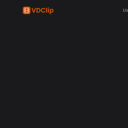
Us
AI in video
Why Human Editors for 
in 2026