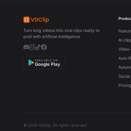
Produc
Turn long videos into viral clips ready to
Featur
post with artificial intelligence.
AI cli
Video 
Auto 
AVAILABLE ON
Google Play
Automa
Social
Pricin
© 2026 VDClip.
All rights reserved.