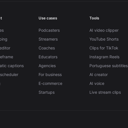
t
Use cases
Tools
es
Podcasters
AI video clipper
pping
Streamers
YouTube Shorts
editor
Coaches
Clips for TikTok
Reframe
Educators
Instagram Reels
tic captions
Agencies
Portuguese subtitles
 scheduler
For business
AI creator
g
E-commerce
AI voice
Startups
Live stream clips