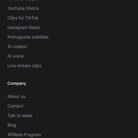
YouTube Shorts
Clips for TikTok
Instagram Reels
Portuguese subtitles
AI creator
AI voice
Live stream clips
Company
About us
Contact
Talk to sales
Blog
Affiliate Program