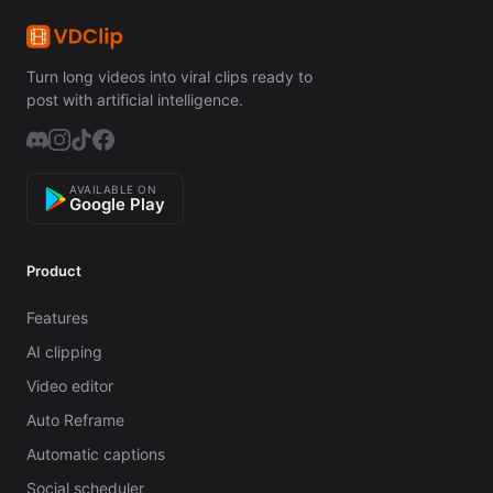
Turn long videos into viral clips ready to
post with artificial intelligence.
AVAILABLE ON
Google Play
Product
Features
AI clipping
Video editor
Auto Reframe
Automatic captions
Social scheduler