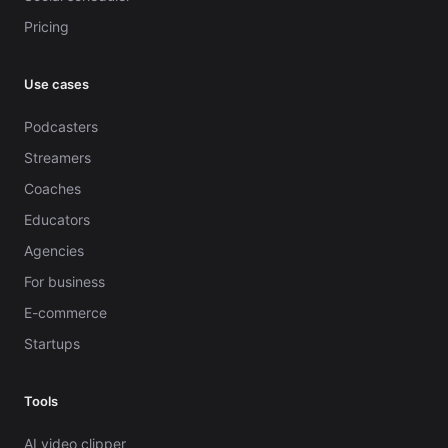
Pricing
Use cases
Podcasters
Streamers
Coaches
Educators
Agencies
For business
E-commerce
Startups
Tools
AI video clipper