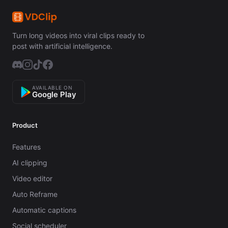
Turn long videos into viral clips ready to
post with artificial intelligence.
AVAILABLE ON
Google Play
Product
Features
AI clipping
Video editor
Auto Reframe
Automatic captions
Social scheduler