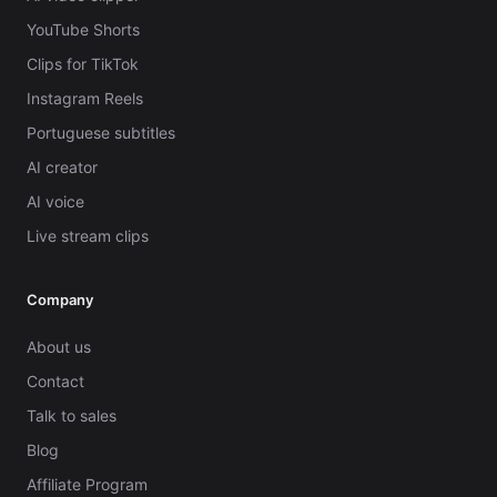
YouTube Shorts
Clips for TikTok
Instagram Reels
Portuguese subtitles
AI creator
AI voice
Live stream clips
Company
About us
Contact
Talk to sales
Blog
Affiliate Program