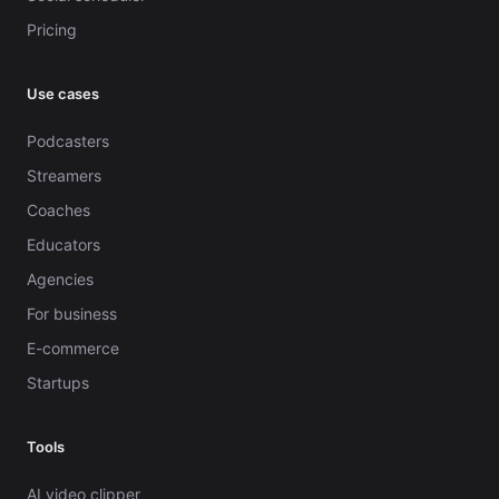
Pricing
Use cases
Podcasters
Streamers
Coaches
Educators
Agencies
For business
E-commerce
Startups
Tools
AI video clipper