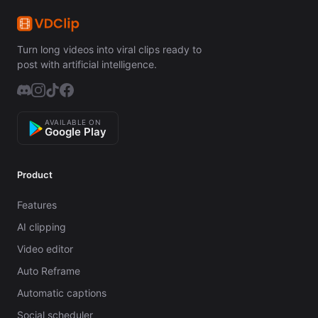
Turn long videos into viral clips ready to
post with artificial intelligence.
AVAILABLE ON
Google Play
Product
Features
AI clipping
Video editor
Auto Reframe
Automatic captions
Social scheduler