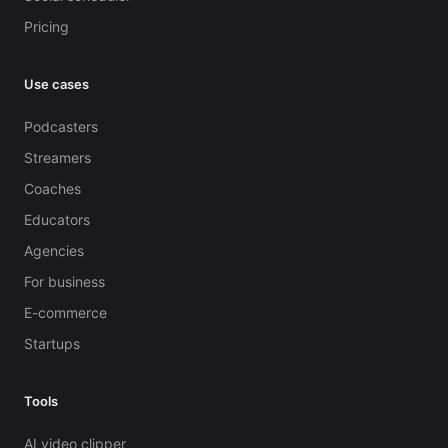
Pricing
Use cases
Podcasters
Streamers
Coaches
Educators
Agencies
For business
E-commerce
Startups
Tools
AI video clipper