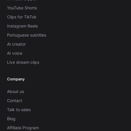
YouTube Shorts
Clips for TikTok
Instagram Reels
Portuguese subtitles
AI creator
AI voice
Live stream clips
Company
About us
Contact
Talk to sales
Blog
Affiliate Program