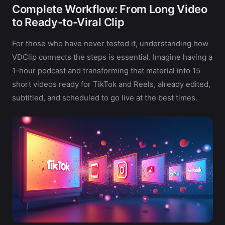
Complete Workflow: From Long Video
to Ready-to-Viral Clip
For those who have never tested it, understanding how
VDClip connects the steps is essential. Imagine having a
1-hour podcast and transforming that material into 15
short videos ready for TikTok and Reels, already edited,
subtitled, and scheduled to go live at the best times.