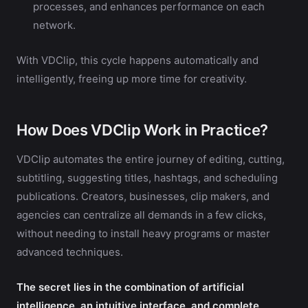
processes, and enhances performance on each
network.
With VDClip, this cycle happens automatically and
intelligently, freeing up more time for creativity.
How Does VDClip Work in Practice?
VDClip automates the entire journey of editing, cutting,
subtitling, suggesting titles, hashtags, and scheduling
publications. Creators, businesses, clip makers, and
agencies can centralize all demands in a few clicks,
without needing to install heavy programs or master
advanced techniques.
The secret lies in the combination of artificial
intelligence, an intuitive interface, and complete