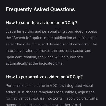
Frequently Asked Questions
How to schedule a video on VDClip?
Just after editing and personalizing your video, access
the “Schedule” option in the publication area. You can
select the date, time, and desired social networks. The
interactive calendar makes this process easier, and
upon confirmation, the video will be published
automatically at the indicated time.
How to personalize a video on VDClip?
Personalization is done in VDClip’s integrated visual
editor. Just choose templates for subtitles, adjust the
format (vertical, square, horizontal), apply colors, fonts,
bumpers, insert logos, and make other visual