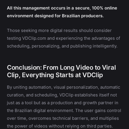
All this management occurs in a secure, 100% online
environment designed for Brazilian producers.
Those seeking more digital results should consider
testing VDClip.com and experiencing the advantages of
scheduling, personalizing, and publishing intelligently.
Conclusion: From Long Video to Viral
Clip, Everything Starts at VDClip
By uniting automation, visual personalization, automatic
curation, and scheduling, VDClip establishes itself not
just as a tool but as a production and growth partner in
the Brazilian digital environment. The user gains control
over time, overcomes technical barriers, and multiplies
the power of videos without relying on third parties.