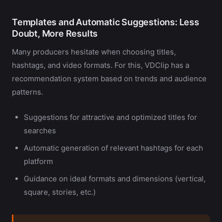
Templates and Automatic Suggestions: Less
Doubt, More Results
Many producers hesitate when choosing titles,
hashtags, and video formats. For this, VDClip has a
recommendation system based on trends and audience
patterns.
Suggestions for attractive and optimized titles for
searches
Automatic generation of relevant hashtags for each
platform
Guidance on ideal formats and dimensions (vertical,
square, stories, etc.)