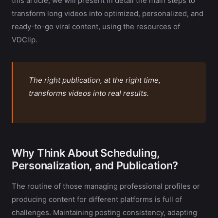
this article, we will present in detail the main steps to
transform long videos into optimized, personalized, and
ready-to-go viral content, using the resources of
VDClip.
The right publication, at the right time,
transforms videos into real results.
Why Think About Scheduling,
Personalization, and Publication?
The routine of those managing professional profiles or
producing content for different platforms is full of
challenges. Maintaining posting consistency, adapting