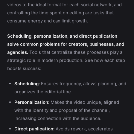
videos to the ideal format for each social network, and
controlling the time spent on editing are tasks that
consume energy and can limit growth.
Scheduling, personalization, and direct publication
solve common problems for creators, businesses, and
agencies.
Tools that centralize these processes play a
strategic role in modern production. See how each step
boosts success:
Scheduling:
Ensures frequency, allows planning, and
organizes the editorial line.
Personalization:
Makes the video unique, aligned
with the identity and proposal of the channel,
increasing connection with the audience.
Direct publication:
Avoids rework, accelerates