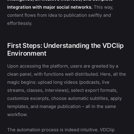
integration with major social networks.
This way,
content flows from idea to publication swiftly and
effortlessly.
First Steps: Understanding the VDClip
Environment
Upon accessing the platform, users are greeted by a
clean panel, with functions well distributed. Here, all the
magic begins: upload long videos (podcasts, live
streams, classes, interviews), select export formats,
customize excerpts, choose automatic subtitles, apply
templates, and manage publication – all in the same
workflow.
The automation process is indeed intuitive. VDClip