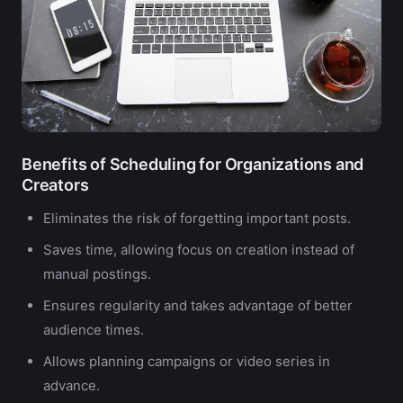
Benefits of Scheduling for Organizations and
Creators
Eliminates the risk of forgetting important posts.
Saves time, allowing focus on creation instead of
manual postings.
Ensures regularity and takes advantage of better
audience times.
Allows planning campaigns or video series in
advance.