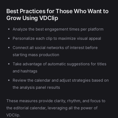
Best Practices for Those Who Want to
Grow Using VDClip
Analyze the best engagement times per platform
Personalize each clip to maximize visual appeal
Connect all social networks of interest before
starting mass production
Take advantage of automatic suggestions for titles
and hashtags
Review the calendar and adjust strategies based on
the analysis panel results
These measures provide clarity, rhythm, and focus to
the editorial calendar, leveraging all the power of
VDClip.