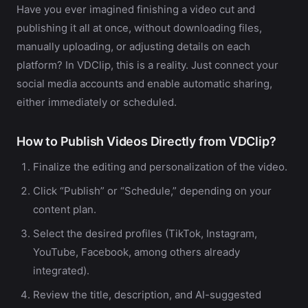
Have you ever imagined finishing a video cut and
publishing it all at once, without downloading files,
manually uploading, or adjusting details on each
platform? In VDClip, this is a reality. Just connect your
social media accounts and enable automatic sharing,
either immediately or scheduled.
How to Publish Videos Directly from VDClip?
Finalize the editing and personalization of the video.
Click “Publish” or “Schedule,” depending on your
content plan.
Select the desired profiles (TikTok, Instagram,
YouTube, Facebook, among others already
integrated).
Review the title, description, and AI-suggested