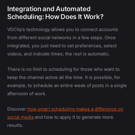
Integration and Automated
Scheduling: How Does It Work?
VDClip’s technology allows you to connect accounts
from different social networks in a few steps. Once
integrated, you just need to set preferences, select
videos, and indicate times; the rest is automatic.
There is no limit to scheduling for those who want to
keep the channel active all the time. It is possible, for
example, to schedule an entire week of posts in a single
afternoon of work.
Discover
how smart scheduling makes a difference on
social media
and how to apply it to generate more
results.