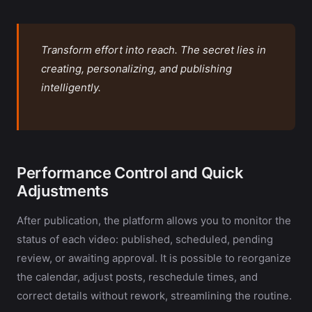
Transform effort into reach. The secret lies in
creating, personalizing, and publishing
intelligently.
Performance Control and Quick
Adjustments
After publication, the platform allows you to monitor the
status of each video: published, scheduled, pending
review, or awaiting approval. It is possible to reorganize
the calendar, adjust posts, reschedule times, and
correct details without rework, streamlining the routine.