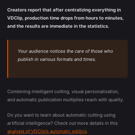
Creators report that after centralizing everything in
VDClip, production time drops from hours to minutes,
and the results are immediate in the statistics.
Your audience notices the care of those who
publish in various formats and times.
Combining intelligent cutting, visual personalization,
and automatic publication multiplies reach with quality.
Do you want to learn about automatic cutting using
artificial intelligence? Check out more details in this
analysis of VDClip’s automatic editing
.