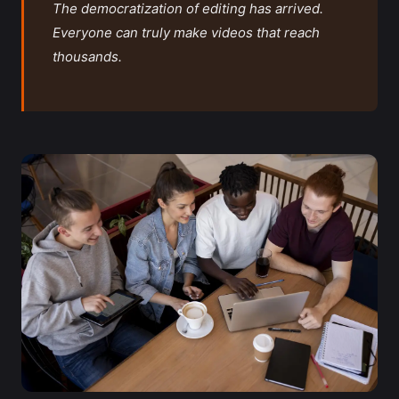
The democratization of editing has arrived.
Everyone can truly make videos that reach
thousands.