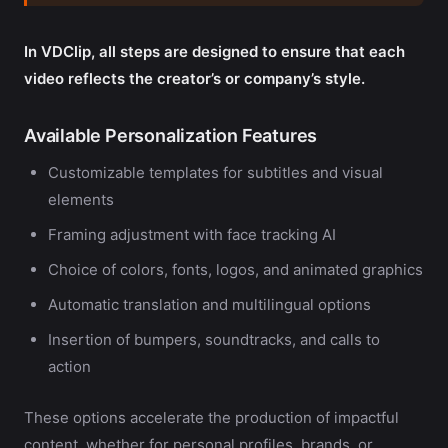
In VDClip, all steps are designed to ensure that each
video reflects the creator’s or company’s style.
Available Personalization Features
Customizable templates for subtitles and visual
elements
Framing adjustment with face tracking AI
Choice of colors, fonts, logos, and animated graphics
Automatic translation and multilingual options
Insertion of bumpers, soundtracks, and calls to
action
These options accelerate the production of impactful
content, whether for personal profiles, brands, or