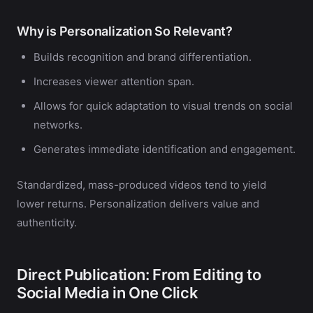
Why is Personalization So Relevant?
Builds recognition and brand differentiation.
Increases viewer attention span.
Allows for quick adaptation to visual trends on social
networks.
Generates immediate identification and engagement.
Standardized, mass-produced videos tend to yield
lower returns. Personalization delivers value and
authenticity.
Direct Publication: From Editing to
Social Media in One Click