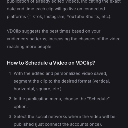
publication of already edited videos, indicating the exact
date and time each clip will go live on connected
platforms (TikTok, Instagram, YouTube Shorts, etc.).
VDClip suggests the best times based on your
audience’s patterns, increasing the chances of the video
reaching more people.
How to Schedule a Video on VDClip?
With the edited and personalized video saved,
segment the clip to the desired format (vertical,
horizontal, square, etc.).
In the publication menu, choose the “Schedule”
option.
Select the social networks where the video will be
published (just connect the accounts once).