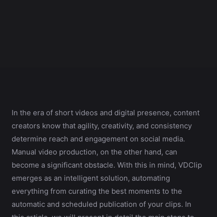
In the era of short videos and digital presence, content
creators know that agility, creativity, and consistency
determine reach and engagement on social media.
Manual video production, on the other hand, can
become a significant obstacle. With this in mind, VDClip
emerges as an intelligent solution, automating
everything from curating the best moments to the
automatic and scheduled publication of your clips. In