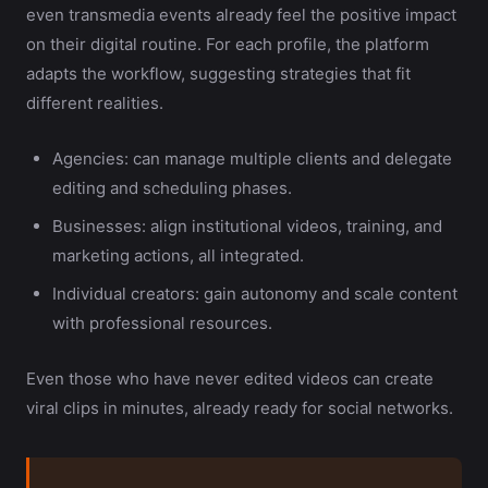
even transmedia events already feel the positive impact
on their digital routine. For each profile, the platform
adapts the workflow, suggesting strategies that fit
different realities.
Agencies: can manage multiple clients and delegate
editing and scheduling phases.
Businesses: align institutional videos, training, and
marketing actions, all integrated.
Individual creators: gain autonomy and scale content
with professional resources.
Even those who have never edited videos can create
viral clips in minutes, already ready for social networks.