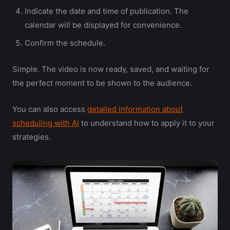
Indicate the date and time of publication. The
calendar will be displayed for convenience.
Confirm the schedule.
Simple. The video is now ready, saved, and waiting for
the perfect moment to be shown to the audience.
You can also access
detailed information about
scheduling with AI
to understand how to apply it to your
strategies.