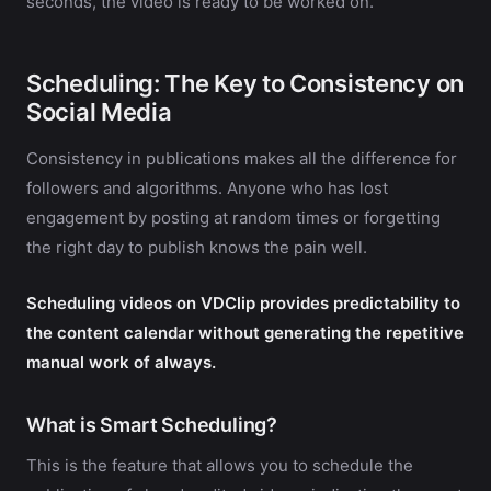
seconds, the video is ready to be worked on.
Scheduling: The Key to Consistency on
Social Media
Consistency in publications makes all the difference for
followers and algorithms. Anyone who has lost
engagement by posting at random times or forgetting
the right day to publish knows the pain well.
Scheduling videos on VDClip provides predictability to
the content calendar without generating the repetitive
manual work of always.
What is Smart Scheduling?
This is the feature that allows you to schedule the