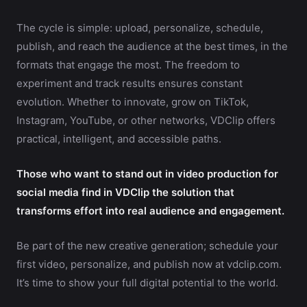
The cycle is simple: upload, personalize, schedule,
publish, and reach the audience at the best times, in the
formats that engage the most. The freedom to
experiment and track results ensures constant
evolution. Whether to innovate, grow on TikTok,
Instagram, YouTube, or other networks, VDClip offers
practical, intelligent, and accessible paths.
Those who want to stand out in video production for
social media find in VDClip the solution that
transforms effort into real audience and engagement.
Be part of the new creative generation; schedule your
first video, personalize, and publish now at vdclip.com.
It’s time to show your full digital potential to the world.