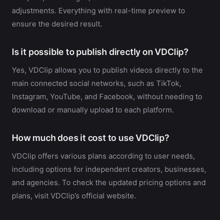
adjustments. Everything with real-time preview to
ensure the desired result.
Is it possible to publish directly on VDClip?
Yes, VDClip allows you to publish videos directly to the
main connected social networks, such as TikTok,
Instagram, YouTube, and Facebook, without needing to
download or manually upload to each platform.
How much does it cost to use VDClip?
VDClip offers various plans according to user needs,
including options for independent creators, businesses,
and agencies. To check the updated pricing options and
plans, visit VDClip’s official website.