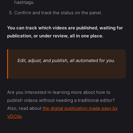
hashtags.
Confirm and track the status on the panel.
You can track which videos are published, waiting for
publication, or under review, all in one place.
Edit, adjust, and publish, all automated for you.
Are you interested in learning more about how to
publish videos without needing a traditional editor?
Also, read about
the digital publication made easy by
VDClip
.