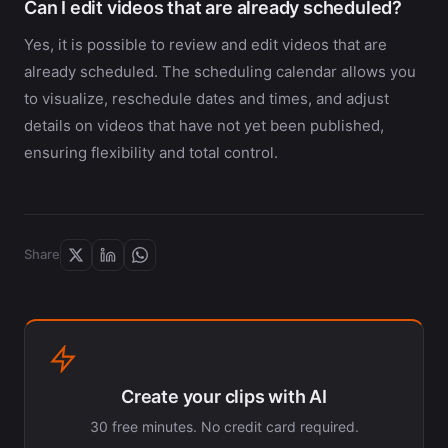
Can I edit videos that are already scheduled?
Yes, it is possible to review and edit videos that are
already scheduled. The scheduling calendar allows you
to visualize, reschedule dates and times, and adjust
details on videos that have not yet been published,
ensuring flexibility and total control.
Share
Create your clips with AI
30 free minutes. No credit card required.