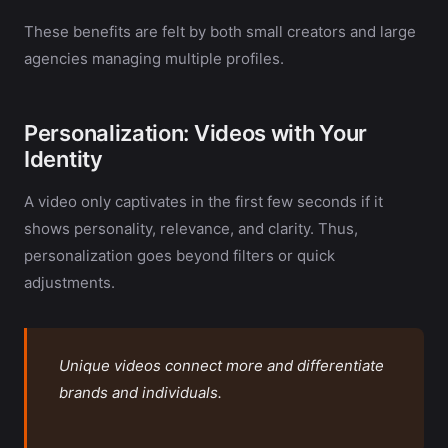
These benefits are felt by both small creators and large
agencies managing multiple profiles.
Personalization: Videos with Your
Identity
A video only captivates in the first few seconds if it
shows personality, relevance, and clarity. Thus,
personalization goes beyond filters or quick
adjustments.
Unique videos connect more and differentiate
brands and individuals.