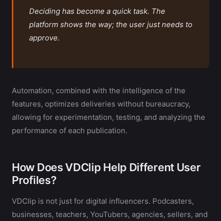
Deciding has become a quick task. The
platform shows the way; the user just needs to
approve.
Automation, combined with the intelligence of the
features, optimizes deliveries without bureaucracy,
allowing for experimentation, testing, and analyzing the
performance of each publication.
How Does VDClip Help Different User
Profiles?
VDClip is not just for digital influencers. Podcasters,
businesses, teachers, YouTubers, agencies, sellers, and