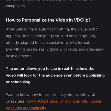
campaigns.
How to Personalize the Video in VDClip?
After uploading or automatic cutting, the visual editor
appears. Just select your preferred design options,
already adapted to each social network’s format.
Everything can be easily done with clicks and drag-and-
drop elements.
The editor allows you to see in real-time how the
video will look for the audience even before publishing
or scheduling.
Want to know how to turn ordinary videos into viral
ones? See
how VDClip’s Brazilian artificial intelligence
does this automatically
.