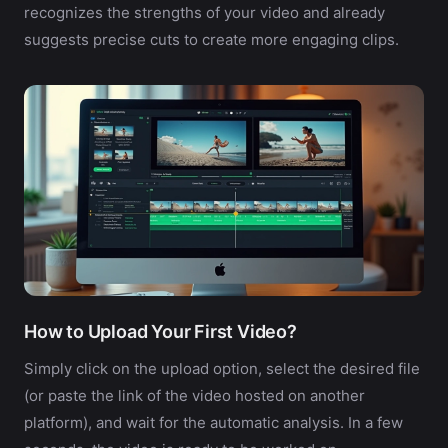
recognizes the strengths of your video and already
suggests precise cuts to create more engaging clips.
How to Upload Your First Video?
Simply click on the upload option, select the desired file
(or paste the link of the video hosted on another
platform), and wait for the automatic analysis. In a few