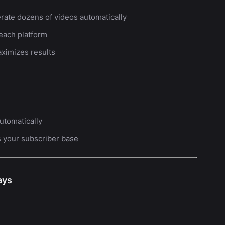
rate dozens of videos automatically
 each platform
ximizes results
utomatically
s your subscriber base
ays