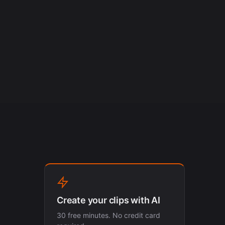
Create your clips with AI
30 free minutes. No credit card