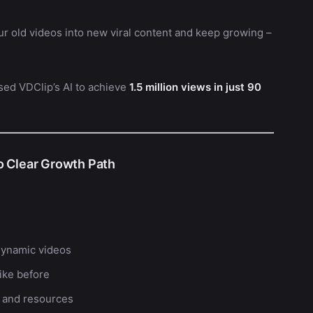
ur old videos into new viral content and keep growing –
used VDClip’s AI to achieve
1.5 million views in just 90
o Clear Growth Path
dynamic videos
ike before
 and resources