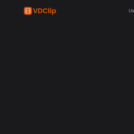
Us
The Secr
D
Exp
Bu
espec
to rep
their