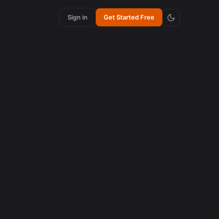
Sign in
Get Started Free
ews in 90
os
atch
ng,
ow how
 to see
nsform