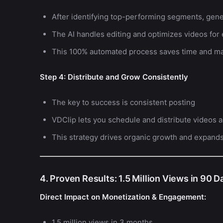
After identifying top-performing segments, gene
The AI handles editing and optimizes videos for
This 100% automated process saves time and ma
Step 4: Distribute and Grow Consistently
The key to success is consistent posting
VDClip lets you schedule and distribute videos a
This strategy drives organic growth and expand
4. Proven Results: 1.5 Million Views in 90 D
Direct Impact on Monetization & Engagement:
1.5 million views in 3 months