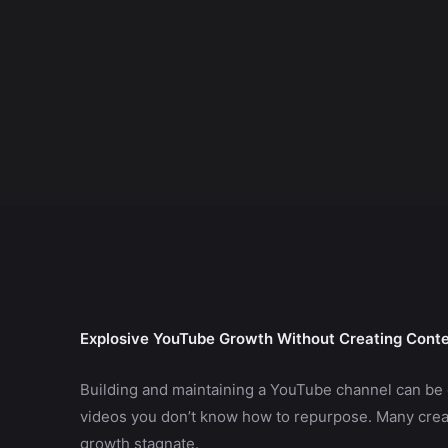
Explosive YouTube Growth Without Creating Cont
Building and maintaining a YouTube channel can be 
videos you don’t know how to repurpose. Many creat
growth stagnate.