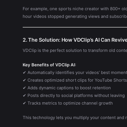
For example, one sports niche creator with 800+ old
hour videos stopped generating views and subscrib
2. The Solution: How VDClip’s AI Can Reviv
VDClip is the perfect solution to transform old conten
Key Benefits of VDClip AI:
✔ Automatically identifies your videos’ best momen
✔ Creates optimized short clips for YouTube Shorts
✔ Adds dynamic captions to boost retention
✔ Posts directly to social platforms without leaving
✔ Tracks metrics to optimize channel growth
This technology lets you multiply your content and