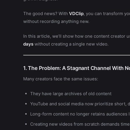
The good news? With
VDClip
, you can transform yo
without recording anything new.
In this article, we’ll show how one content creator 
days
without creating a single new video.
1. The Problem: A Stagnant Channel With N
Many creators face the same issues:
They have large archives of old content
YouTube and social media now prioritize short, 
Long-form content no longer retains audiences l
Creating new videos from scratch demands time