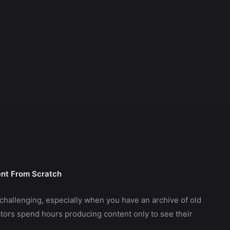
ent From Scratch
challenging, especially when you have an archive of old
ors spend hours producing content only to see their