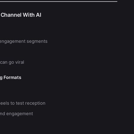
 Channel With AI
gh-engagement segments
can go viral
ng Formats
eels to test reception
, and engagement