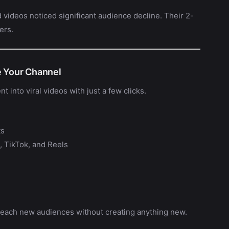
 videos noticed significant audience decline. Their 2-
ers.
e Your Channel
t into viral videos with just a few clicks.
ts
, TikTok, and Reels
 reach new audiences without creating anything new.