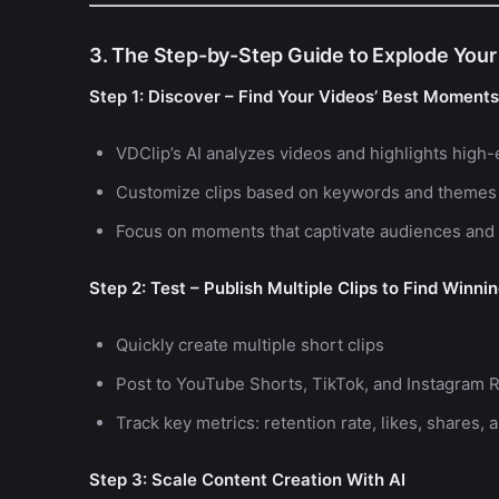
3. The Step-by-Step Guide to Explode Your
Step 1: Discover – Find Your Videos’ Best Moments
VDClip’s AI analyzes videos and highlights hi
Customize clips based on keywords and themes
Focus on moments that captivate audiences and 
Step 2: Test – Publish Multiple Clips to Find Winni
Quickly create multiple short clips
Post to YouTube Shorts, TikTok, and Instagram R
Track key metrics: retention rate, likes, shares
Step 3: Scale Content Creation With AI