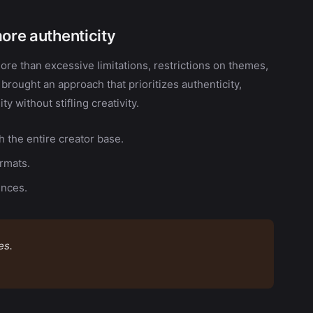
more authenticity
re than excessive limitations, restrictions on themes,
s brought an approach that prioritizes authenticity,
y without stifling creativity.
 the entire creator base.
ormats.
ences.
es.