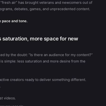
s “fresh air” has brought veterans and newcomers out of
programs, debates, games, and unprecedented content.
he pace and tone.
ss saturation, more space for new
ed by the doubt: “Is there an audience for my content?”
 is simple: less saturation and more desire from the
ctive creators ready to deliver something different.
.
st videos.