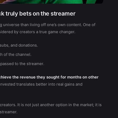
k truly bets on the streamer
universe than living off one’s own content. One of
nsidered by creators a true game changer.
subs, and donations.
h of the channel.
 passed to the streamer.
achieve the revenue they sought for months on other
nvested translates better into real gains and
reators. It is not just another option in the market; it is
 streamer.