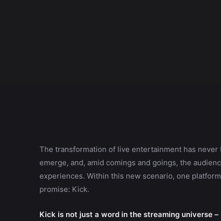
The transformation of live entertainment has never 
emerge, and, amid comings and goings, the audience
experiences. Within this new scenario, one platform 
promise: Kick.
Kick is not just a word in the streaming universe –