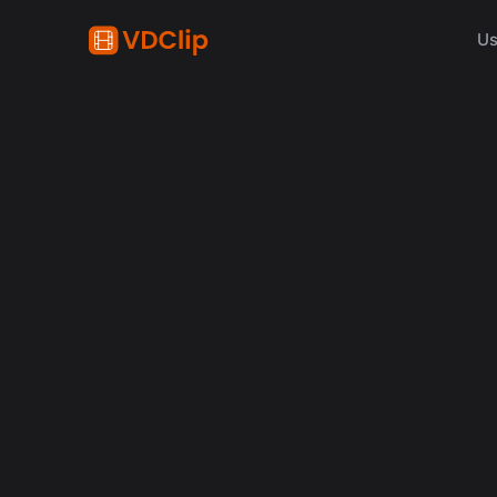
Us
Kick
Descub