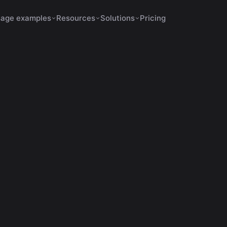
age examples
Resources
Solutions
Pricing
November 27, 2025
13 min de leitura
content creation tips
: 7 Reasons to Bet on th
Streaming Giant
ra por que Kick é a plataforma que mais paga streamers
criar cortes virais com VDClip para crescer rápido.