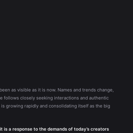
been as visible as it is now. Names and trends change,
 follows closely seeking interactions and authentic
is growing rapidly and consolidating itself as the big
 it is a response to the demands of today’s creators