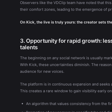
Observers like the VDClip team have noted that thi
their comfort zones, leading to the emergence of 
On Kick, the live is truly yours: the creator sets t
3. Opportunity for rapid growth: le
talents
The beginning on any social network is usually mark
With Kick, these uncertainties diminish. The reason
audience for new voices.
The platform is in continuous expansion and seeks a
This creates a rare window to gain visibility early on
An algorithm that values consistency from the fir