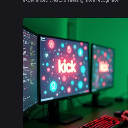
experienced creators seeking more recognition.