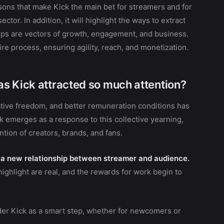
asons that make Kick the main bet for streamers and for
tor. In addition, it will highlight the ways to extract
lips are vectors of growth, engagement, and business.
re process, ensuring agility, reach, and monetization.
s Kick attracted so much attention?
ative freedom, and better remuneration conditions has
k emerges as a response to this collective yearning,
ntion of creators, brands, and fans.
to a new relationship between streamer and audience.
 highlight are real, and the rewards for work begin to
ider Kick as a smart step, whether for newcomers or