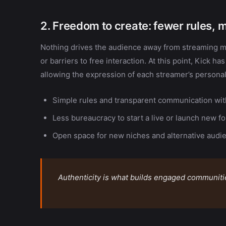
2. Freedom to create: fewer rules, 
Nothing drives the audience away from streaming mo
or barriers to free interaction. At this point, Kick ha
allowing the expression of each streamer’s personalit
Simple rules and transparent communication with
Less bureaucracy to start a live or launch new f
Open space for new niches and alternative audi
Authenticity is what builds engaged communiti