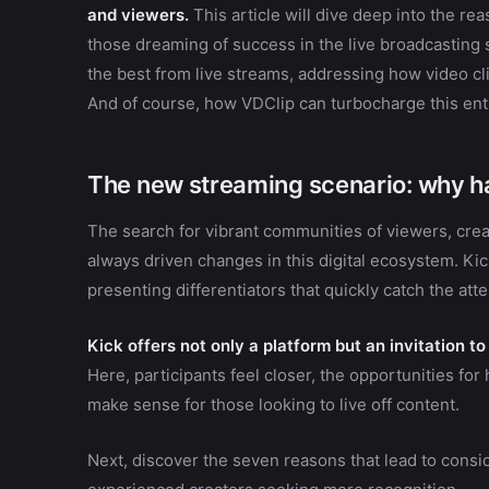
and viewers.
This article will dive deep into the re
those dreaming of success in the live broadcasting sec
the best from live streams, addressing how video c
And of course, how VDClip can turbocharge this enti
The new streaming scenario: why ha
The search for vibrant communities of viewers, cre
always driven changes in this digital ecosystem. Kic
presenting differentiators that quickly catch the atte
Kick offers not only a platform but an invitation 
Here, participants feel closer, the opportunities for
make sense for those looking to live off content.
Next, discover the seven reasons that lead to cons