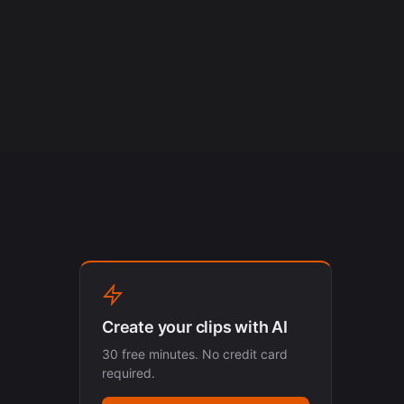
Create your clips with AI
30 free minutes. No credit card
required.