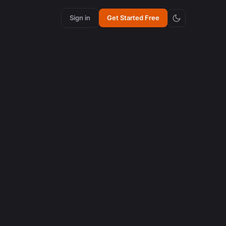
Sign in
Get Started Free
e New
 e como