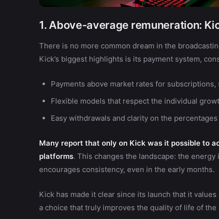
1. Above-average remuneration: Kic
There is no more common dream in the broadcasting 
Kick’s biggest highlights is its payment system, co
Payments above market rates for subscriptions, 
Flexible models that respect the individual growt
Easy withdrawals and clarity on the percentages
Many report that only on Kick was it possible to 
platforms
. This changes the landscape: the energy i
encourages consistency, even in the early months.
Kick has made it clear since its launch that it values c
a choice that truly improves the quality of life of the