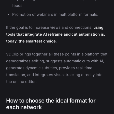
feeds;
Promotion of webinars in multiplatform formats.
If the goal is to increase views and connections,
using
tools that integrate AI reframe and cut automation is,
today, the smartest choice
.
VDClip brings together all these points in a platform that
democratizes editing, suggests automatic cuts with AI,
generates dynamic subtitles, provides real-time
translation, and integrates visual tracking directly into
the online editor.
How to choose the ideal format for
each network