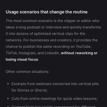
Usage scenarios that change the routine
The most common scenario is the clipper or editor who
takes a long podcast or interview and quickly transforms
it into dozens of optimized vertical clips for the
networks. For businesses and creators, it provides the
chance to publish the same recording on YouTube,
TikTok, Instagram, and LinkedIn,
without reworking or
losing visual focus
.
Other common situations:
Excerpts from webinars converted into vertical pills
for Stories or Shorts;
Cuts from online meetings for quick video lessons;
Content from live events repurposed for different