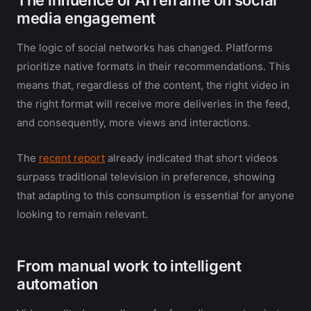
media engagement
The logic of social networks has changed. Platforms
prioritize native formats in their recommendations. This
means that, regardless of the content, the right video in
the right format will receive more deliveries in the feed,
and consequently, more views and interactions.
The
recent report
already indicated that short videos
surpass traditional television in preference, showing
that adapting to this consumption is essential for anyone
looking to remain relevant.
From manual work to intelligent
automation