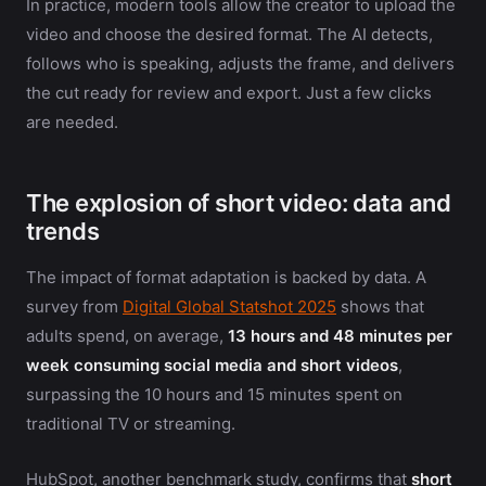
In practice, modern tools allow the creator to upload the
video and choose the desired format. The AI detects,
follows who is speaking, adjusts the frame, and delivers
the cut ready for review and export. Just a few clicks
are needed.
The explosion of short video: data and
trends
The impact of format adaptation is backed by data. A
survey from
Digital Global Statshot 2025
shows that
adults spend, on average,
13 hours and 48 minutes per
week consuming social media and short videos
,
surpassing the 10 hours and 15 minutes spent on
traditional TV or streaming.
HubSpot, another benchmark study, confirms that
short