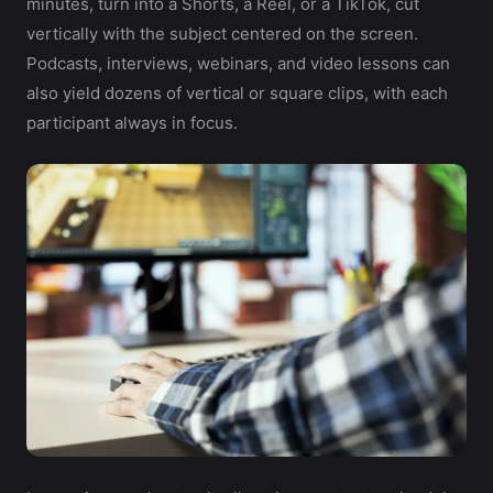
minutes, turn into a Shorts, a Reel, or a TikTok, cut
vertically with the subject centered on the screen.
Podcasts, interviews, webinars, and video lessons can
also yield dozens of vertical or square clips, with each
participant always in focus.