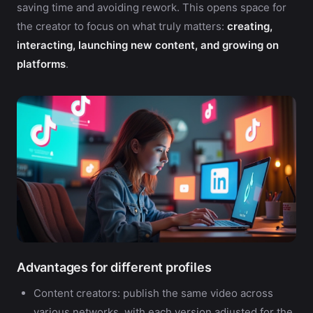
saving time and avoiding rework. This opens space for
the creator to focus on what truly matters:
creating,
interacting, launching new content, and growing on
platforms
.
Advantages for different profiles
Content creators: publish the same video across
various networks, with each version adjusted for the