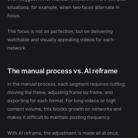
situations, for example, when two faces alternate in
focus.
The focus is not on perfection, but on delivering
watchable and visually appealing videos for each
network.
The manual process vs. AI reframe
In the manual process, each segment requires cutting,
moving the frame, adjusting frame by frame, and
exporting for each format. For long videos or high
content volume, this blocks growth on networks and
makes it difficult to maintain posting frequency.
With AI reframe, the adjustment is made all at once,