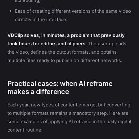
scheduling;
Ease of creating different versions of the same video
directly in the interface.
VDClip solves, in minutes, a problem that previously
took hours for editors and clippers.
The user uploads
the video, defines the output formats, and obtains
multiple files ready to publish on different networks.
Practical cases: when AI reframe
makes a difference
Each year, new types of content emerge, but converting
to multiple formats remains a mandatory step. Here are
some examples of applying AI reframe in the daily digital
content routine: