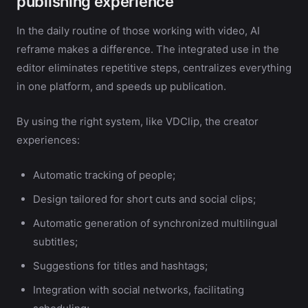
publishing experience
In the daily routine of those working with video, AI
reframe makes a difference. The integrated use in the
editor eliminates repetitive steps, centralizes everything
in one platform, and speeds up publication.
By using the right system, like VDClip, the creator
experiences:
Automatic tracking of people;
Design tailored for short cuts and social clips;
Automatic generation of synchronized multilingual
subtitles;
Suggestions for titles and hashtags;
Integration with social networks, facilitating