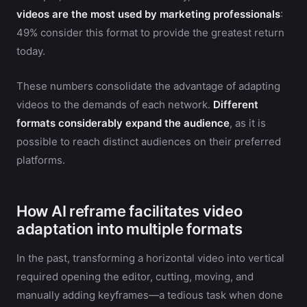
videos are the most used by marketing professionals
:
49% consider this format to provide the greatest return
today.
These numbers consolidate the advantage of adapting
videos to the demands of each network.
Different
formats considerably expand the audience
, as it is
possible to reach distinct audiences on their preferred
platforms.
How AI reframe facilitates video
adaptation into multiple formats
In the past, transforming a horizontal video into vertical
required opening the editor, cutting, moving, and
manually adding keyframes—a tedious task when done