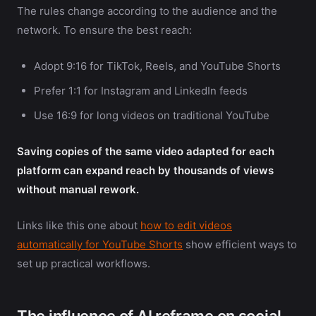
The rules change according to the audience and the
network. To ensure the best reach:
Adopt 9:16 for TikTok, Reels, and YouTube Shorts
Prefer 1:1 for Instagram and LinkedIn feeds
Use 16:9 for long videos on traditional YouTube
Saving copies of the same video adapted for each
platform can expand reach by thousands of views
without manual rework.
Links like this one about
how to edit videos
automatically for YouTube Shorts
show efficient ways to
set up practical workflows.
The influence of AI reframe on social