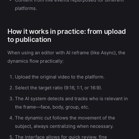
platforms.
How it works in practice: from upload
to publication
When using an editor with AI reframe (like Async), the
dynamics flow practically:
Upload the original video to the platform.
Select the target ratio (9:16, 1:1, or 16:9).
The AI system detects and tracks who is relevant in
the frame—face, body, group, etc.
The dynamic cut follows the movement of the
subject, always centralizing when necessary.
The interface allows for quick review, fine