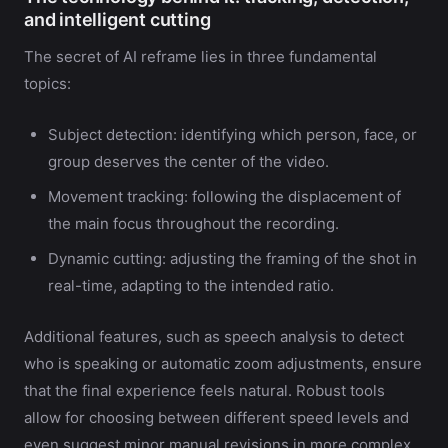
and intelligent cutting
The secret of AI reframe lies in three fundamental
topics:
Subject detection: identifying which person, face, or
group deserves the center of the video.
Movement tracking: following the displacement of
the main focus throughout the recording.
Dynamic cutting: adjusting the framing of the shot in
real-time, adapting to the intended ratio.
Additional features, such as speech analysis to detect
who is speaking or automatic zoom adjustments, ensure
that the final experience feels natural. Robust tools
allow for choosing between different speed levels and
even suggest minor manual revisions in more complex