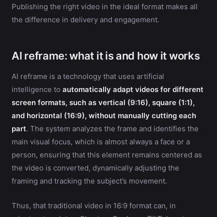
Publishing the right video in the ideal format makes all
the difference in delivery and engagement.
AI reframe: what it is and how it works
AI reframe is a technology that uses artificial
intelligence to
automatically adapt videos for different
screen formats, such as vertical (9:16), square (1:1),
and horizontal (16:9), without manually cutting each
part
. The system analyzes the frame and identifies the
main visual focus, which is almost always a face or a
person, ensuring that this element remains centered as
the video is converted, dynamically adjusting the
framing and tracking the subject’s movement.
Thus, that traditional video in 16:9 format can, in