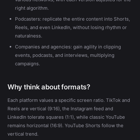
right algorithm.
Podcasters: replicate the entire content into Shorts,
Reels, and even LinkedIn, without losing rhythm or
naturalness.
Companies and agencies: gain agility in clipping
events, podcasts, and interviews, multiplying
campaigns.
Why think about formats?
Each platform values a specific screen ratio. TikTok and
Reels are vertical (9:16), the Instagram feed and
LinkedIn tolerate squares (1:1), while classic YouTube
remains horizontal (16:9). YouTube Shorts follow the
vertical trend.