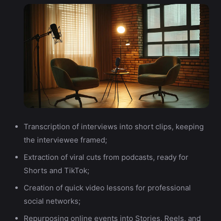
Transcription of interviews into short clips, keeping
the interviewee framed;
Extraction of viral cuts from podcasts, ready for
Shorts and TikTok;
Creation of quick video lessons for professional
social networks;
Repurposing online events into Stories, Reels, and