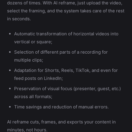
dozens of times. With AI reframe, just upload the video,
select the framing, and the system takes care of the rest
in seconds.
Automatic transformation of horizontal videos into
vertical or square;
Selection of different parts of a recording for
multiple clips;
Adaptation for Shorts, Reels, TikTok, and even for
feed posts on LinkedIn;
Preservation of visual focus (presenter, guest, etc.)
across all formats;
Time savings and reduction of manual errors.
AI reframe cuts, frames, and exports your content in
minutes, not hours.