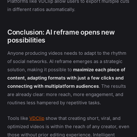
Platforms like VDClip allow users to export multiple cuts
in different ratios automatically.
Conclusion: AI reframe opens new
possibilities
Anyone producing videos needs to adapt to the rhythm
of social networks. AI reframe emerges as a strategic
solution, making it possible to
maximize each piece of
content, adapting formats with just a few clicks and
connecting with multiplatform audiences
. The results
are already clear: more reach, more engagement, and
routines less hampered by repetitive tasks.
Tools like
VDClip
show that creating short, viral, and
optimized videos is within the reach of any creator, even
those without prior editing experience. Intelligent