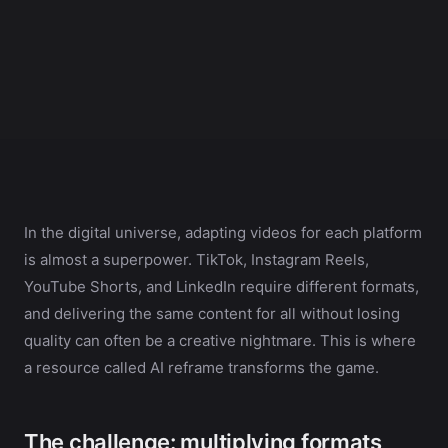
In the digital universe, adapting videos for each platform
is almost a superpower. TikTok, Instagram Reels,
YouTube Shorts, and LinkedIn require different formats,
and delivering the same content for all without losing
quality can often be a creative nightmare. This is where
a resource called AI reframe transforms the game.
The challenge: multiplying formats