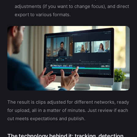
adjustments (if you want to change focus), and direct
export to various formats.
The result is clips adjusted for different networks, ready
for upload, all in a matter of minutes. Just review if each
cut meets expectations and publish.
The technology behind it: tracking, detection,