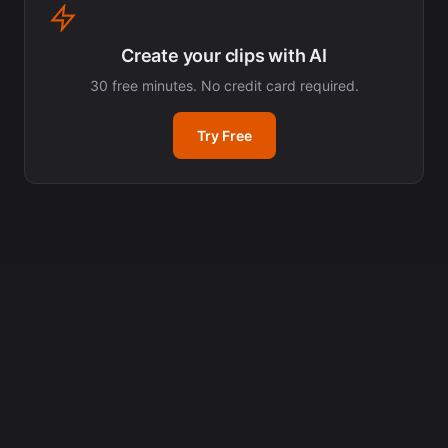
Create your clips with AI
30 free minutes. No credit card required.
Try Free