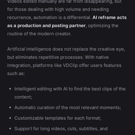
Videos edited manually are far from disappearing, but
for those dealing with high volume and needing
recurrence, automation is a differential.
AI reframe acts
as a production and posting partner
, optimizing the
routine of the modern creator.
Artificial intelligence does not replace the creative eye,
but eliminates repetitive processes. With native
integration, platforms like VDClip offer users features
such as:
Intelligent editing with AI to find the best clips of the
content;
Automatic curation of the most relevant moments;
Customizable templates for each format;
Support for long videos, cuts, subtitles, and