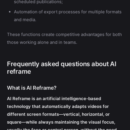
scheduled publications;
Automation of export processes for multiple formats
and media.
These functions create competitive advantages for both
those working alone and in teams.
Frequently asked questions about AI
reframe
What is AI Reframe?
AI Reframe is an artificial intelligence-based
technology that automatically adapts videos for
different screen formats—vertical, horizontal, or
square—while always maintaining the visual focus,
usually the face or central person, without the need