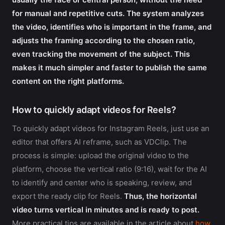
for manual and repetitive cuts. The system analyzes
the video, identifies who is important in the frame, and
adjusts the framing according to the chosen ratio,
even tracking the movement of the subject. This
makes it much simpler and faster to publish the same
content on the right platforms.
How to quickly adapt videos for Reels?
To quickly adapt videos for Instagram Reels, just use an
editor that offers AI reframe, such as VDClip. The
process is simple: upload the original video to the
platform, choose the vertical ratio (9:16), wait for the AI
to identify and center who is speaking, review, and
export the ready clip for Reels.
Thus, the horizontal
video turns vertical in minutes and is ready to post.
More practical tips are available in the article about
how