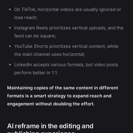
On TikTok, horizontal videos are usually ignored or
lose reach;
Instagram Reels prioritizes vertical uploads, and the
feed can be square;
YouTube Shorts prioritizes vertical content, while
the main channel uses horizontal;
LinkedIn accepts various formats, but video posts
perform better in 1:1.
Maintaining copies of the same content in different
formats is a smart strategy to expand reach and
engagement without doubling the effort.
AI reframe in the editing and