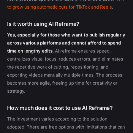
to grow using automatic cuts for TikTok and Reels
.
Is it worth using AI Reframe?
Yes, especially for those who want to publish regularly
across various platforms and cannot afford to spend
time on lengthy edits.
AI reframe ensures speed,
centralizes visual focus, reduces errors, and eliminates
the repetitive work of cutting, repositioning, and
exporting videos manually multiple times. The process
becomes more agile, freeing up time for creativity or
strategy.
How much does it cost to use AI Reframe?
The investment varies according to the solution
adopted. There are free options with limitations that can