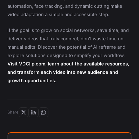
automation, face tracking, and dynamic cutting make
video adaptation a simple and accessible step.
If the goal is to grow on social networks, save time, and
deliver videos that truly connect, don’t waste time on
manual edits. Discover the potential of AI reframe and
explore solutions designed to simplify your workflow.
Visit VDClip.com, learn about the available resources,
and transform each video into new audience and
growth opportunities.
Share