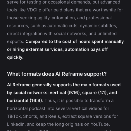
serve for testing or occasional demands, but advanced
tools like VDClip offer paid plans that are worthwhile for
those seeking agility, automation, and professional
resources, such as automatic cuts, dynamic subtitles,
direct integration with social networks, and unlimited
exports.
Compared to the cost of hours spent manually
or hiring external services, automation pays off
quickly.
What formats does AI Reframe support?
AI Reframe generally supports the main formats used
by social networks: vertical (9:16), square (1:1), and
horizontal (16:9).
Thus, it is possible to transform a
horizontal podcast into several vertical videos for
TikTok, Shorts, and Reels, extract square versions for
LinkedIn, and keep the long originals on YouTube.