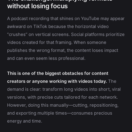
without losing focus
A podcast recording that shines on YouTube may appear
awkward on TikTok because the horizontal video
“crushes” on vertical screens. Social platforms prioritize
videos created for that framing. When someone
publishes the wrong format, the content loses impact
and can even seem less professional.
This is one of the biggest obstacles for content
creators or anyone working with videos today.
The
demand is clear: transform long videos into short, viral
versions, with precise cuts tailored for each network.
However, doing this manually—cutting, repositioning,
and exporting multiple times—consumes precious
energy and time.