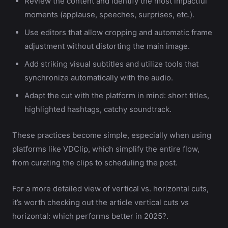
Review the content and identify the most impactful
moments (applause, speeches, surprises, etc.).
Use editors that allow cropping and automatic frame
adjustment without distorting the main image.
Add striking visual subtitles and utilize tools that
synchronize automatically with the audio.
Adapt the cut with the platform in mind: short titles,
highlighted hashtags, catchy soundtrack.
These practices become simple, especially when using
platforms like VDClip, which simplify the entire flow,
from curating the clips to scheduling the post.
For a more detailed view of vertical vs. horizontal cuts,
it’s worth checking out the article vertical cuts vs
horizontal: which performs better in 2025?.