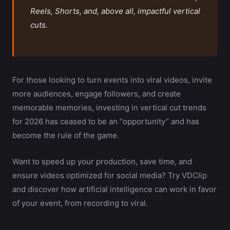
Reels, Shorts, and, above all, impactful vertical
cuts.
For those looking to turn events into viral videos, invite
more audiences, engage followers, and create
memorable memories, investing in vertical cut trends
for 2026 has ceased to be an “opportunity” and has
become the rule of the game.
Want to speed up your production, save time, and
ensure videos optimized for social media? Try VDClip
and discover how artificial intelligence can work in favor
of your event, from recording to viral.