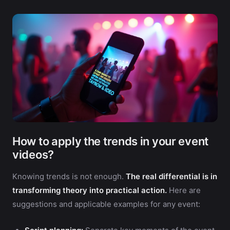
How to apply the trends in your event
videos?
Knowing trends is not enough.
The real differential is in
transforming theory into practical action.
Here are
suggestions and applicable examples for any event: