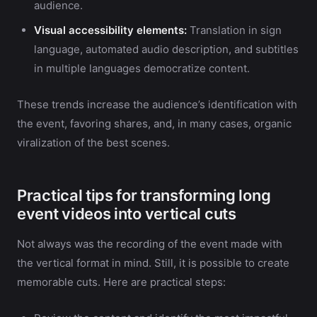
audience.
Visual accessibility elements:
Translation in sign
language, automated audio description, and subtitles
in multiple languages democratize content.
These trends increase the audience’s identification with
the event, favoring shares, and, in many cases, organic
viralization of the best scenes.
Practical tips for transforming long
event videos into vertical cuts
Not always was the recording of the event made with
the vertical format in mind. Still, it is possible to create
memorable cuts. Here are practical steps: