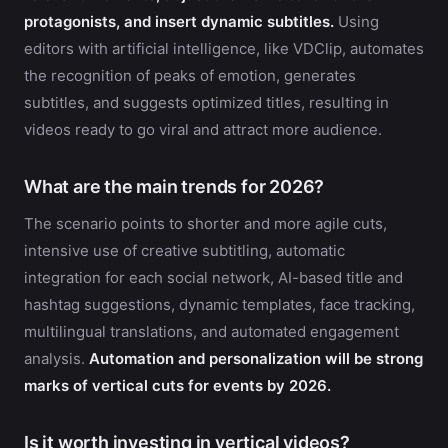
protagonists, and insert dynamic subtitles.
Using
editors with artificial intelligence, like VDClip, automates
the recognition of peaks of emotion, generates
subtitles, and suggests optimized titles, resulting in
videos ready to go viral and attract more audience.
What are the main trends for 2026?
The scenario points to shorter and more agile cuts,
intensive use of creative subtitling, automatic
integration for each social network, AI-based title and
hashtag suggestions, dynamic templates, face tracking,
multilingual translations, and automated engagement
analysis.
Automation and personalization will be strong
marks of vertical cuts for events by 2026.
Is it worth investing in vertical videos?