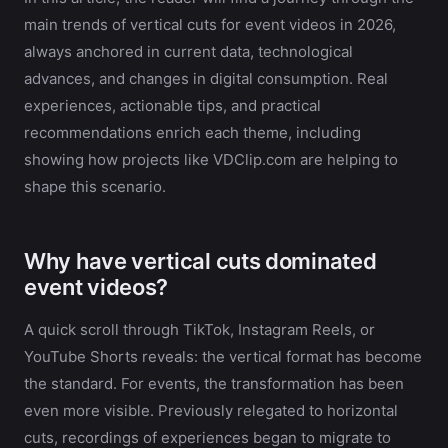
main trends of vertical cuts for event videos in 2026,
always anchored in current data, technological
advances, and changes in digital consumption. Real
experiences, actionable tips, and practical
recommendations enrich each theme, including
showing how projects like VDClip.com are helping to
shape this scenario.
Why have vertical cuts dominated
event videos?
A quick scroll through TikTok, Instagram Reels, or
YouTube Shorts reveals: the vertical format has become
the standard. For events, the transformation has been
even more visible. Previously relegated to horizontal
cuts, recordings of experiences began to migrate to