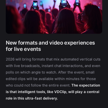
New formats and video experiences
for live events
2026 will bring formats that mix automated vertical cuts
with live broadcasts, instant chat interactions, and even
polls on which angle to watch. After the event, small
edited clips will be available within minutes for those
who could not follow the entire event.
The expectation
is that intelligent tools, like VDClip, will play a central
role in this ultra-fast delivery.