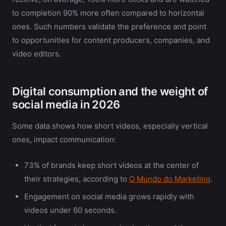
to completion 90% more often compared to horizontal
ones. Such numbers validate the preference and point
to opportunities for content producers, companies, and
video editors.
Digital consumption and the weight of
social media in 2026
Some data shows how short videos, especially vertical
ones, impact communication:
73% of brands keep short videos at the center of
their strategies, according to
O Mundo do Marketing
.
Engagement on social media grows rapidly with
videos under 60 seconds.