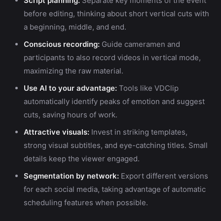
Script planning:
Separate key moments of the event
before editing, thinking about short vertical cuts with
a beginning, middle, and end.
Conscious recording:
Guide cameramen and
participants to also record videos in vertical mode,
maximizing the raw material.
Use AI to your advantage:
Tools like VDClip
automatically identify peaks of emotion and suggest
cuts, saving hours of work.
Attractive visuals:
Invest in striking templates,
strong visual subtitles, and eye-catching titles. Small
details keep the viewer engaged.
Segmentation by network:
Export different versions
for each social media, taking advantage of automatic
scheduling features when possible.