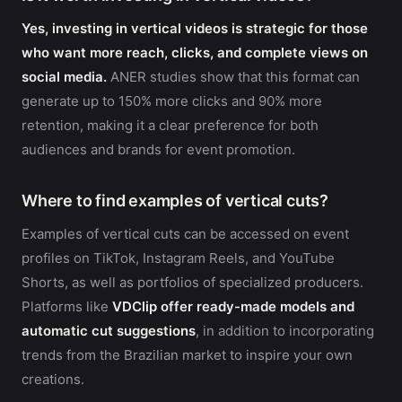
Yes, investing in vertical videos is strategic for those
who want more reach, clicks, and complete views on
social media.
ANER studies show that this format can
generate up to 150% more clicks and 90% more
retention, making it a clear preference for both
audiences and brands for event promotion.
Where to find examples of vertical cuts?
Examples of vertical cuts can be accessed on event
profiles on TikTok, Instagram Reels, and YouTube
Shorts, as well as portfolios of specialized producers.
Platforms like
VDClip offer ready-made models and
automatic cut suggestions
, in addition to incorporating
trends from the Brazilian market to inspire your own
creations.