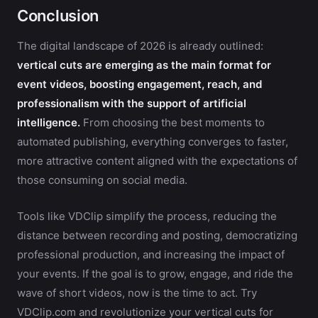
Conclusion
The digital landscape of 2026 is already outlined:
vertical cuts are emerging as the main format for
event videos, boosting engagement, reach, and
professionalism with the support of artificial
intelligence.
From choosing the best moments to
automated publishing, everything converges to faster,
more attractive content aligned with the expectations of
those consuming on social media.
Tools like VDClip simplify the process, reducing the
distance between recording and posting, democratizing
professional production, and increasing the impact of
your events. If the goal is to grow, engage, and ride the
wave of short videos, now is the time to act. Try
VDClip.com and revolutionize your vertical cuts for