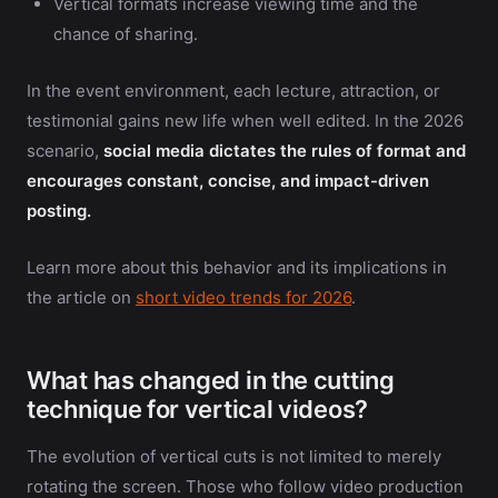
Vertical formats increase viewing time and the
chance of sharing.
In the event environment, each lecture, attraction, or
testimonial gains new life when well edited. In the 2026
scenario,
social media dictates the rules of format and
encourages constant, concise, and impact-driven
posting.
Learn more about this behavior and its implications in
the article on
short video trends for 2026
.
What has changed in the cutting
technique for vertical videos?
The evolution of vertical cuts is not limited to merely
rotating the screen. Those who follow video production