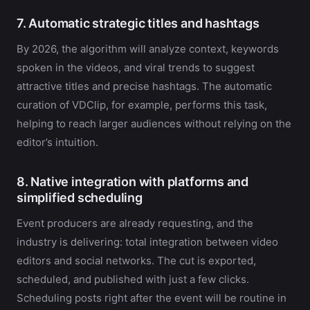
7. Automatic strategic titles and hashtags
By 2026, the algorithm will analyze context, keywords
spoken in the videos, and viral trends to suggest
attractive titles and precise hashtags. The automatic
curation of VDClip, for example, performs this task,
helping to reach larger audiences without relying on the
editor’s intuition.
8. Native integration with platforms and
simplified scheduling
Event producers are already requesting, and the
industry is delivering: total integration between video
editors and social networks. The cut is exported,
scheduled, and published with just a few clicks.
Scheduling posts right after the event will be routine in