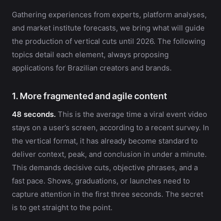
Gathering experiences from experts, platform analyses,
and market institute forecasts, we bring what will guide
the production of vertical cuts until 2026. The following
topics detail each element, always proposing
applications for Brazilian creators and brands.
1. More fragmented and agile content
48 seconds.
This is the average time a viral event video
stays on a user’s screen, according to a recent survey. In
the vertical format, it has already become standard to
deliver context, peak, and conclusion in under a minute.
This demands decisive cuts, objective phrases, and a
fast pace. Shows, graduations, or launches need to
capture attention in the first three seconds. The secret
is to get straight to the point.