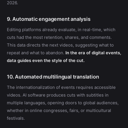
2026.
9. Automatic engagement analysis
Editing platforms already evaluate, in real-time, which
cuts had the most retention, shares, and comments.
This data directs the next videos, suggesting what to
repeat and what to abandon.
In the era of digital events,
data guides even the style of the cut.
10. Automated multilingual translation
The internationalization of events requires accessible
videos. AI software produces cuts with subtitles in
multiple languages, opening doors to global audiences,
whether in online congresses, fairs, or multicultural
festivals.