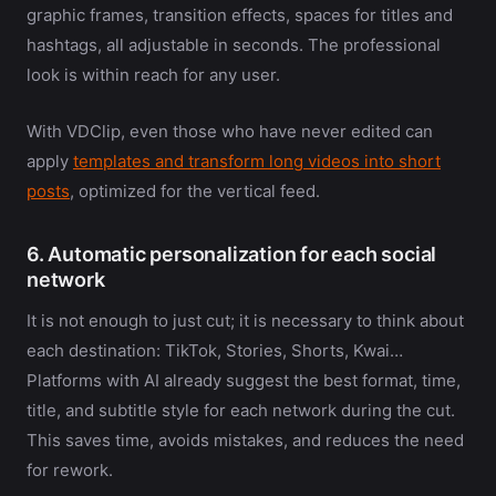
graphic frames, transition effects, spaces for titles and
hashtags, all adjustable in seconds. The professional
look is within reach for any user.
With VDClip, even those who have never edited can
apply
templates and transform long videos into short
posts
, optimized for the vertical feed.
6. Automatic personalization for each social
network
It is not enough to just cut; it is necessary to think about
each destination: TikTok, Stories, Shorts, Kwai…
Platforms with AI already suggest the best format, time,
title, and subtitle style for each network during the cut.
This saves time, avoids mistakes, and reduces the need
for rework.