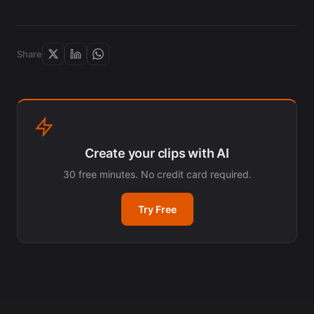
Share
Create your clips with AI
30 free minutes. No credit card required.
Try Free