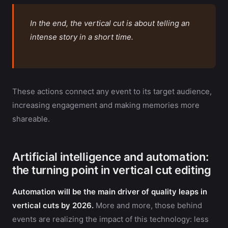
In the end, the vertical cut is about telling an
intense story in a short time.
These actions connect any event to its target audience,
increasing engagement and making memories more
shareable.
Artificial intelligence and automation:
the turning point in vertical cut editing
Automation will be the main driver of quality leaps in
vertical cuts by 2026.
More and more, those behind
events are realizing the impact of this technology: less