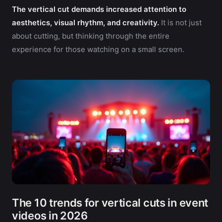
The vertical cut demands increased attention to
aesthetics, visual rhythm, and creativity.
It is not just
about cutting, but thinking through the entire
experience for those watching on a small screen.
The 10 trends for vertical cuts in event
videos in 2026