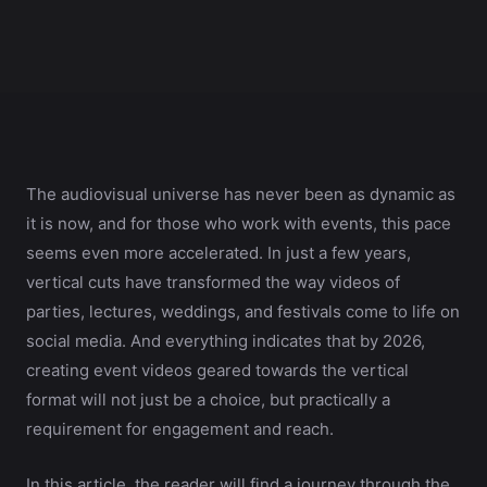
The audiovisual universe has never been as dynamic as
it is now, and for those who work with events, this pace
seems even more accelerated. In just a few years,
vertical cuts have transformed the way videos of
parties, lectures, weddings, and festivals come to life on
social media. And everything indicates that by 2026,
creating event videos geared towards the vertical
format will not just be a choice, but practically a
requirement for engagement and reach.
In this article, the reader will find a journey through the