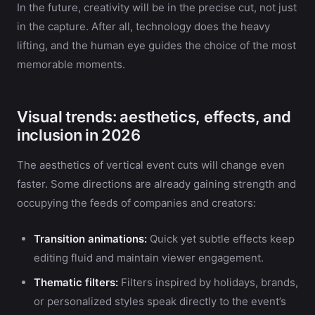
In the future, creativity will be in the precise cut, not just
in the capture. After all, technology does the heavy
lifting, and the human eye guides the choice of the most
memorable moments.
Visual trends: aesthetics, effects, and
inclusion in 2026
The aesthetics of vertical event cuts will change even
faster. Some directions are already gaining strength and
occupying the feeds of companies and creators:
Transition animations:
Quick yet subtle effects keep
editing fluid and maintain viewer engagement.
Thematic filters:
Filters inspired by holidays, brands,
or personalized styles speak directly to the event’s