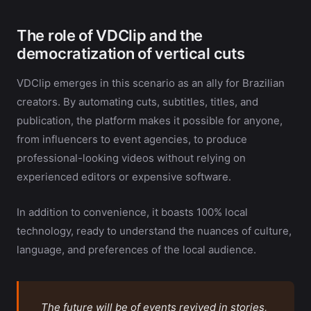
The role of VDClip and the
democratization of vertical cuts
VDClip emerges in this scenario as an ally for Brazilian
creators. By automating cuts, subtitles, titles, and
publication, the platform makes it possible for anyone,
from influencers to event agencies, to produce
professional-looking videos without relying on
experienced editors or expensive software.
In addition to convenience, it boasts 100% local
technology, ready to understand the nuances of culture,
language, and preferences of the local audience.
The future will be of events revived in stories,