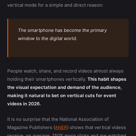
vertical mode for a simple and direct reason:
The smartphone has become the primary
window to the digital world.
People watch, share, and record videos almost always
holding their smartphones vertically.
This habit shapes
the visual expectation and demand of the audience,
making it natural to bet on vertical cuts for event
videos in 2026.
It is no surprise that the National Association of
Magazine Publishers (
ANER
) shows that vertical videos
receive, on average, 150% more clicks and are watched