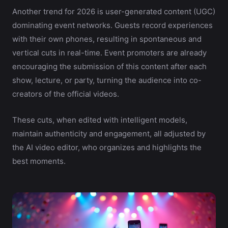
Another trend for 2026 is user-generated content (UGC)
dominating event networks. Guests record experiences
with their own phones, resulting in spontaneous and
vertical cuts in real-time. Event promoters are already
encouraging the submission of this content after each
show, lecture, or party, turning the audience into co-
creators of the official videos.
These cuts, when edited with intelligent models,
maintain authenticity and engagement, all adjusted by
the AI video editor, who organizes and highlights the
best moments.