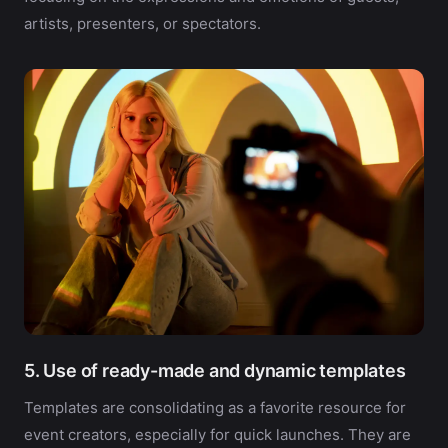
artists, presenters, or spectators.
5. Use of ready-made and dynamic templates
Templates are consolidating as a favorite resource for
event creators, especially for quick launches. They are