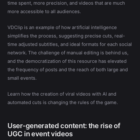
time spent, more precision, and videos that are much
more accessible to all audiences.
VDClip is an example of how artificial intelligence
simplifies the process, suggesting precise cuts, real-
time adjusted subtitles, and ideal formats for each social
network. The challenge of manual editing is behind us,
and the democratization of this resource has elevated
the frequency of posts and the reach of both large and
small events.
Learn how the creation of viral videos with AI and
automated cuts is changing the rules of the game.
User-generated content: the rise of
UGC in event videos