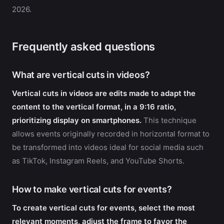
2026.
Frequently asked questions
What are vertical cuts in videos?
Vertical cuts in videos are edits made to adapt the
content to the vertical format, in a 9:16 ratio,
prioritizing display on smartphones.
This technique
allows events originally recorded in horizontal format to
be transformed into videos ideal for social media such
as TikTok, Instagram Reels, and YouTube Shorts.
How to make vertical cuts for events?
To create vertical cuts for events, select the most
relevant moments, adjust the frame to favor the