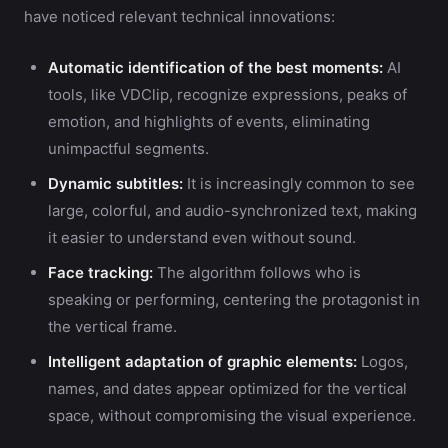
have noticed relevant technical innovations:
Automatic identification of the best moments:
AI
tools, like VDClip, recognize expressions, peaks of
emotion, and highlights of events, eliminating
unimpactful segments.
Dynamic subtitles:
It is increasingly common to see
large, colorful, and audio-synchronized text, making
it easier to understand even without sound.
Face tracking:
The algorithm follows who is
speaking or performing, centering the protagonist in
the vertical frame.
Intelligent adaptation of graphic elements:
Logos,
names, and dates appear optimized for the vertical
space, without compromising the visual experience.