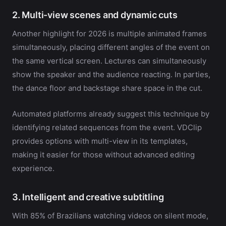
2. Multi-view scenes and dynamic cuts
Another highlight for 2026 is multiple animated frames
simultaneously, placing different angles of the event on
the same vertical screen. Lectures can simultaneously
show the speaker and the audience reacting. In parties,
the dance floor and backstage share space in the cut.
Automated platforms already suggest this technique by
identifying related sequences from the event. VDClip
provides options with multi-view in its templates,
making it easier for those without advanced editing
experience.
3. Intelligent and creative subtitling
With 85% of Brazilians watching videos on silent mode,