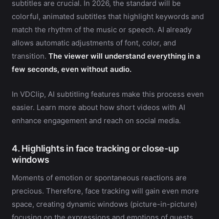
subtitles are crucial. In 2026, the standard will be
colorful, animated subtitles that highlight keywords and
match the rhythm of the music or speech. AI already
allows automatic adjustments of font, color, and
transition.
The viewer will understand everything in a
few seconds, even without audio.
In VDClip, AI subtitling features make this process even
easier. Learn more about how short videos with AI
enhance engagement and reach on social media.
4. Highlights in face tracking or close-up
windows
Moments of emotion or spontaneous reactions are
precious. Therefore, face tracking will gain even more
space, creating dynamic windows (picture-in-picture)
focusing on the expressions and emotions of guests,